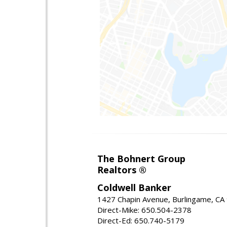
The Bohnert Group
Realtors ®
Coldwell Banker
1427 Chapin Avenue, Burlingame, CA
Direct-Mike: 650.504-2378
Direct-Ed: 650.740-5179