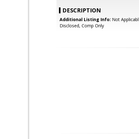
DESCRIPTION
Additional Listing Info:
Not Applicabl
Disclosed, Comp Only