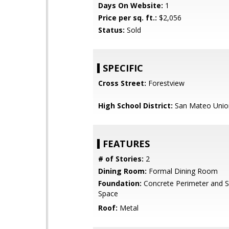
Days On Website:
1
Price per sq. ft.:
$2,056
Status:
Sold
SPECIFIC
Cross Street:
Forestview
High School District:
San Mateo Unio
FEATURES
# of Stories:
2
Dining Room:
Formal Dining Room
Foundation:
Concrete Perimeter and S
Space
Roof:
Metal