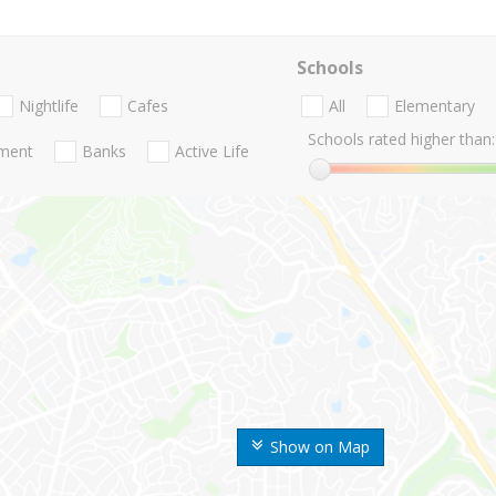
Schools
Nightlife
Cafes
All
Elementary
Schools rated higher than:
nment
Banks
Active Life
Show on Map