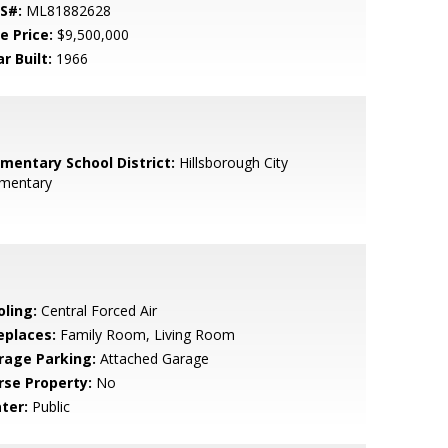
S#:
ML81882628
e Price:
$9,500,000
r Built:
1966
ementary School District:
Hillsborough City
ementary
oling:
Central Forced Air
eplaces:
Family Room, Living Room
rage Parking:
Attached Garage
rse Property:
No
ter:
Public