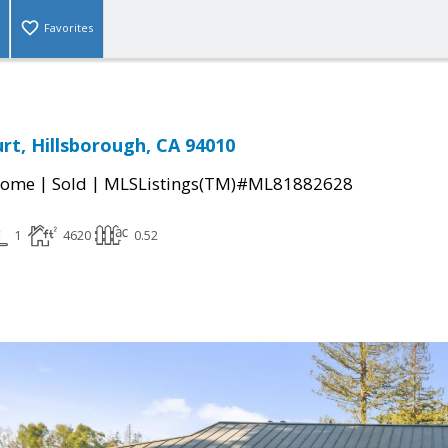
Favorites
t, Hillsborough, CA 94010
|
|
Home
Sold
MLSListings(TM)#ML81882628
1
4620
0.52