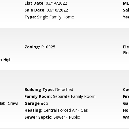
List Date:
03/14/2022
ML
Sale Date:
03/16/2022
Sal
Type:
Single Family Home
Yea
Zoning:
R10025
El
El
n High
Building Type:
Detached
Co
Family Room:
Separate Family Room
Fir
lab, Crawl
Garage #:
3
Ga
Heating:
Central Forced Air - Gas
Ho
Sewer Septic:
Sewer - Public
Wa