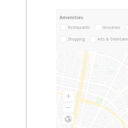
Amenities
Restaurants
Groceries
Shopping
Arts & Entertai