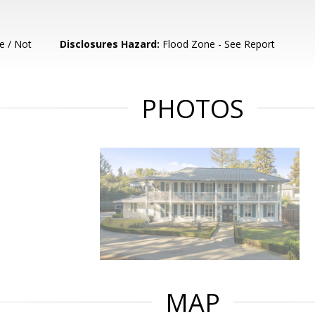
e / Not
Disclosures Hazard:
Flood Zone - See Report
PHOTOS
MAP