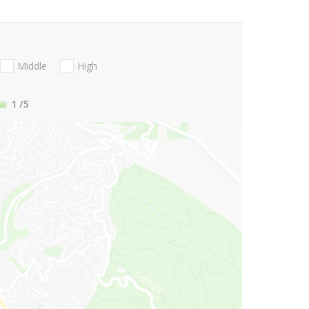
Middle
High
1
/5