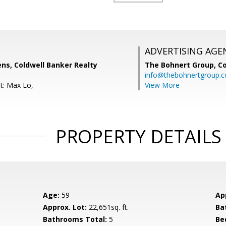
ADVERTISING AGE
ns, Coldwell Banker Realty
The Bohnert Group,
Co
info@thebohnertgroup.
t: Max Lo,
View More
PROPERTY DETAILS
Age:
59
Ap
Approx. Lot:
22,651sq. ft.
Ba
Bathrooms Total:
5
Be