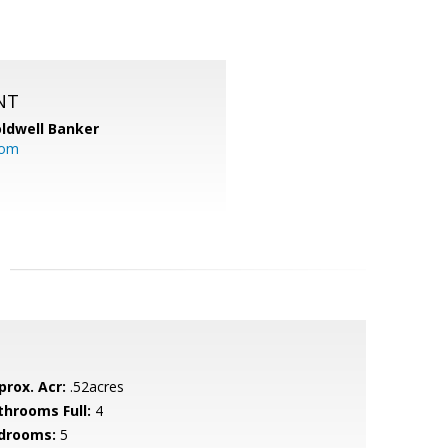
NT
ldwell Banker
com
prox. Acr:
.52acres
throoms Full:
4
drooms:
5