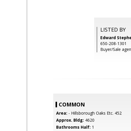
LISTED BY
Edward Stephe
650-208-1301
Buyer/Sale agen
COMMON
Area:
- Hillsborough Oaks Etc. 452
Approx. Bldg:
4620
Bathrooms Half:
1