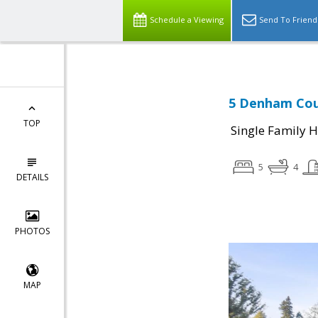
Schedule a Viewing
Send To Friend
5 Denham Cour
TOP
Single Family 
5
4
DETAILS
PHOTOS
MAP