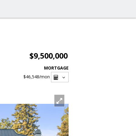
$9,500,000
MORTGAGE
$46,548
/mon