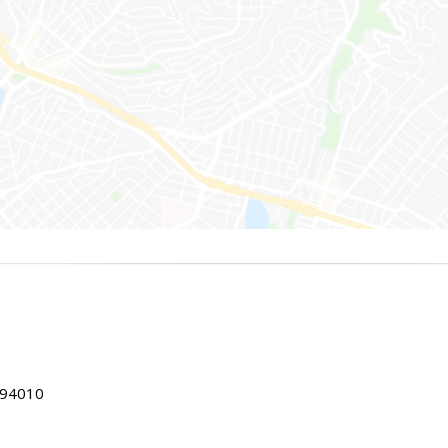
 94010