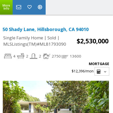
More
Info
50 Shady Lane, Hillsborough, CA 94010
|
|
Single Family Home
Sold
$2,530,000
MLSListings(TM)#ML81793090
4
2
2
2750
13600
MORTGAGE
$12,396
/mon