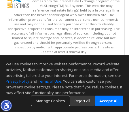
comes from the Internet Data Exchange program of the
MLSListings(TM) MLS system. This web site may
reference real estate listing(s) held by a brokerage firm
other than the broker and/or agent who owns this web site. The
information provided is for the consumer's personal, non-commercial
use and may not be used for any purpose other than to identify
prospective properties consumer may be interested in purchasing. The
accuracy of all information, regardless of source, including but not
limited to square footage and lot sizes, is deemed reliable but not
guaranteed and should be personally verified through personal
inspection by and/or with appropriate professionals. This site is
updated at least 4 times a day.
Copyright © MLSListings Inc. 2026. All rights reserved
We use cookies to improve website performance, record website
This content last updated on 08/07/2026 03:52 PM.
activities, facilitate information sharing on social media and offer
Information deemed reliable but not guaranteed to be accurate.
advertising tailored to your interest. For more information, see our
Privacy Policy
and
Terms of Use
. You can also customize your
browser’s cookie settings. Please note that if you refuse cookies, it
may affect site functionality and performance.
Manage Cookies
Reject All
Accept All
TOP
DETAILS
MAP