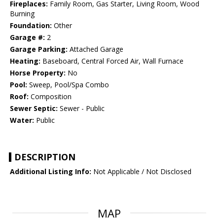
Fireplaces:
Family Room, Gas Starter, Living Room, Wood
Burning
Foundation:
Other
Garage #:
2
Garage Parking:
Attached Garage
Heating:
Baseboard, Central Forced Air, Wall Furnace
Horse Property:
No
Pool:
Sweep, Pool/Spa Combo
Roof:
Composition
Sewer Septic:
Sewer - Public
Water:
Public
DESCRIPTION
Additional Listing Info:
Not Applicable / Not Disclosed
MAP