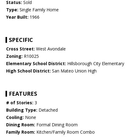
Status:
Sold
Type:
Single Family Home
Year Built:
1966
SPECIFIC
Cross Street:
West Avondale
Zoning:
R10025
Elementary School District:
Hillsborough City Elementary
High School District:
San Mateo Union High
FEATURES
# of Stories:
3
Building Type:
Detached
Cooling:
None
Dining Room:
Formal Dining Room
Family Room:
Kitchen/Family Room Combo