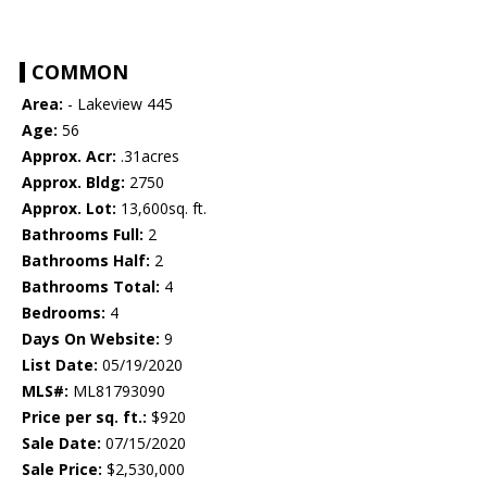
COMMON
Area:
- Lakeview 445
Age:
56
Approx. Acr:
.31acres
Approx. Bldg:
2750
Approx. Lot:
13,600sq. ft.
Bathrooms Full:
2
Bathrooms Half:
2
Bathrooms Total:
4
Bedrooms:
4
Days On Website:
9
List Date:
05/19/2020
MLS#:
ML81793090
Price per sq. ft.:
$920
Sale Date:
07/15/2020
Sale Price:
$2,530,000