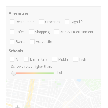
Amenities
Restaurants
Groceries
Nightlife
Cafes
Shopping
Arts & Entertainment
Banks
Active Life
Schools
All
Elementary
Middle
High
Schools rated higher than:
1
/5