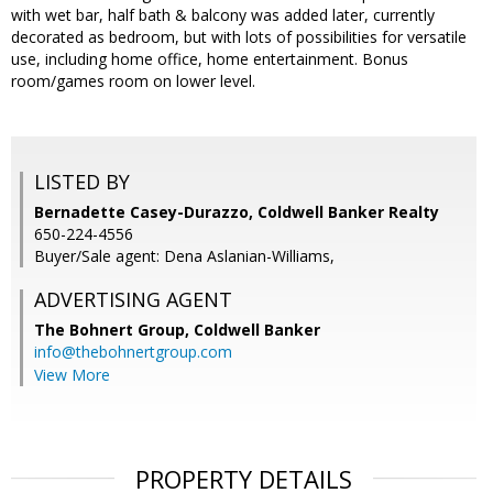
with wet bar, half bath & balcony was added later, currently
decorated as bedroom, but with lots of possibilities for versatile
use, including home office, home entertainment. Bonus
room/games room on lower level.
LISTED BY
Bernadette Casey-Durazzo, Coldwell Banker Realty
650-224-4556
Buyer/Sale agent: Dena Aslanian-Williams,
ADVERTISING AGENT
The Bohnert Group,
Coldwell Banker
info@thebohnertgroup.com
View More
PROPERTY DETAILS