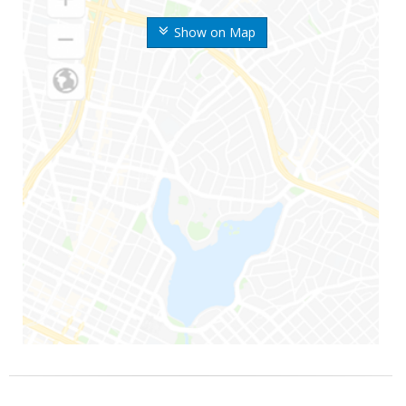
Show on Map