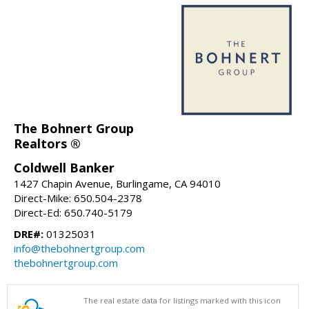
The Bohnert Group
Realtors ®
Coldwell Banker
1427 Chapin Avenue, Burlingame, CA 94010
Direct-Mike: 650.504-2378
Direct-Ed: 650.740-5179
DRE#:
01325031
info@thebohnertgroup.com
thebohnertgroup.com
The real estate data for listings marked with this icon