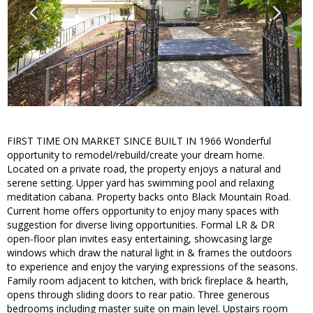
FIRST TIME ON MARKET SINCE BUILT IN 1966 Wonderful
opportunity to remodel/rebuild/create your dream home.
Located on a private road, the property enjoys a natural and
serene setting. Upper yard has swimming pool and relaxing
meditation cabana. Property backs onto Black Mountain Road.
Current home offers opportunity to enjoy many spaces with
suggestion for diverse living opportunities. Formal LR & DR
open-floor plan invites easy entertaining, showcasing large
windows which draw the natural light in & frames the outdoors
to experience and enjoy the varying expressions of the seasons.
Family room adjacent to kitchen, with brick fireplace & hearth,
opens through sliding doors to rear patio. Three generous
bedrooms including master suite on main level. Upstairs room