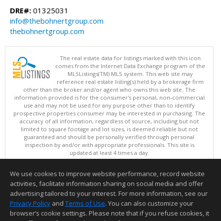
DRE#:
01325031
info@thebohnertgroup.com
thebohnertgroup.com
The real estate data for listings marked with this icon
comes from the Internet Data Exchange program of the
MLSListings(TM) MLS system. This web site may
reference real estate listing(s) held by a brokerage firm
other than the broker and/or agent who owns this web site. The
information provided is for the consumer's personal, non-commercial
use and may not be used for any purpose other than to identify
prospective properties consumer may be interested in purchasing. The
accuracy of all information, regardless of source, including but not
limited to square footage and lot sizes, is deemed reliable but not
guaranteed and should be personally verified through personal
inspection by and/or with appropriate professionals. This site is
updated at least 4 times a day.
Copyright © MLSListings Inc. 2026. All rights reserved
We use cookies to improve website performance, record website
This content last updated on 08/08/2026 11:52 PM.
activities, facilitate information sharing on social media and offer
Information deemed reliable but not guaranteed to be accurate.
advertising tailored to your interest. For more information, see our
Privacy Policy
and
Terms of Use
. You can also customize your
browser’s cookie settings. Please note that if you refuse cookies, it