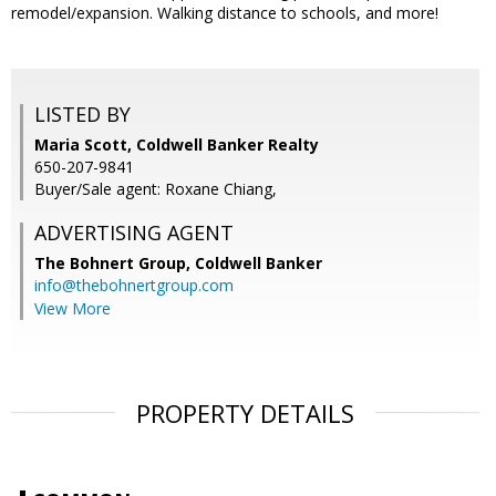
remodel/expansion. Walking distance to schools, and more!
LISTED BY
Maria Scott, Coldwell Banker Realty
650-207-9841
Buyer/Sale agent: Roxane Chiang,
ADVERTISING AGENT
The Bohnert Group,
Coldwell Banker
info@thebohnertgroup.com
View More
PROPERTY DETAILS