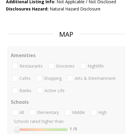
Additional Listing Info:
Not Applicable / Not Disclosed
Disclosures Hazard:
Natural Hazard Disclosure
MAP
Amenities
Restaurants
Groceries
Nightlife
Cafes
Shopping
Arts & Entertainment
Banks
Active Life
Schools
All
Elementary
Middle
High
Schools rated higher than:
1
/5