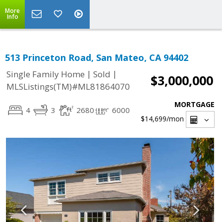
More
Info
513 Princeton Road, San Mateo, CA 94402
|
|
Single Family Home
Sold
$3,000,000
MLSListings(TM)#ML81864070
MORTGAGE
4
3
2680
6000
$14,699
/mon