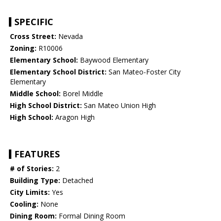
SPECIFIC
Cross Street:
Nevada
Zoning:
R10006
Elementary School:
Baywood Elementary
Elementary School District:
San Mateo-Foster City
Elementary
Middle School:
Borel Middle
High School District:
San Mateo Union High
High School:
Aragon High
FEATURES
# of Stories:
2
Building Type:
Detached
City Limits:
Yes
Cooling:
None
Dining Room:
Formal Dining Room