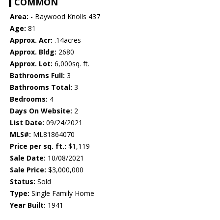
COMMON
Area:
- Baywood Knolls 437
Age:
81
Approx. Acr:
.14acres
Approx. Bldg:
2680
Approx. Lot:
6,000sq. ft.
Bathrooms Full:
3
Bathrooms Total:
3
Bedrooms:
4
Days On Website:
2
List Date:
09/24/2021
MLS#:
ML81864070
Price per sq. ft.:
$1,119
Sale Date:
10/08/2021
Sale Price:
$3,000,000
Status:
Sold
Type:
Single Family Home
Year Built:
1941