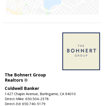
The Bohnert Group
Realtors ®
Coldwell Banker
1427 Chapin Avenue, Burlingame, CA 94010
Direct-Mike: 650.504-2378
Direct-Ed: 650.740-5179