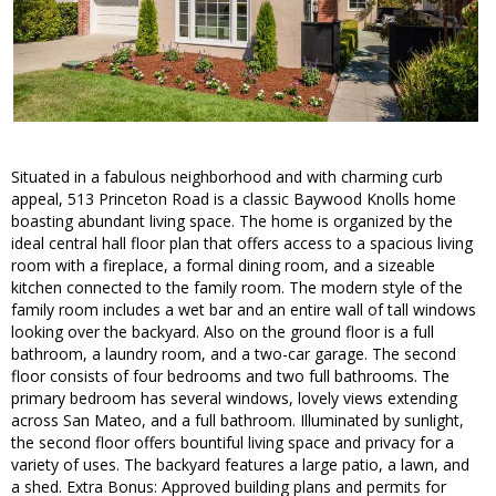
Situated in a fabulous neighborhood and with charming curb
appeal, 513 Princeton Road is a classic Baywood Knolls home
boasting abundant living space. The home is organized by the
ideal central hall floor plan that offers access to a spacious living
room with a fireplace, a formal dining room, and a sizeable
kitchen connected to the family room. The modern style of the
family room includes a wet bar and an entire wall of tall windows
looking over the backyard. Also on the ground floor is a full
bathroom, a laundry room, and a two-car garage. The second
floor consists of four bedrooms and two full bathrooms. The
primary bedroom has several windows, lovely views extending
across San Mateo, and a full bathroom. Illuminated by sunlight,
the second floor offers bountiful living space and privacy for a
variety of uses. The backyard features a large patio, a lawn, and
a shed. Extra Bonus: Approved building plans and permits for