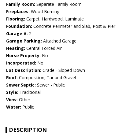
Family Room:
Separate Family Room
Fireplaces:
Wood Burning
Flooring:
Carpet, Hardwood, Laminate
Foundation:
Concrete Perimeter and Slab, Post & Pier
Garage #:
2
Garage Parking:
Attached Garage
Heating:
Central Forced Air
Horse Property:
No
Incorporated:
No
Lot Description:
Grade - Sloped Down
Roof:
Composition, Tar and Gravel
Sewer Septic:
Sewer - Public
Style:
Traditional
View:
Other
Water:
Public
DESCRIPTION