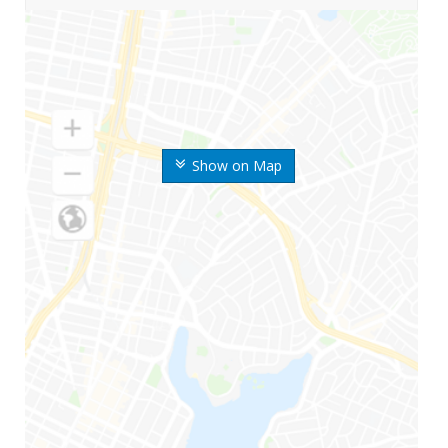
Show on Map