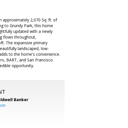
 approximately 2,070 Sq. ft. of
ding to Grundy Park, this home
ghtfully updated with a newly
g flows throughout,
oft. The expansive primary
eautifully landscaped, low-
 adds to the home's convenience.
ers, BART, and San Francisco
edible opportunity.
NT
ldwell Banker
com