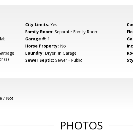
City Limits:
Yes
Co
Family Room:
Separate Family Room
Flo
lab
Garage #:
1
Ga
Horse Property:
No
In
Garbage
Laundry:
Dryer, In Garage
Ro
r (s)
Sewer Septic:
Sewer - Public
Sty
e / Not
PHOTOS