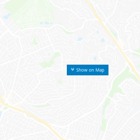
Show on Map