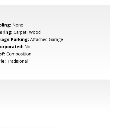
oling:
None
oring:
Carpet, Wood
rage Parking:
Attached Garage
corporated:
No
of:
Composition
le:
Traditional