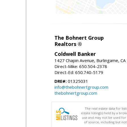
The Bohnert Group
Realtors ®
Coldwell Banker
1427 Chapin Avenue, Burlingame, CA
Direct-Mike: 650.504-2378
Direct-Ed: 650.740-5179
DRE#:
01325031
info@thebohnertgroup.com
thebohnertgroup.com
The real estate data for li
estate listing(s) held by a b
use and may not be used for 
of source, including but no