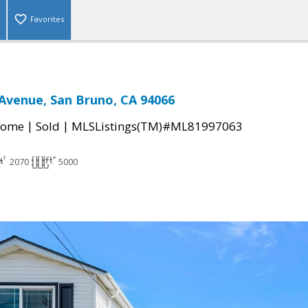
Favorites
Avenue, San Bruno, CA 94066
|
|
Home
Sold
MLSListings(TM)#ML81997063
2070
5000