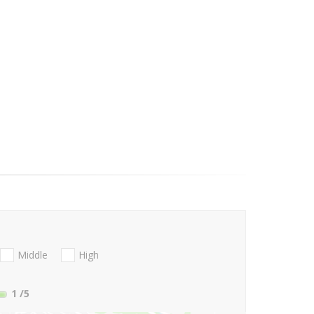
Middle
High
1
/5