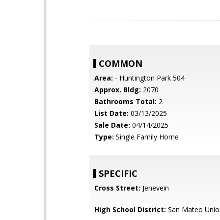
COMMON
Area:
- Huntington Park 504
Approx. Bldg:
2070
Bathrooms Total:
2
List Date:
03/13/2025
Sale Date:
04/14/2025
Type:
Single Family Home
SPECIFIC
Cross Street:
Jenevein
High School District:
San Mateo Unio