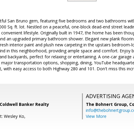
htful San Bruno gem, featuring five bedrooms and two bathrooms with
,000 Sq. ft. lot. Nestled on a peaceful, one-block dead-end street lea
 convenient lifestyle. Originally built in 1947, the home has been thou
and an upgraded primary bathroom shower. Elegant new plank floorin
sh interior paint and plush new carpeting in the upstairs bedroom-l
ind in this neighborhood, providing ample space and comfort. Enjoy b
nd backyards, perfect for relaxing or entertaining. A one-car garage
ar major transportation options, shopping, dining, YouTube headquart
rt, with easy access to both Highway 280 and 101. Don't miss this incr
ADVERTISING AGE
Coldwell Banker Realty
The Bohnert Group,
Co
info@thebohnertgroup.
t: Wesley Ko,
View More