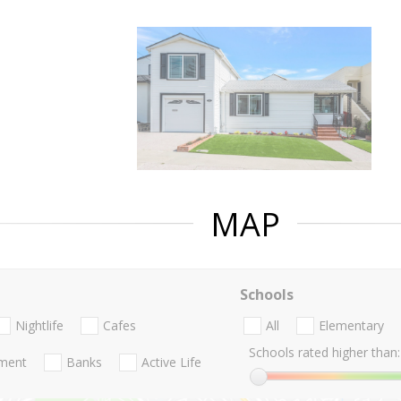
MAP
Schools
Nightlife
Cafes
All
Elementary
Schools rated higher than:
nment
Banks
Active Life