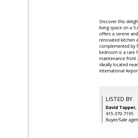
Discover this delig
living space on a 5
offers a serene and
renovated kitchen 
complemented by fre
bedroom is a rare f
maintenance front a
Ideally located ne
International Airpo
LISTED BY
David Tapper, 
415-370-7195
Buyer/Sale agen