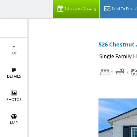
Schedule a Viewing
Send To Friend
526 Chestnut 
TOP
Single Family 
5
2
DETAILS
PHOTOS
MAP