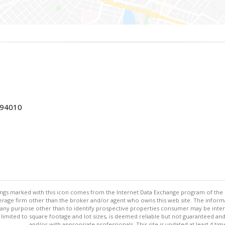
 94010
stings marked with this icon comes from the Internet Data Exchange program of the
rokerage firm other than the broker and/or agent who owns this web site. The info
any purpose other than to identify prospective properties consumer may be interes
t limited to square footage and lot sizes, is deemed reliable but not guaranteed an
and/or with appropriate professionals. This site is updated at least 4 tim