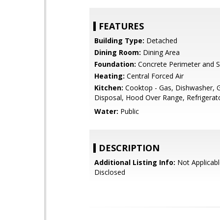
FEATURES
Building Type:
Detached
Dining Room:
Dining Area
Foundation:
Concrete Perimeter and S
Heating:
Central Forced Air
Kitchen:
Cooktop - Gas, Dishwasher, 
Disposal, Hood Over Range, Refrigerato
Water:
Public
DESCRIPTION
Additional Listing Info:
Not Applicabl
Disclosed