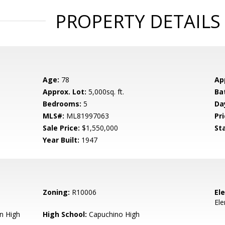
PROPERTY DETAILS
Age:
78
Ap
Approx. Lot:
5,000sq. ft.
Ba
Bedrooms:
5
Da
MLS#:
ML81997063
Pri
Sale Price:
$1,550,000
St
Year Built:
1947
Zoning:
R10006
El
El
n High
High School:
Capuchino High