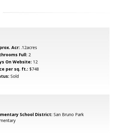
prox. Acr:
.12acres
throoms Full:
2
ys On Website:
12
ce per sq. ft.:
$748
atus:
Sold
ementary School District:
San Bruno Park
ementary