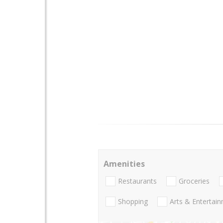
Amenities
Restaurants
Groceries
Shopping
Arts & Entertai