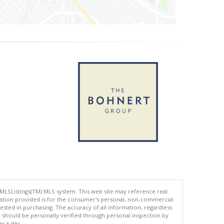
 MLSListings(TM) MLS system. This web site may reference real
rmation provided is for the consumer's personal, non-commercial
ted in purchasing. The accuracy of all information, regardless
d should be personally verified through personal inspection by
es a day.