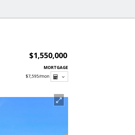
$1,550,000
MORTGAGE
$7,595
/mon