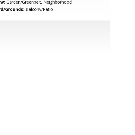
ew:
Garden/Greenbelt, Neighborhood
rd/Grounds:
Balcony/Patio