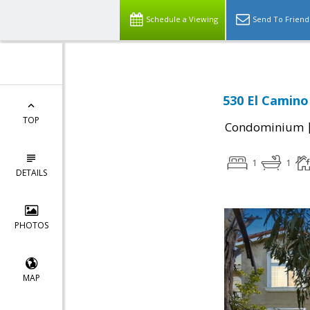
Schedule a Viewing
Send To Friend
530 El Camino
TOP
Condominium
1
1
DETAILS
PHOTOS
MAP