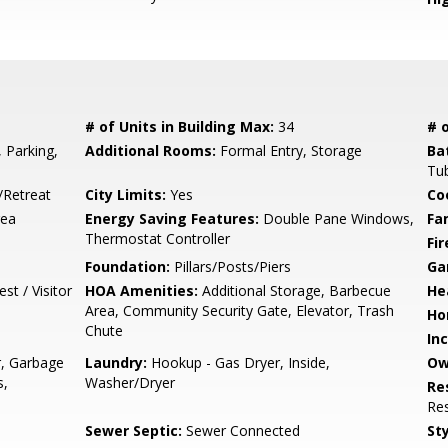
# of Units in Building Max:
34
# o
, Parking,
Additional Rooms:
Formal Entry, Storage
Ba
Tu
/Retreat
City Limits:
Yes
Co
rea
Energy Saving Features:
Double Pane Windows,
Fa
Thermostat Controller
Fir
Foundation:
Pillars/Posts/Piers
Ga
t / Visitor
HOA Amenities:
Additional Storage, Barbecue
He
Area, Community Security Gate, Elevator, Trash
Ho
Chute
In
r, Garbage
Laundry:
Hookup - Gas Dryer, Inside,
Ow
s,
Washer/Dryer
Re
Res
Sewer Septic:
Sewer Connected
Sty