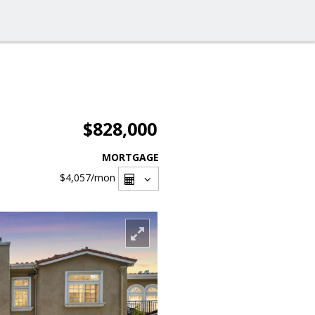
$828,000
MORTGAGE
$4,057
/mon