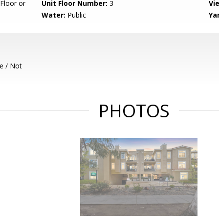
Floor or
Unit Floor Number:
3
Vi
Water:
Public
Ya
e / Not
PHOTOS