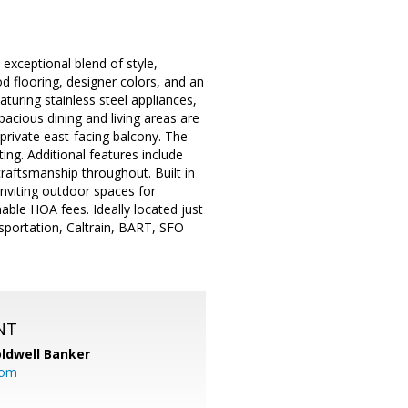
exceptional blend of style,
 flooring, designer colors, and an
turing stainless steel appliances,
pacious dining and living areas are
 private east-facing balcony. The
ing. Additional features include
l craftsmanship throughout. Built in
inviting outdoor spaces for
able HOA fees. Ideally located just
nsportation, Caltrain, BART, SFO
NT
ldwell Banker
com