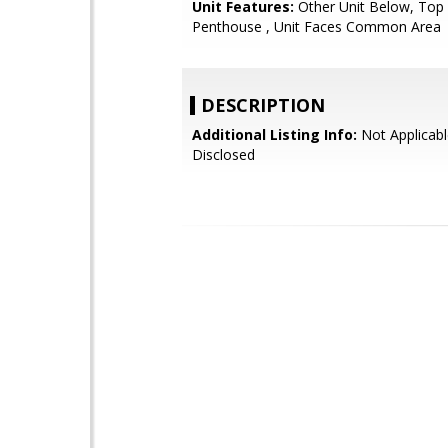
Unit Features:
Other Unit Below, Top 
Penthouse , Unit Faces Common Area
DESCRIPTION
Additional Listing Info:
Not Applicabl
Disclosed