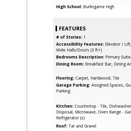
High School:
Burlingame High
FEATURES
# of Stories:
1
Accessibility Features:
Elevator / Lift
Wide Halls/Doors (3 ft+)
Bedrooms Description:
Primary Suite
Dining Room:
Breakfast Bar, Dining A
Flooring:
Carpet, Hardwood, Tile
Garage Parking:
Assigned Spaces, Gues
Parking
Kitchen:
Countertop - Tile, Dishwashe
Disposal, Microwave, Oven Range - Ga
Refrigerator (s)
Roof:
Tar and Gravel