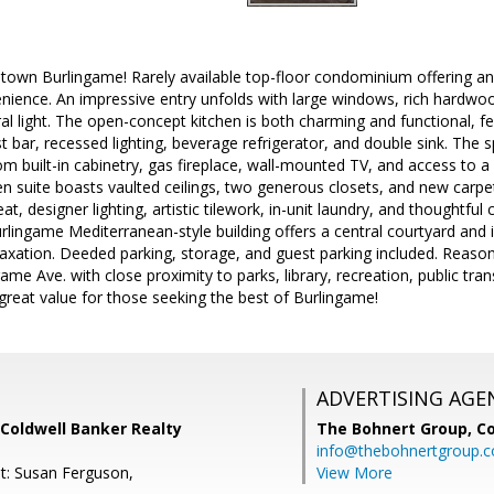
town Burlingame! Rarely available top-floor condominium offering an 
ience. An impressive entry unfolds with large windows, rich hardwood
l light. The open-concept kitchen is both charming and functional, fea
t bar, recessed lighting, beverage refrigerator, and double sink. The s
om built-in cabinetry, gas fireplace, wall-mounted TV, and access to a
n suite boasts vaulted ceilings, two generous closets, and new carpet
eat, designer lighting, artistic tilework, in-unit laundry, and thoughtfu
urlingame Mediterranean-style building offers a central courtyard and 
laxation. Deeded parking, storage, and guest parking included. Reason
ame Ave. with close proximity to parks, library, recreation, public tra
great value for those seeking the best of Burlingame!
ADVERTISING AGE
Coldwell Banker Realty
The Bohnert Group,
Co
info@thebohnertgroup.
t: Susan Ferguson,
View More