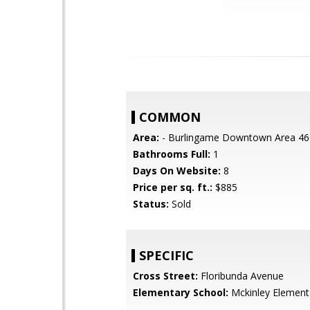
COMMON
Area:
- Burlingame Downtown Area 46
Bathrooms Full:
1
Days On Website:
8
Price per sq. ft.:
$885
Status:
Sold
SPECIFIC
Cross Street:
Floribunda Avenue
Elementary School:
Mckinley Element