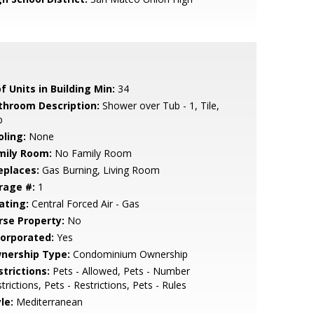
f Units in Building Min:
34
throom Description:
Shower over Tub - 1, Tile,
b
oling:
None
mily Room:
No Family Room
eplaces:
Gas Burning, Living Room
rage #:
1
ating:
Central Forced Air - Gas
rse Property:
No
corporated:
Yes
nership Type:
Condominium Ownership
strictions:
Pets - Allowed, Pets - Number
trictions, Pets - Restrictions, Pets - Rules
le:
Mediterranean