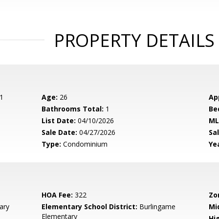
PROPERTY DETAILS
1
Age:
26
Ap
Bathrooms Total:
1
Be
List Date:
04/10/2026
ML
Sale Date:
04/27/2026
Sal
Type:
Condominium
Yea
HOA Fee:
322
Zo
ary
Elementary School District:
Burlingame
Mi
Elementary
Hig