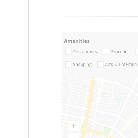
Amenities
Restaurants
Groceries
Shopping
Arts & Entertai