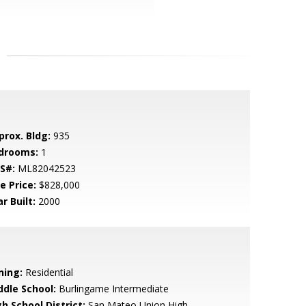
prox. Bldg:
935
drooms:
1
S#:
ML82042523
e Price:
$828,000
r Built:
2000
ning:
Residential
ddle School:
Burlingame Intermediate
h School District:
San Mateo Union High