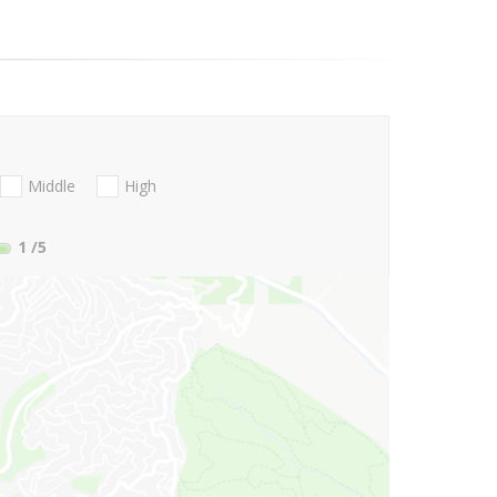
Middle
High
1
/5