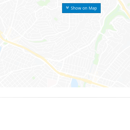
Show on Map