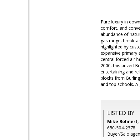
Pure luxury in down
comfort, and conven
abundance of natura
gas range, breakfas
highlighted by cust
expansive primary e
central forced air h
2000, this prized B
entertaining and re
blocks from Burling
and top schools. A 
LISTED BY
Mike Bohnert, 
650-504-2378
Buyer/Sale agen