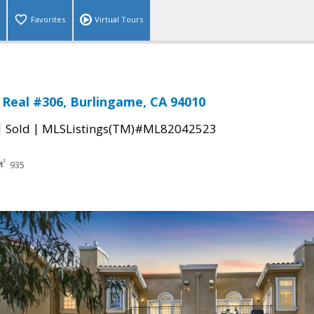
Favorites
Virtual Tours
 Real #306, Burlingame, CA 94010
|
|
Sold
MLSListings(TM)#ML82042523
935