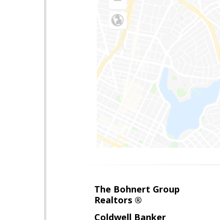
The Bohnert Group
Realtors ®
Coldwell Banker