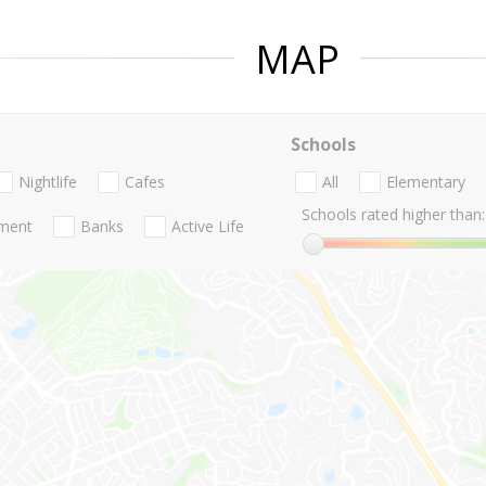
MAP
Schools
Nightlife
Cafes
All
Elementary
Schools rated higher than:
nment
Banks
Active Life