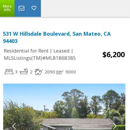
More
Info
531 W Hillsdale Boulevard, San Mateo, CA
94403
|
|
Residential for Rent
Leased
$6,200
MLSListings(TM)#ML81868385
3
2
2090
9000