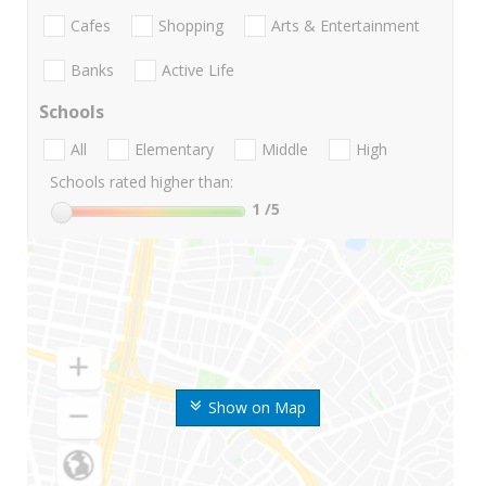
Cafes
Shopping
Arts & Entertainment
Banks
Active Life
Schools
All
Elementary
Middle
High
Schools rated higher than:
1
/5
Show on Map