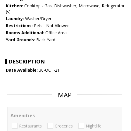
Kitchen:
Cooktop - Gas, Dishwasher, Microwave, Refrigerator
(s)
Laundry:
Washer/Dryer
Restrictions:
Pets - Not Allowed
Rooms Additional:
Office Area
Yard Grounds:
Back Yard
DESCRIPTION
Date Available:
30-OCT-21
MAP
Amenities
Restaurants
Groceries
Nightlife