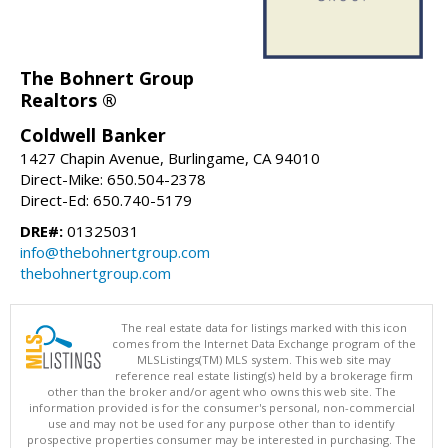
The Bohnert Group
Realtors ®
Coldwell Banker
1427 Chapin Avenue, Burlingame, CA 94010
Direct-Mike: 650.504-2378
Direct-Ed: 650.740-5179
DRE#:
01325031
info@thebohnertgroup.com
thebohnertgroup.com
The real estate data for listings marked with this icon
comes from the Internet Data Exchange program of the
MLSListings(TM) MLS system. This web site may
reference real estate listing(s) held by a brokerage firm
other than the broker and/or agent who owns this web site. The
information provided is for the consumer's personal, non-commercial
use and may not be used for any purpose other than to identify
prospective properties consumer may be interested in purchasing. The