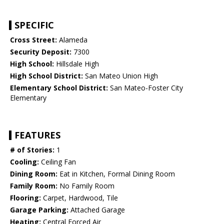
SPECIFIC
Cross Street:
Alameda
Security Deposit:
7300
High School:
Hillsdale High
High School District:
San Mateo Union High
Elementary School District:
San Mateo-Foster City
Elementary
FEATURES
# of Stories:
1
Cooling:
Ceiling Fan
Dining Room:
Eat in Kitchen, Formal Dining Room
Family Room:
No Family Room
Flooring:
Carpet, Hardwood, Tile
Garage Parking:
Attached Garage
Heating:
Central Forced Air