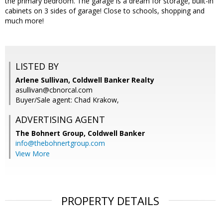
the primary bedroom. The garage is a dream for storage, built-in
cabinets on 3 sides of garage! Close to schools, shopping and
much more!
LISTED BY
Arlene Sullivan, Coldwell Banker Realty
asullivan@cbnorcal.com
Buyer/Sale agent: Chad Krakow,
ADVERTISING AGENT
The Bohnert Group,
Coldwell Banker
info@thebohnertgroup.com
View More
PROPERTY DETAILS