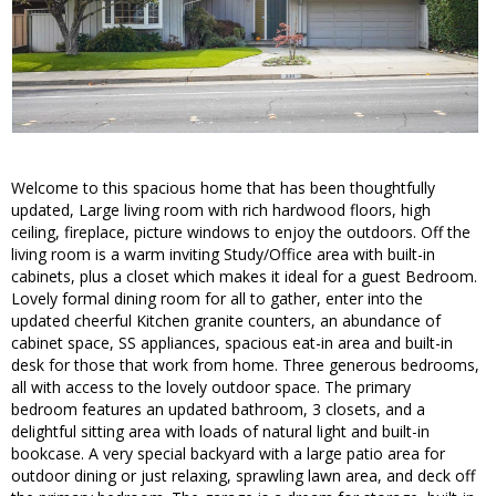
Welcome to this spacious home that has been thoughtfully
updated, Large living room with rich hardwood floors, high
ceiling, fireplace, picture windows to enjoy the outdoors. Off the
living room is a warm inviting Study/Office area with built-in
cabinets, plus a closet which makes it ideal for a guest Bedroom.
Lovely formal dining room for all to gather, enter into the
updated cheerful Kitchen granite counters, an abundance of
cabinet space, SS appliances, spacious eat-in area and built-in
desk for those that work from home. Three generous bedrooms,
all with access to the lovely outdoor space. The primary
bedroom features an updated bathroom, 3 closets, and a
delightful sitting area with loads of natural light and built-in
bookcase. A very special backyard with a large patio area for
outdoor dining or just relaxing, sprawling lawn area, and deck off