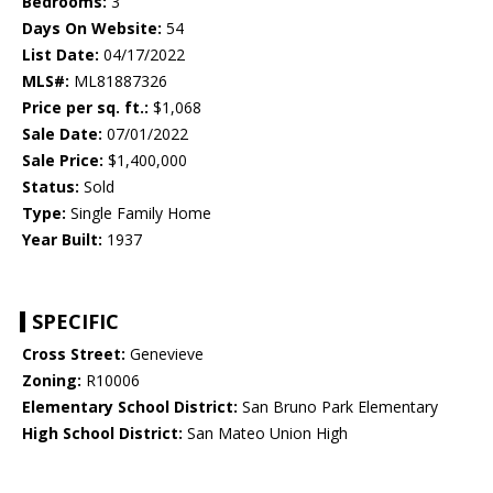
Bedrooms:
3
Days On Website:
54
List Date:
04/17/2022
MLS#:
ML81887326
Price per sq. ft.:
$1,068
Sale Date:
07/01/2022
Sale Price:
$1,400,000
Status:
Sold
Type:
Single Family Home
Year Built:
1937
SPECIFIC
Cross Street:
Genevieve
Zoning:
R10006
Elementary School District:
San Bruno Park Elementary
High School District:
San Mateo Union High