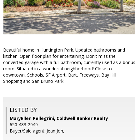
Beautiful home in Huntington Park. Updated bathrooms and
kitchen. Open floor plan for entertaining. Don't miss the
converted garage with a full bathroom, currently used as a bonus
room. Situated in a wonderful neighborhood! Close to
downtown, Schools, SF Airport, Bart, Freeways, Bay Hill
Shopping and San Bruno Park.
LISTED BY
MaryEllen Pellegrini, Coldwell Banker Realty
650-483-2949
Buyer/Sale agent: Jean Joh,