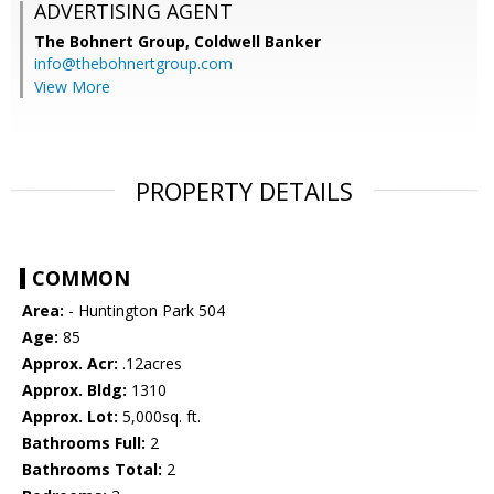
ADVERTISING AGENT
The Bohnert Group,
Coldwell Banker
info@thebohnertgroup.com
View More
PROPERTY DETAILS
COMMON
Area:
- Huntington Park 504
Age:
85
Approx. Acr:
.12acres
Approx. Bldg:
1310
Approx. Lot:
5,000sq. ft.
Bathrooms Full:
2
Bathrooms Total:
2