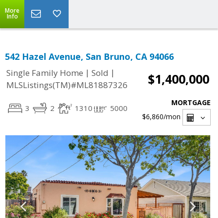
More
Info
542 Hazel Avenue, San Bruno, CA 94066
|
|
Single Family Home
Sold
$1,400,000
MLSListings(TM)#ML81887326
MORTGAGE
3
2
1310
5000
$6,860
/mon