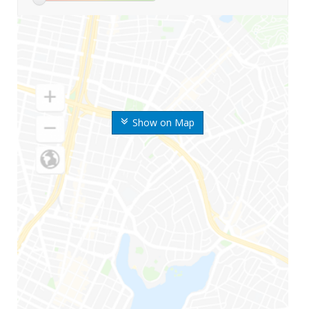
Show on Map