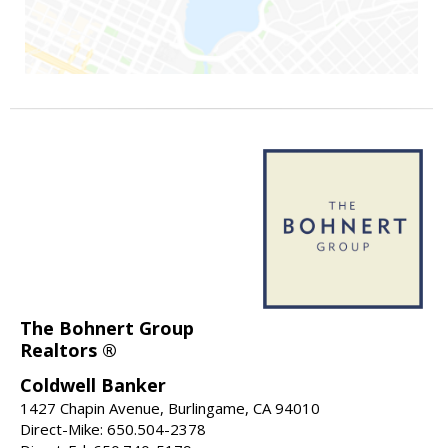
The Bohnert Group
Realtors ®
Coldwell Banker
1427 Chapin Avenue, Burlingame, CA 94010
Direct-Mike: 650.504-2378