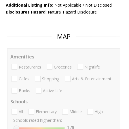
Additional Listing Info:
Not Applicable / Not Disclosed
Disclosures Hazard:
Natural Hazard Disclosure
MAP
Amenities
Restaurants
Groceries
Nightlife
Cafes
Shopping
Arts & Entertainment
Banks
Active Life
Schools
All
Elementary
Middle
High
Schools rated higher than:
1
/5