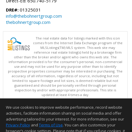
Direct-Ed: 650.740-5179
DRE#:
01325031
info@thebohnertgroup.com
thebohnertgroup.com
The real estate data for listings marked with this icon
comes from the Internet Data Exchange program of the
MLSListings(TM) MLS system. This web site may
reference real estate listing(s) held by a brokerage firm
other than the broker and/or agent who owns this web site. The
information provided is for the consumer's personal, non-commercial
use and may not be used for any purpose other than to identify
prospective properties consumer may be interested in purchasing. The
accuracy of all information, regardless of source, including but not
limited to square footage and lot sizes, is deemed reliable but not
guaranteed and should be personally verified through personal
inspection by and/or with appropriate professionals. This site is
updated at least 4 times a day.
Copyright © MLSListings Inc. 2026. All rights reserved
We use cookies to improve website performance, record website
This content last updated on 08/07/2026 04:37 PM.
activities, facilitate information sharing on social media and offer
Information deemed reliable but not guaranteed to be accurate.
advertising tailored to your interest. For more information, see our
Privacy Policy
and
Terms of Use
. You can also customize your
browser’s cookie settings. Please note that if you refuse cookies, it