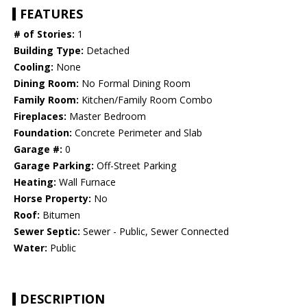
FEATURES
# of Stories:
1
Building Type:
Detached
Cooling:
None
Dining Room:
No Formal Dining Room
Family Room:
Kitchen/Family Room Combo
Fireplaces:
Master Bedroom
Foundation:
Concrete Perimeter and Slab
Garage #:
0
Garage Parking:
Off-Street Parking
Heating:
Wall Furnace
Horse Property:
No
Roof:
Bitumen
Sewer Septic:
Sewer - Public, Sewer Connected
Water:
Public
DESCRIPTION