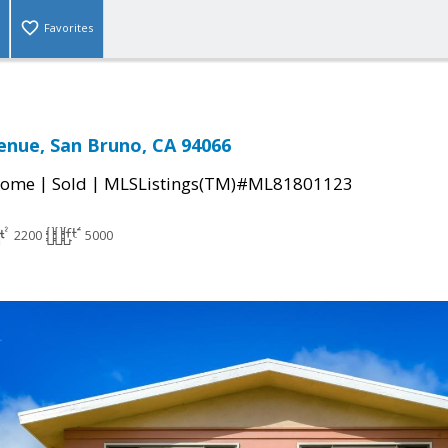
Favorites
enue, San Bruno, CA 94066
|
|
Home
Sold
MLSListings(TM)#ML81801123
2200
5000