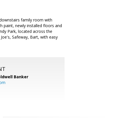
 downstairs family room with
sh paint, newly installed floors and
undy Park, located across the
Joe's, Safeway, Bart, with easy
NT
ldwell Banker
com