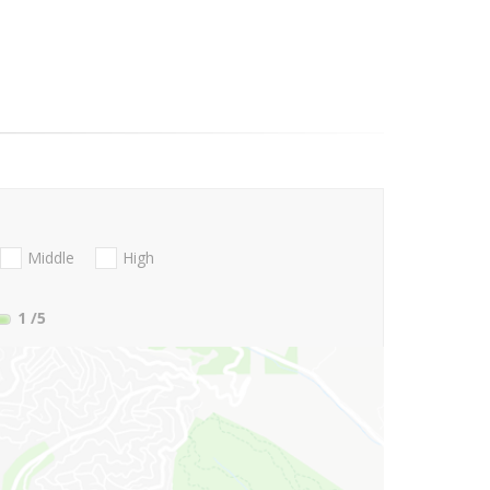
Middle
High
1
/5