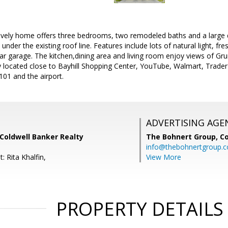
s lovely home offers three bedrooms, two remodeled baths and a large
under the existing roof line. Features include lots of natural light, fre
ar garage. The kitchen,dining area and living room enjoy views of Gr
y located close to Bayhill Shopping Center, YouTube, Walmart, Trader 
01 and the airport.
ADVERTISING AGE
Coldwell Banker Realty
The Bohnert Group,
Co
info@thebohnertgroup.
: Rita Khalfin,
View More
PROPERTY DETAILS