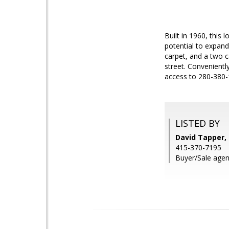
Built in 1960, thi
potential to expand 
carpet, and a two c
street. Convenientl
access to 280-380-1
LISTED BY
David Tapper, 
415-370-7195
Buyer/Sale agent