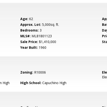
Age:
62
Ap
Approx. Lot:
5,000sq. ft.
Ba
Bedrooms:
3
Da
MLS#:
ML81801123
Pri
Sale Price:
$1,410,000
St
Year Built:
1960
Zoning:
R10006
El
El
n High
High School:
Capuchino High