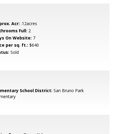
prox. Acr:
.12acres
throoms Full:
2
ys On Website:
7
ce per sq. ft.:
$640
atus:
Sold
ementary School District:
San Bruno Park
ementary