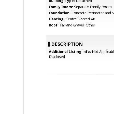
Building Type:
Detached
Family Room:
Separate Family Room
Foundation:
Concrete Perimeter and S
Heating:
Central Forced Air
Roof:
Tar and Gravel, Other
DESCRIPTION
Additional Listing Info:
Not Applicabl
Disclosed