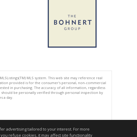
 MLSListings(TM) MLS system. This web site may reference real
rmation provided is for the consumer's personal, non-commercial
ted in purchasing. The accuracy of all information, regardless
d should be personally verified through personal inspection by
es a day.
.
r advertising tailored to your interest. For more
you refuse cookies, it may affect site functionality