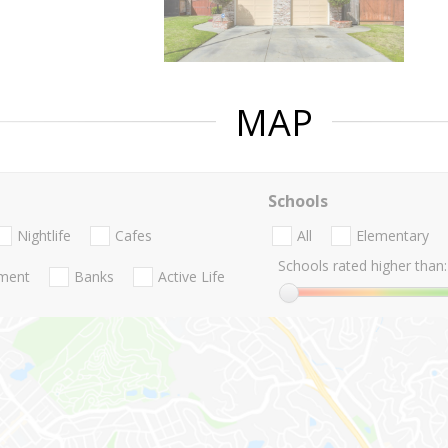
MAP
Schools
Nightlife
Cafes
All
Elementary
Schools rated higher than:
nment
Banks
Active Life