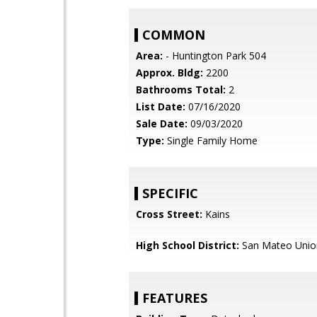
COMMON
Area:
- Huntington Park 504
Approx. Bldg:
2200
Bathrooms Total:
2
List Date:
07/16/2020
Sale Date:
09/03/2020
Type:
Single Family Home
SPECIFIC
Cross Street:
Kains
High School District:
San Mateo Unio
FEATURES