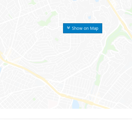
Show on Map