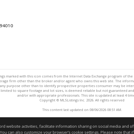
 94010
stings marked with this icon comes from the Internet Data Exchange program of the
rokerage firm other than the broker and/or agent who owns this web site. The info
any purpose other than to identify prospective properties consumer may be interes
t limited to square footage and lot sizes, is deemed reliable but not guaranteed an
and/or with appropriate professionals. This site is updated at least 4 tim
Copyright © MLSListings Inc. 2026. All rights reserved
This content last updated on 08/06/2026 08:51 AM.
Information deemed reliable but not guaranteed to be accurate
website activities, facilitate information sharing on social media and offe
 You can also customize your browser’s cookie settings. Please note that if 