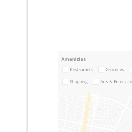
Amenities
Restaurants
Groceries
Shopping
Arts & Entertai