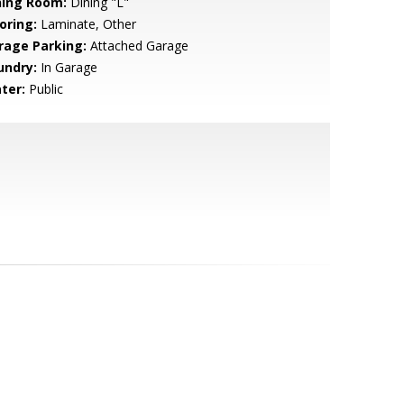
ning Room:
Dining "L"
oring:
Laminate, Other
rage Parking:
Attached Garage
undry:
In Garage
ter:
Public