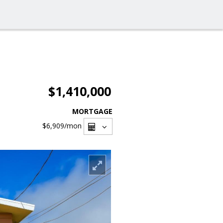
$1,410,000
MORTGAGE
$6,909
/mon