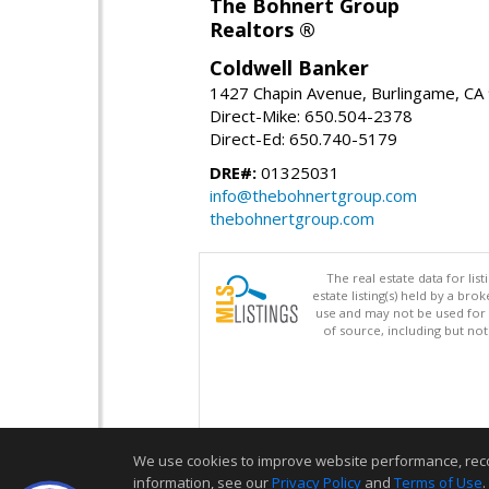
The Bohnert Group
Realtors ®
Coldwell Banker
1427 Chapin Avenue, Burlingame, CA
Direct-Mike: 650.504-2378
Direct-Ed: 650.740-5179
DRE#:
01325031
info@thebohnertgroup.com
thebohnertgroup.com
The real estate data for li
estate listing(s) held by a b
use and may not be used for 
of source, including but no
We use cookies to improve website performance, record 
information, see our
Privacy Policy
and
Terms of Use
.