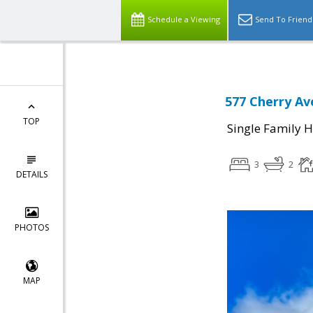
Schedule a Viewing
Send To Friend
577 Cherry Av
TOP
Single Family 
3
2
DETAILS
PHOTOS
MAP