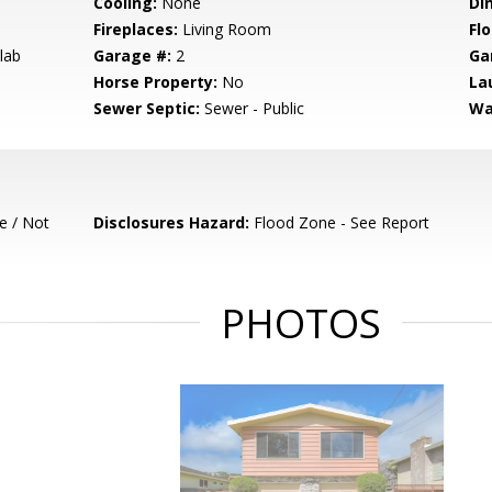
Cooling:
None
Di
Fireplaces:
Living Room
Flo
lab
Garage #:
2
Ga
Horse Property:
No
La
Sewer Septic:
Sewer - Public
Wa
e / Not
Disclosures Hazard:
Flood Zone - See Report
PHOTOS