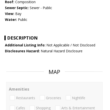
Roof:
Composition
Sewer Septic:
Sewer - Public
View:
Bay
Water:
Public
DESCRIPTION
Additional Listing Info:
Not Applicable / Not Disclosed
Disclosures Hazard:
Natural Hazard Disclosure
MAP
Amenities
Restaurants
Groceries
Nightlife
Cafes
Shopping
Arts & Entertainment