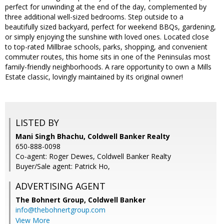
perfect for unwinding at the end of the day, complemented by
three additional well-sized bedrooms. Step outside to a
beautifully sized backyard, perfect for weekend BBQs, gardening,
or simply enjoying the sunshine with loved ones. Located close
to top-rated Millbrae schools, parks, shopping, and convenient
commuter routes, this home sits in one of the Peninsulas most
family-friendly neighborhoods. A rare opportunity to own a Mills
Estate classic, lovingly maintained by its original owner!
LISTED BY
Mani Singh Bhachu, Coldwell Banker Realty
650-888-0098
Co-agent: Roger Dewes, Coldwell Banker Realty
Buyer/Sale agent: Patrick Ho,
ADVERTISING AGENT
The Bohnert Group,
Coldwell Banker
info@thebohnertgroup.com
View More