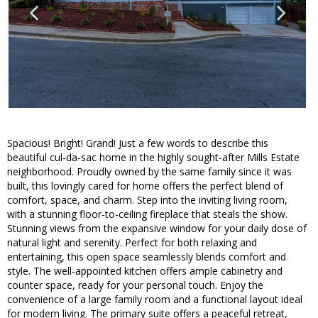
Spacious! Bright! Grand! Just a few words to describe this
beautiful cul-da-sac home in the highly sought-after Mills Estate
neighborhood. Proudly owned by the same family since it was
built, this lovingly cared for home offers the perfect blend of
comfort, space, and charm. Step into the inviting living room,
with a stunning floor-to-ceiling fireplace that steals the show.
Stunning views from the expansive window for your daily dose of
natural light and serenity. Perfect for both relaxing and
entertaining, this open space seamlessly blends comfort and
style. The well-appointed kitchen offers ample cabinetry and
counter space, ready for your personal touch. Enjoy the
convenience of a large family room and a functional layout ideal
for modern living. The primary suite offers a peaceful retreat,