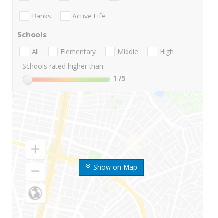
Banks
Active Life
Schools
All
Elementary
Middle
High
Schools rated higher than:
1
/5
Show on Map