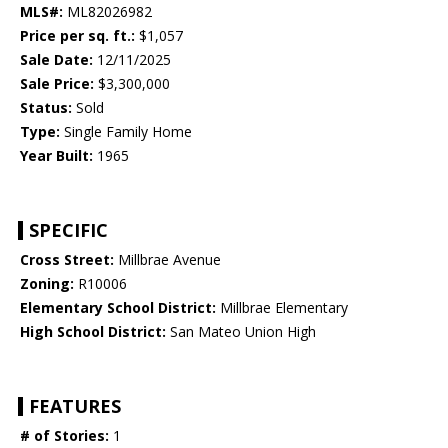
MLS#:
ML82026982
Price per sq. ft.:
$1,057
Sale Date:
12/11/2025
Sale Price:
$3,300,000
Status:
Sold
Type:
Single Family Home
Year Built:
1965
SPECIFIC
Cross Street:
Millbrae Avenue
Zoning:
R10006
Elementary School District:
Millbrae Elementary
High School District:
San Mateo Union High
FEATURES
# of Stories:
1