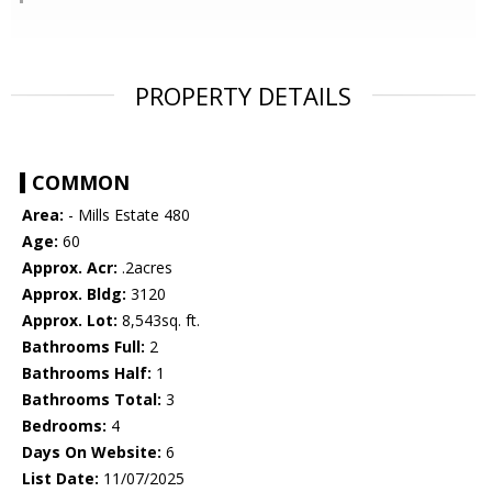
PROPERTY DETAILS
COMMON
Area:
- Mills Estate 480
Age:
60
Approx. Acr:
.2acres
Approx. Bldg:
3120
Approx. Lot:
8,543sq. ft.
Bathrooms Full:
2
Bathrooms Half:
1
Bathrooms Total:
3
Bedrooms:
4
Days On Website:
6
List Date:
11/07/2025