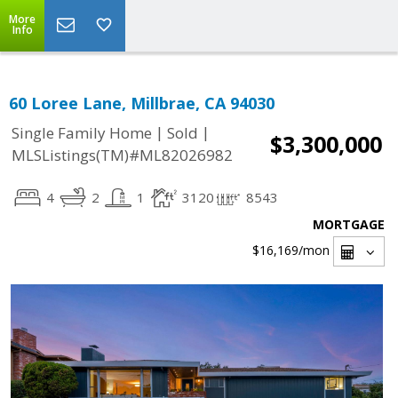
More
Info
60 Loree Lane, Millbrae, CA 94030
|
|
Single Family Home
Sold
$3,300,000
MLSListings(TM)#ML82026982
4
2
1
3120
8543
MORTGAGE
$16,169
/mon