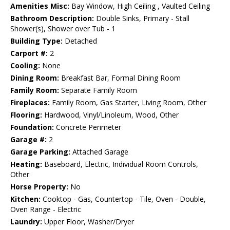
Amenities Misc:
Bay Window, High Ceiling , Vaulted Ceiling
Bathroom Description:
Double Sinks, Primary - Stall
Shower(s), Shower over Tub - 1
Building Type:
Detached
Carport #:
2
Cooling:
None
Dining Room:
Breakfast Bar, Formal Dining Room
Family Room:
Separate Family Room
Fireplaces:
Family Room, Gas Starter, Living Room, Other
Flooring:
Hardwood, Vinyl/Linoleum, Wood, Other
Foundation:
Concrete Perimeter
Garage #:
2
Garage Parking:
Attached Garage
Heating:
Baseboard, Electric, Individual Room Controls,
Other
Horse Property:
No
Kitchen:
Cooktop - Gas, Countertop - Tile, Oven - Double,
Oven Range - Electric
Laundry:
Upper Floor, Washer/Dryer