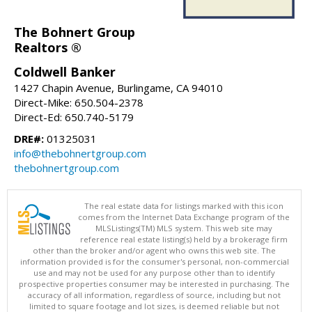
The Bohnert Group
Realtors ®
Coldwell Banker
1427 Chapin Avenue, Burlingame, CA 94010
Direct-Mike: 650.504-2378
Direct-Ed: 650.740-5179
DRE#:
01325031
info@thebohnertgroup.com
thebohnertgroup.com
The real estate data for listings marked with this icon
comes from the Internet Data Exchange program of the
MLSListings(TM) MLS system. This web site may
reference real estate listing(s) held by a brokerage firm
other than the broker and/or agent who owns this web site. The
information provided is for the consumer's personal, non-commercial
use and may not be used for any purpose other than to identify
prospective properties consumer may be interested in purchasing. The
accuracy of all information, regardless of source, including but not
limited to square footage and lot sizes, is deemed reliable but not