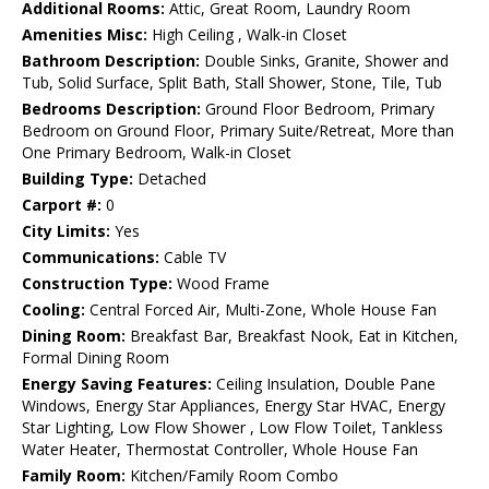
Additional Rooms:
Attic, Great Room, Laundry Room
Amenities Misc:
High Ceiling , Walk-in Closet
Bathroom Description:
Double Sinks, Granite, Shower and
Tub, Solid Surface, Split Bath, Stall Shower, Stone, Tile, Tub
Bedrooms Description:
Ground Floor Bedroom, Primary
Bedroom on Ground Floor, Primary Suite/Retreat, More than
One Primary Bedroom, Walk-in Closet
Building Type:
Detached
Carport #:
0
City Limits:
Yes
Communications:
Cable TV
Construction Type:
Wood Frame
Cooling:
Central Forced Air, Multi-Zone, Whole House Fan
Dining Room:
Breakfast Bar, Breakfast Nook, Eat in Kitchen,
Formal Dining Room
Energy Saving Features:
Ceiling Insulation, Double Pane
Windows, Energy Star Appliances, Energy Star HVAC, Energy
Star Lighting, Low Flow Shower , Low Flow Toilet, Tankless
Water Heater, Thermostat Controller, Whole House Fan
Family Room:
Kitchen/Family Room Combo