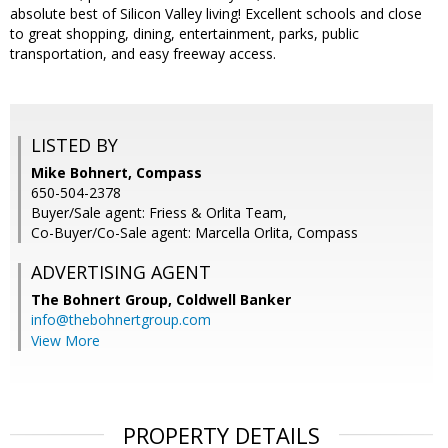
absolute best of Silicon Valley living! Excellent schools and close
to great shopping, dining, entertainment, parks, public
transportation, and easy freeway access.
LISTED BY
Mike Bohnert, Compass
650-504-2378
Buyer/Sale agent: Friess & Orlita Team,
Co-Buyer/Co-Sale agent: Marcella Orlita, Compass
ADVERTISING AGENT
The Bohnert Group,
Coldwell Banker
info@thebohnertgroup.com
View More
PROPERTY DETAILS