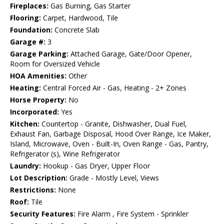
Fireplaces:
Gas Burning, Gas Starter
Flooring:
Carpet, Hardwood, Tile
Foundation:
Concrete Slab
Garage #:
3
Garage Parking:
Attached Garage, Gate/Door Opener,
Room for Oversized Vehicle
HOA Amenities:
Other
Heating:
Central Forced Air - Gas, Heating - 2+ Zones
Horse Property:
No
Incorporated:
Yes
Kitchen:
Countertop - Granite, Dishwasher, Dual Fuel,
Exhaust Fan, Garbage Disposal, Hood Over Range, Ice Maker,
Island, Microwave, Oven - Built-In, Oven Range - Gas, Pantry,
Refrigerator (s), Wine Refrigerator
Laundry:
Hookup - Gas Dryer, Upper Floor
Lot Description:
Grade - Mostly Level, Views
Restrictions:
None
Roof:
Tile
Security Features:
Fire Alarm , Fire System - Sprinkler