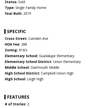
Status:
Sold
Type:
Single Family Home
Year Built:
2019
SPECIFIC
Cross Street:
Camden Ave
HOA Fee:
288
Zoning:
R1B3
Elementary School:
Guadalupe Elementary
Elementary School District:
Union Elementary
Middle School:
Dartmouth Middle
High School District:
Campbell Union High
High School:
Leigh High
FEATURES
# of Stories:
2