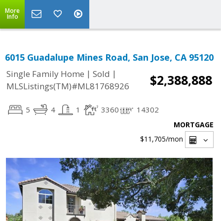
More
Info
6015 Guadalupe Mines Road, San Jose, CA 95120
|
|
Single Family Home
Sold
$2,388,888
MLSListings(TM)#ML81768926
5
4
1
3360
14302
MORTGAGE
$11,705
/mon