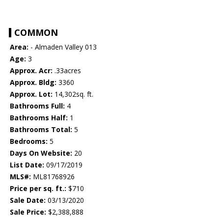
COMMON
Area:
- Almaden Valley 013
Age:
3
Approx. Acr:
.33acres
Approx. Bldg:
3360
Approx. Lot:
14,302sq. ft.
Bathrooms Full:
4
Bathrooms Half:
1
Bathrooms Total:
5
Bedrooms:
5
Days On Website:
20
List Date:
09/17/2019
MLS#:
ML81768926
Price per sq. ft.:
$710
Sale Date:
03/13/2020
Sale Price:
$2,388,888