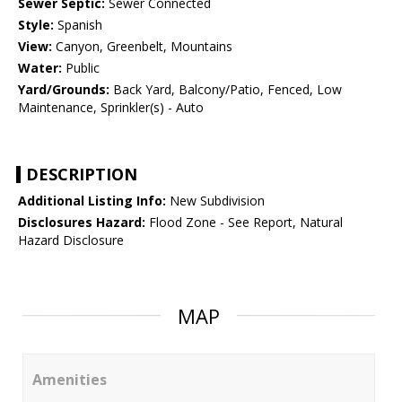
Sewer Septic:
Sewer Connected
Style:
Spanish
View:
Canyon, Greenbelt, Mountains
Water:
Public
Yard/Grounds:
Back Yard, Balcony/Patio, Fenced, Low
Maintenance, Sprinkler(s) - Auto
DESCRIPTION
Additional Listing Info:
New Subdivision
Disclosures Hazard:
Flood Zone - See Report, Natural
Hazard Disclosure
MAP
Amenities