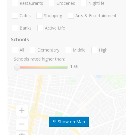
Restaurants
Groceries
Nightlife
Cafes
Shopping
Arts & Entertainment
Banks
Active Life
Schools
All
Elementary
Middle
High
Schools rated higher than:
1
/5
Show on Map