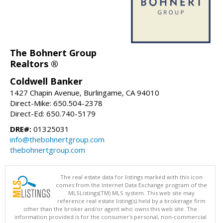
The Bohnert Group
Realtors ®
Coldwell Banker
1427 Chapin Avenue, Burlingame, CA 94010
Direct-Mike: 650.504-2378
Direct-Ed: 650.740-5179
DRE#:
01325031
info@thebohnertgroup.com
thebohnertgroup.com
The real estate data for listings marked with this icon
comes from the Internet Data Exchange program of the
MLSListings(TM) MLS system. This web site may
reference real estate listing(s) held by a brokerage firm
other than the broker and/or agent who owns this web site. The
information provided is for the consumer's personal, non-commercial