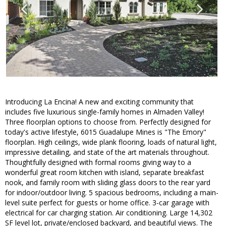
Introducing La Encina! A new and exciting community that
includes five luxurious single-family homes in Almaden Valley!
Three floorplan options to choose from. Perfectly designed for
today's active lifestyle, 6015 Guadalupe Mines is "The Emory"
floorplan. High ceilings, wide plank flooring, loads of natural light,
impressive detailing, and state of the art materials throughout.
Thoughtfully designed with formal rooms giving way to a
wonderful great room kitchen with island, separate breakfast
nook, and family room with sliding glass doors to the rear yard
for indoor/outdoor living. 5 spacious bedrooms, including a main-
level suite perfect for guests or home office. 3-car garage with
electrical for car charging station. Air conditioning. Large 14,302
SF level lot, private/enclosed backyard, and beautiful views. The