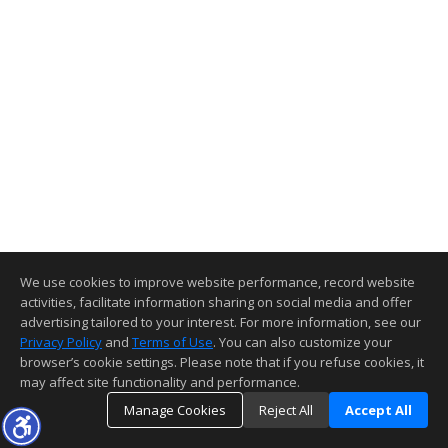
We use cookies to improve website performance, record website
activities, facilitate information sharing on social media and offer
advertising tailored to your interest. For more information, see our
Privacy Policy
and
Terms of Use
. You can also customize your
browser’s cookie settings. Please note that if you refuse cookies, it
may affect site functionality and performance.
Manage Cookies
Reject All
Accept All