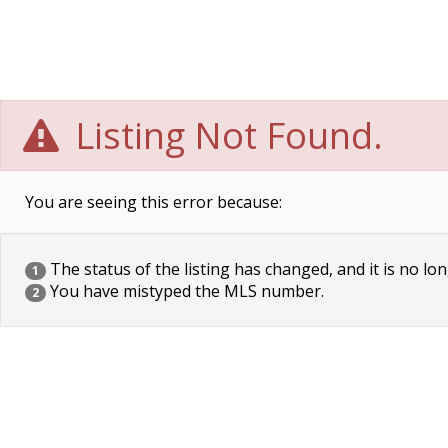
Listing Not Found.
You are seeing this error because:
The status of the listing has changed, and it is no lon
1
You have mistyped the MLS number.
2