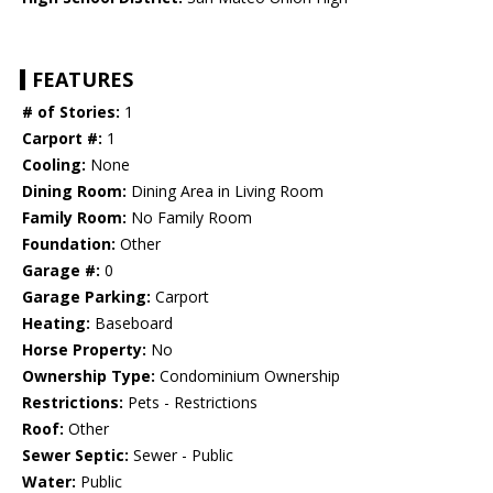
FEATURES
# of Stories:
1
Carport #:
1
Cooling:
None
Dining Room:
Dining Area in Living Room
Family Room:
No Family Room
Foundation:
Other
Garage #:
0
Garage Parking:
Carport
Heating:
Baseboard
Horse Property:
No
Ownership Type:
Condominium Ownership
Restrictions:
Pets - Restrictions
Roof:
Other
Sewer Septic:
Sewer - Public
Water:
Public