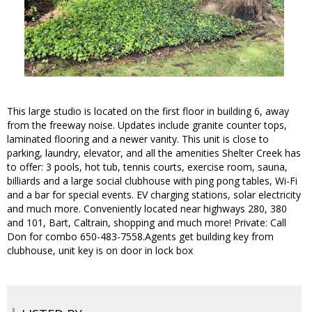
This large studio is located on the first floor in building 6, away
from the freeway noise. Updates include granite counter tops,
laminated flooring and a newer vanity. This unit is close to
parking, laundry, elevator, and all the amenities Shelter Creek has
to offer: 3 pools, hot tub, tennis courts, exercise room, sauna,
billiards and a large social clubhouse with ping pong tables, Wi-Fi
and a bar for special events. EV charging stations, solar electricity
and much more. Conveniently located near highways 280, 380
and 101, Bart, Caltrain, shopping and much more! Private: Call
Don for combo 650-483-7558.Agents get building key from
clubhouse, unit key is on door in lock box