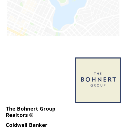
The Bohnert Group
Realtors ®
Coldwell Banker