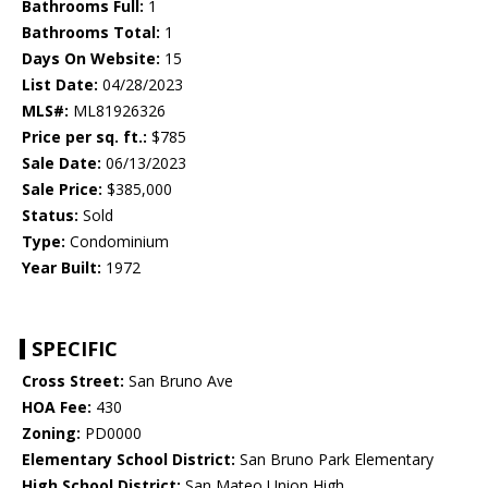
Bathrooms Full:
1
Bathrooms Total:
1
Days On Website:
15
List Date:
04/28/2023
MLS#:
ML81926326
Price per sq. ft.:
$785
Sale Date:
06/13/2023
Sale Price:
$385,000
Status:
Sold
Type:
Condominium
Year Built:
1972
SPECIFIC
Cross Street:
San Bruno Ave
HOA Fee:
430
Zoning:
PD0000
Elementary School District:
San Bruno Park Elementary
High School District:
San Mateo Union High