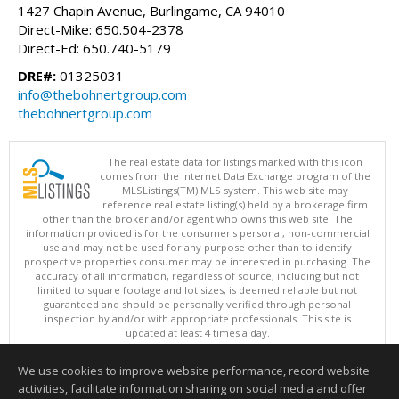
1427 Chapin Avenue, Burlingame, CA 94010
Direct-Mike: 650.504-2378
Direct-Ed: 650.740-5179
DRE#:
01325031
info@thebohnertgroup.com
thebohnertgroup.com
The real estate data for listings marked with this icon
comes from the Internet Data Exchange program of the
MLSListings(TM) MLS system. This web site may
reference real estate listing(s) held by a brokerage firm
other than the broker and/or agent who owns this web site. The
information provided is for the consumer's personal, non-commercial
use and may not be used for any purpose other than to identify
prospective properties consumer may be interested in purchasing. The
accuracy of all information, regardless of source, including but not
limited to square footage and lot sizes, is deemed reliable but not
guaranteed and should be personally verified through personal
inspection by and/or with appropriate professionals. This site is
updated at least 4 times a day.
Copyright © MLSListings Inc. 2026. All rights reserved
We use cookies to improve website performance, record website
This content last updated on 08/08/2026 10:52 PM.
activities, facilitate information sharing on social media and offer