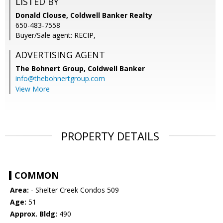
LISTED BY
Donald Clouse, Coldwell Banker Realty
650-483-7558
Buyer/Sale agent: RECIP,
ADVERTISING AGENT
The Bohnert Group,
Coldwell Banker
info@thebohnertgroup.com
View More
PROPERTY DETAILS
COMMON
Area:
- Shelter Creek Condos 509
Age:
51
Approx. Bldg:
490