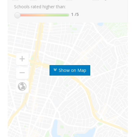
Schools rated higher than:
1
/5
Show on Map