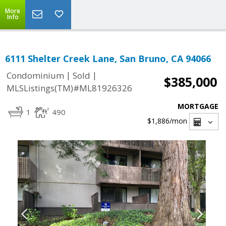
More
Info
6111 Shelter Creek Lane, San Bruno, CA 94066
|
|
Condominium
Sold
$385,000
MLSListings(TM)#ML81926326
MORTGAGE
1
490
$1,886
/mon