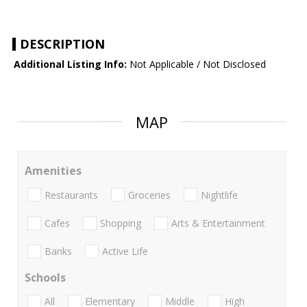
DESCRIPTION
Additional Listing Info:
Not Applicable / Not Disclosed
MAP
Amenities
Restaurants
Groceries
Nightlife
Cafes
Shopping
Arts & Entertainment
Banks
Active Life
Schools
All
Elementary
Middle
High