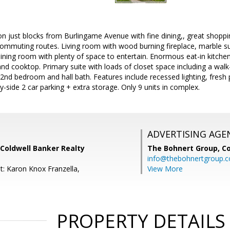
ion just blocks from Burlingame Avenue with fine dining,, great shoppin
 commuting routes. Living room with wood burning fireplace, marble s
ining room with plenty of space to entertain. Enormous eat-in kitche
land cooktop. Primary suite with loads of closet space including a wal
2nd bedroom and hall bath. Features include recessed lighting, fresh pa
y-side 2 car parking + extra storage. Only 9 units in complex.
ADVERTISING AGE
Coldwell Banker Realty
The Bohnert Group,
Co
info@thebohnertgroup.
t: Karon Knox Franzella,
View More
PROPERTY DETAILS