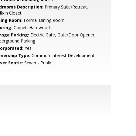
drooms Description:
Primary Suite/Retreat,
k-in Closet
ning Room:
Formal Dining Room
oring:
Carpet, Hardwood
rage Parking:
Electric Gate, Gate/Door Opener,
derground Parking
corporated:
Yes
nership Type:
Common Interest Development
wer Septic:
Sewer - Public