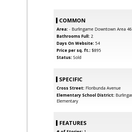
COMMON
Area:
- Burlingame Downtown Area 46
Bathrooms Full:
2
Days On Website:
54
Price per sq. ft.:
$895
Status:
Sold
SPECIFIC
Cross Street:
Floribunda Avenue
Elementary School District:
Burling
Elementary
FEATURES
# of Stories:
1