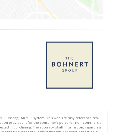
 MLSListings(TM) MLS system. This web site may reference real
rmation provided is for the consumer's personal, non-commercial
ted in purchasing. The accuracy of all information, regardless
d should be personally verified through personal inspection by