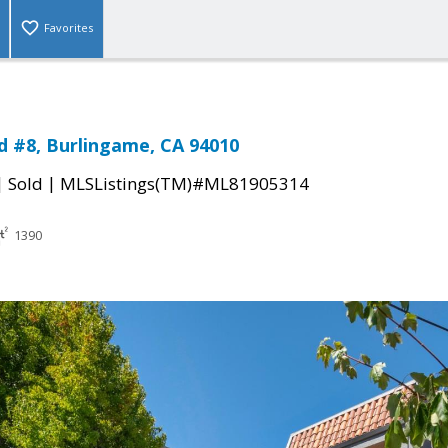
Favorites
d #8, Burlingame, CA 94010
|
|
Sold
MLSListings(TM)#ML81905314
1390