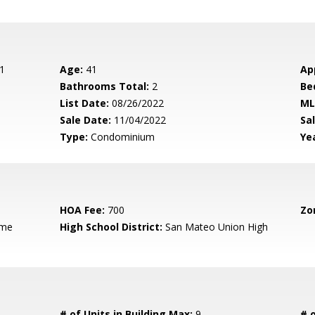
1
Age:
41
Ap
Bathrooms Total:
2
Be
List Date:
08/26/2022
ML
Sale Date:
11/04/2022
Sal
Type:
Condominium
Yea
HOA Fee:
700
Zo
ame
High School District:
San Mateo Union High
# of Units in Building Max:
9
# o