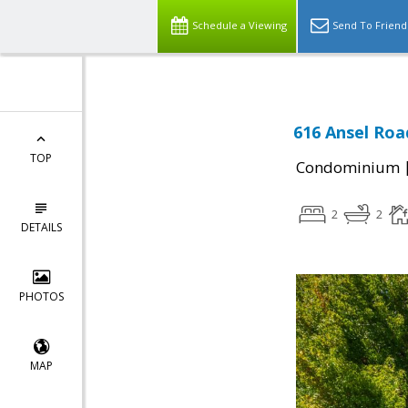
Schedule a Viewing
Send To Friend
616 Ansel Roa
TOP
Condominium
2
2
DETAILS
PHOTOS
MAP