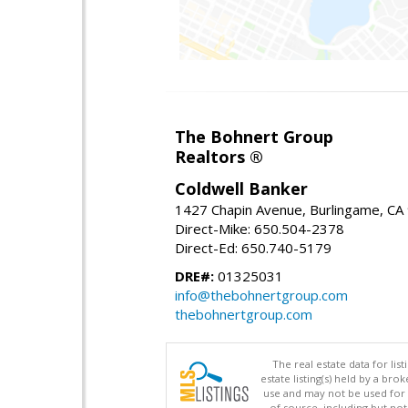
The Bohnert Group
Realtors ®
Coldwell Banker
1427 Chapin Avenue, Burlingame, CA
Direct-Mike: 650.504-2378
Direct-Ed: 650.740-5179
DRE#:
01325031
info@thebohnertgroup.com
thebohnertgroup.com
The real estate data for li
estate listing(s) held by a b
use and may not be used for 
of source, including but no