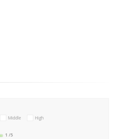
Middle
High
1
/5