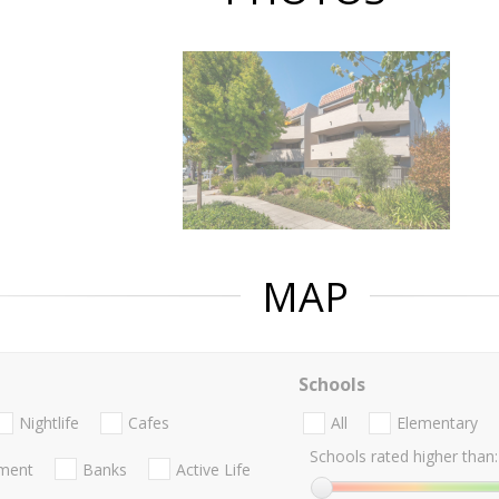
MAP
Schools
Nightlife
Cafes
All
Elementary
Schools rated higher than:
nment
Banks
Active Life