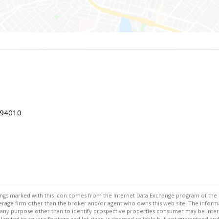
 94010
stings marked with this icon comes from the Internet Data Exchange program of the
rokerage firm other than the broker and/or agent who owns this web site. The info
any purpose other than to identify prospective properties consumer may be interes
t limited to square footage and lot sizes, is deemed reliable but not guaranteed an