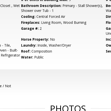
 Closet , Wet
Bathroom Description:
Primary - Stall Shower(s),
Be
Shower over Tub - 1
Wal
Cooling:
Central Forced Air
Di
Fireplaces:
Living Room, Wood Burning
Flo
Garage #:
2
Ga
Un
Horse Property:
No
In
- Tile,
Laundry:
Inside, Washer/Dryer
Ow
ven - Built-
Roof:
Composition
Se
, Refrigerator
Water:
Public
e / Not
PHOTOS