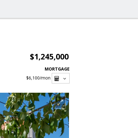
$1,245,000
MORTGAGE
$6,100
/mon