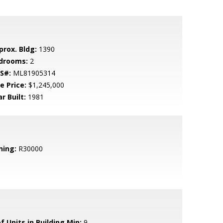
prox. Bldg:
1390
drooms:
2
S#:
ML81905314
e Price:
$1,245,000
r Built:
1981
ning:
R30000
f Units in Building Min:
9