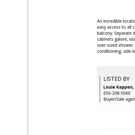
An incredible locat
easy access to all
balcony. Separate d
cabinets galore, is
over-sized shower. 
conditioning, side-b
LISTED BY
Louie Kappen, 
650-208-5060
Buyer/Sale agen