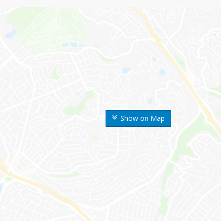
Show on Map