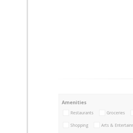
Amenities
Restaurants
Groceries
Shopping
Arts & Entertai