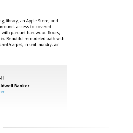
g, library, an Apple Store, and
urround, access to covered
n with parquet hardwood floors,
k-in. Beautiful remodeled bath with
int/carpet, in-unit laundry, air
NT
ldwell Banker
com