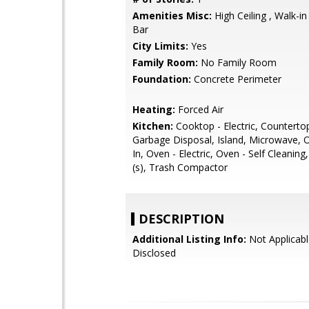
Amenities Misc:
High Ceiling , Walk-in
Bar
City Limits:
Yes
Family Room:
No Family Room
Foundation:
Concrete Perimeter
Heating:
Forced Air
Kitchen:
Cooktop - Electric, Countertop 
Garbage Disposal, Island, Microwave, O
In, Oven - Electric, Oven - Self Cleaning
(s), Trash Compactor
DESCRIPTION
Additional Listing Info:
Not Applicabl
Disclosed