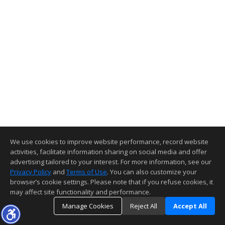
We use cookies to improve website performance, record website
activities, facilitate information sharing on social media and offer
advertising tailored to your interest. For more information, see our
Privacy Policy
and
Terms of Use
. You can also customize your
browser’s cookie settings. Please note that if you refuse cookies, it
may affect site functionality and performance.
Manage Cookies
Reject All
Accept All