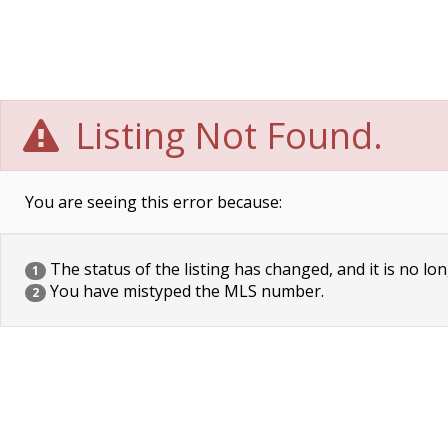
Listing Not Found.
You are seeing this error because:
The status of the listing has changed, and it is no lon
1
You have mistyped the MLS number.
2