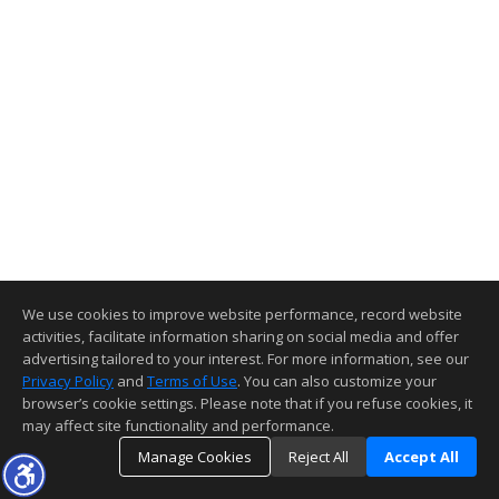
We use cookies to improve website performance, record website
activities, facilitate information sharing on social media and offer
advertising tailored to your interest. For more information, see our
Privacy Policy
and
Terms of Use
. You can also customize your
browser’s cookie settings. Please note that if you refuse cookies, it
may affect site functionality and performance.
Manage Cookies
Reject All
Accept All