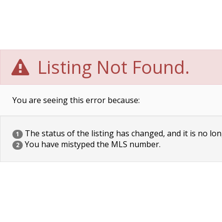
Listing Not Found.
You are seeing this error because:
The status of the listing has changed, and it is no lon
1
You have mistyped the MLS number.
2