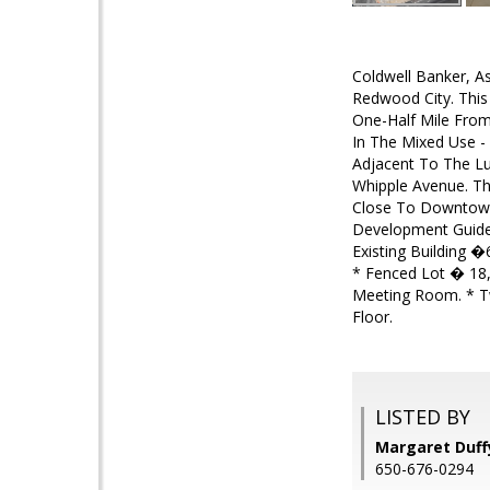
Coldwell Banker, As
Redwood City. This
One-Half Mile From
In The Mixed Use -
Adjacent To The Lux
Whipple Avenue. Th
Close To Downtown
Development Guidel
Existing Building �
* Fenced Lot � 18,
Meeting Room. * T
Floor.
LISTED BY
Margaret Duffy
650-676-0294