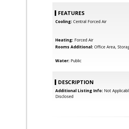
FEATURES
Cooling:
Central Forced Air
Heating:
Forced Air
Rooms Additional:
Office Area, Stora
Water:
Public
DESCRIPTION
Additional Listing Info:
Not Applicabl
Disclosed