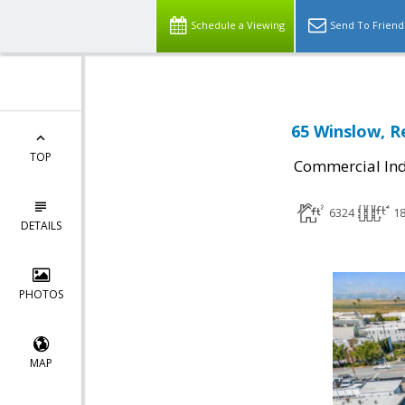
Schedule a Viewing
Send To Friend
65 Winslow, R
TOP
Commercial Ind
6324
1
DETAILS
PHOTOS
MAP