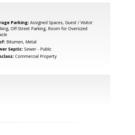
rage Parking:
Assigned Spaces, Guest / Visitor
king, Off-Street Parking, Room for Oversized
icle
of:
Bitumen, Metal
wer Septic:
Sewer - Public
bclass:
Commercial Property