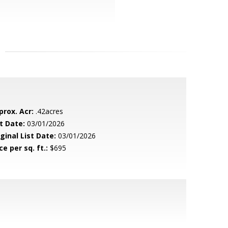
prox. Acr:
.42acres
t Date:
03/01/2026
ginal List Date:
03/01/2026
ce per sq. ft.:
$695