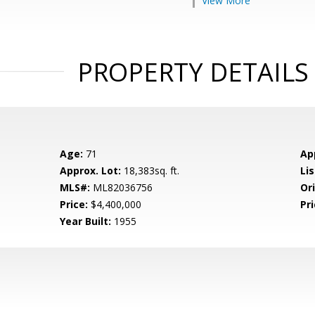
View More
PROPERTY DETAILS
Age:
71
Ap
Approx. Lot:
18,383sq. ft.
Lis
MLS#:
ML82036756
Ori
Price:
$4,400,000
Pri
Year Built:
1955