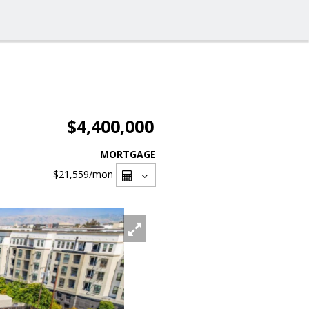
$4,400,000
MORTGAGE
$21,559
/mon