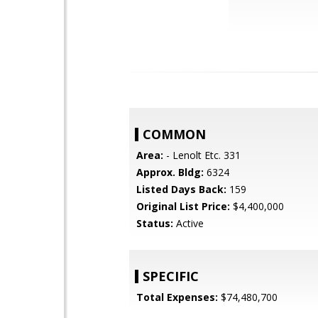
COMMON
Area:
- Lenolt Etc. 331
Approx. Bldg:
6324
Listed Days Back:
159
Original List Price:
$4,400,000
Status:
Active
SPECIFIC
Total Expenses:
$74,480,700