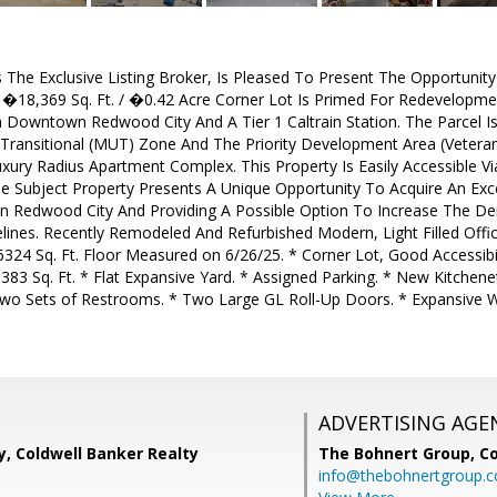
 The Exclusive Listing Broker, Is Pleased To Present The Opportunit
 �18,369 Sq. Ft. / �0.42 Acre Corner Lot Is Primed For Redevelopme
 Downtown Redwood City And A Tier 1 Caltrain Station. The Parcel 
 Transitional (MUT) Zone And The Priority Development Area (Vetera
ury Radius Apartment Complex. This Property Is Easily Accessible Vi
e Subject Property Presents A Unique Opportunity To Acquire An Excel
 Redwood City And Providing A Possible Option To Increase The D
ines. Recently Remodeled And Refurbished Modern, Light Filled Offi
6324 Sq. Ft. Floor Measured on 6/26/25. * Corner Lot, Good Accessibi
383 Sq. Ft. * Flat Expansive Yard. * Assigned Parking. * New Kitche
wo Sets of Restrooms. * Two Large GL Roll-Up Doors. * Expansive
ADVERTISING AGE
, Coldwell Banker Realty
The Bohnert Group,
Co
info@thebohnertgroup.