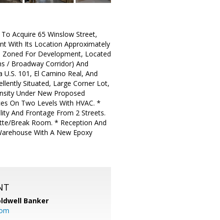
y To Acquire 65 Winslow Street,
nt With Its Location Approximately
Is Zoned For Development, Located
ns / Broadway Corridor) And
a U.S. 101, El Camino Real, And
lently Situated, Large Corner Lot,
ensity Under New Proposed
ces On Two Levels With HVAC. *
lity And Frontage From 2 Streets.
nette/Break Room. * Reception And
 Warehouse With A New Epoxy
NT
ldwell Banker
com