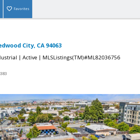
Favorites
edwood City, CA 94063
|
|
ustrial
Active
MLSListings(TM)#ML82036756
8383