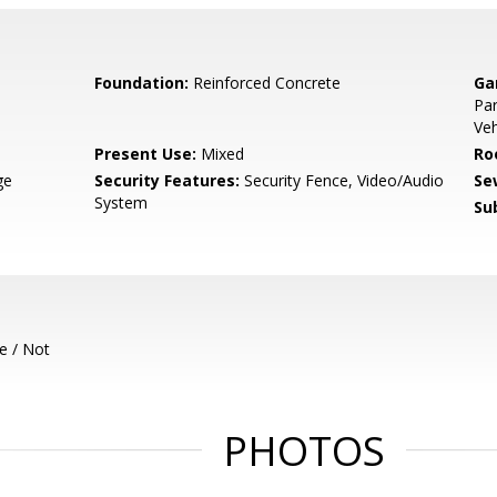
Foundation:
Reinforced Concrete
Ga
Par
Veh
Present Use:
Mixed
Ro
ge
Security Features:
Security Fence, Video/Audio
Se
System
Su
e / Not
PHOTOS