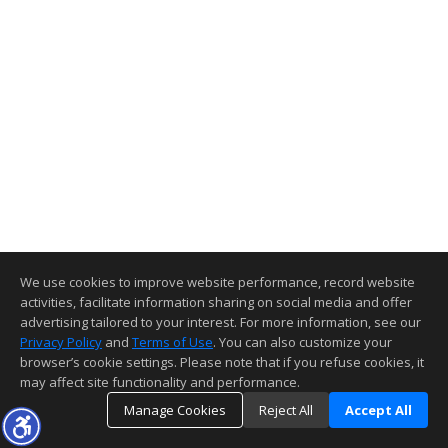
We use cookies to improve website performance, record website
activities, facilitate information sharing on social media and offer
advertising tailored to your interest. For more information, see our
Privacy Policy
and
Terms of Use
. You can also customize your
browser’s cookie settings. Please note that if you refuse cookies, it
may affect site functionality and performance.
Manage Cookies
Reject All
Accept All