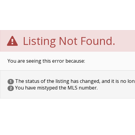
Listing Not Found.
You are seeing this error because:
The status of the listing has changed, and it is no lon
1
You have mistyped the MLS number.
2