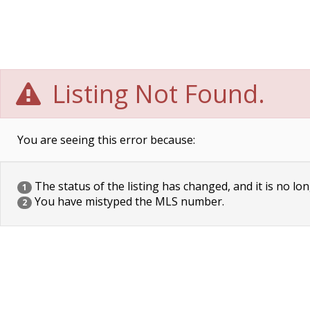
Listing Not Found.
You are seeing this error because:
The status of the listing has changed, and it is no lon
1
You have mistyped the MLS number.
2