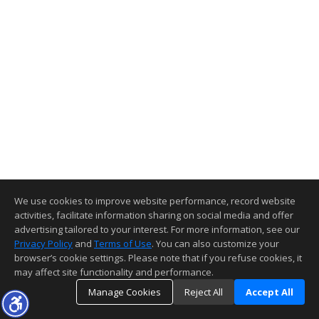
We use cookies to improve website performance, record website
activities, facilitate information sharing on social media and offer
advertising tailored to your interest. For more information, see our
Privacy Policy
and
Terms of Use
. You can also customize your
browser’s cookie settings. Please note that if you refuse cookies, it
may affect site functionality and performance.
Manage Cookies
Reject All
Accept All