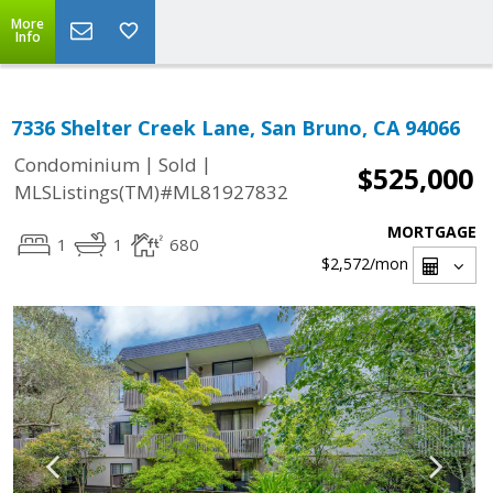
More
Info
7336 Shelter Creek Lane, San Bruno, CA 94066
|
|
Condominium
Sold
$525,000
MLSListings(TM)#ML81927832
MORTGAGE
1
1
680
$2,572
/mon