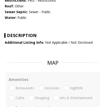
Restrictions:
Pets - Restrictions
Roof:
Other
Sewer Septic:
Sewer - Public
Water:
Public
DESCRIPTION
Additional Listing Info:
Not Applicable / Not Disclosed
MAP
Amenities
Restaurants
Groceries
Nightlife
Cafes
Shopping
Arts & Entertainment