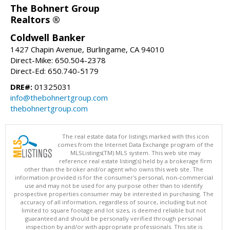
The Bohnert Group
Realtors ®
Coldwell Banker
1427 Chapin Avenue, Burlingame, CA 94010
Direct-Mike: 650.504-2378
Direct-Ed: 650.740-5179
DRE#:
01325031
info@thebohnertgroup.com
thebohnertgroup.com
The real estate data for listings marked with this icon
comes from the Internet Data Exchange program of the
MLSListings(TM) MLS system. This web site may
reference real estate listing(s) held by a brokerage firm
other than the broker and/or agent who owns this web site. The
information provided is for the consumer's personal, non-commercial
use and may not be used for any purpose other than to identify
prospective properties consumer may be interested in purchasing. The
accuracy of all information, regardless of source, including but not
limited to square footage and lot sizes, is deemed reliable but not
guaranteed and should be personally verified through personal
inspection by and/or with appropriate professionals. This site is