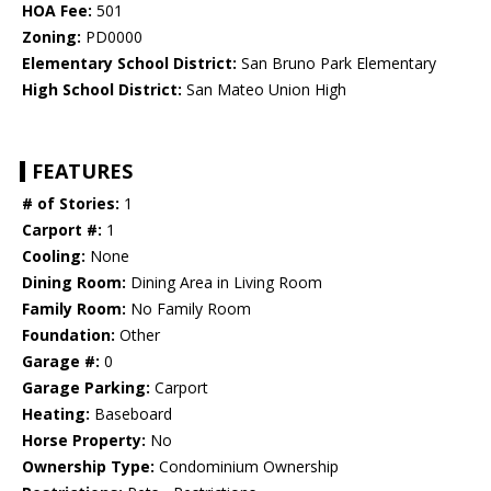
HOA Fee:
501
Zoning:
PD0000
Elementary School District:
San Bruno Park Elementary
High School District:
San Mateo Union High
FEATURES
# of Stories:
1
Carport #:
1
Cooling:
None
Dining Room:
Dining Area in Living Room
Family Room:
No Family Room
Foundation:
Other
Garage #:
0
Garage Parking:
Carport
Heating:
Baseboard
Horse Property:
No
Ownership Type:
Condominium Ownership