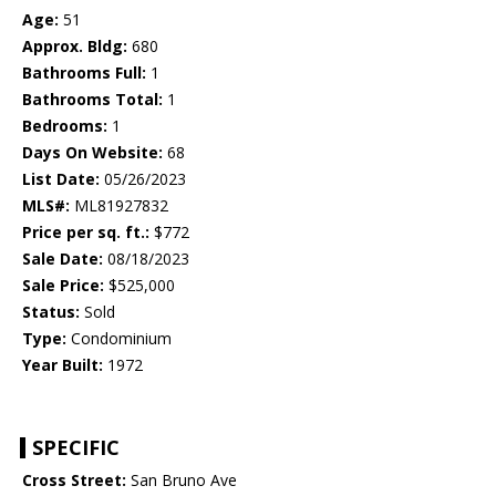
Age:
51
Approx. Bldg:
680
Bathrooms Full:
1
Bathrooms Total:
1
Bedrooms:
1
Days On Website:
68
List Date:
05/26/2023
MLS#:
ML81927832
Price per sq. ft.:
$772
Sale Date:
08/18/2023
Sale Price:
$525,000
Status:
Sold
Type:
Condominium
Year Built:
1972
SPECIFIC
Cross Street:
San Bruno Ave