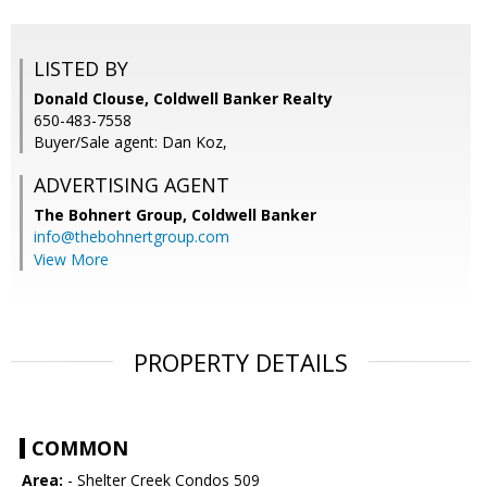
LISTED BY
Donald Clouse, Coldwell Banker Realty
650-483-7558
Buyer/Sale agent: Dan Koz,
ADVERTISING AGENT
The Bohnert Group,
Coldwell Banker
info@thebohnertgroup.com
View More
PROPERTY DETAILS
COMMON
Area:
- Shelter Creek Condos 509