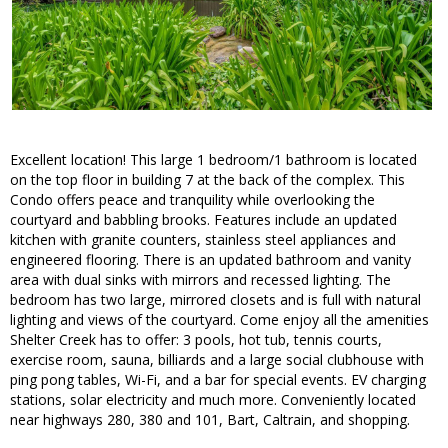
Excellent location! This large 1 bedroom/1 bathroom is located
on the top floor in building 7 at the back of the complex. This
Condo offers peace and tranquility while overlooking the
courtyard and babbling brooks. Features include an updated
kitchen with granite counters, stainless steel appliances and
engineered flooring. There is an updated bathroom and vanity
area with dual sinks with mirrors and recessed lighting. The
bedroom has two large, mirrored closets and is full with natural
lighting and views of the courtyard. Come enjoy all the amenities
Shelter Creek has to offer: 3 pools, hot tub, tennis courts,
exercise room, sauna, billiards and a large social clubhouse with
ping pong tables, Wi-Fi, and a bar for special events. EV charging
stations, solar electricity and much more. Conveniently located
near highways 280, 380 and 101, Bart, Caltrain, and shopping.