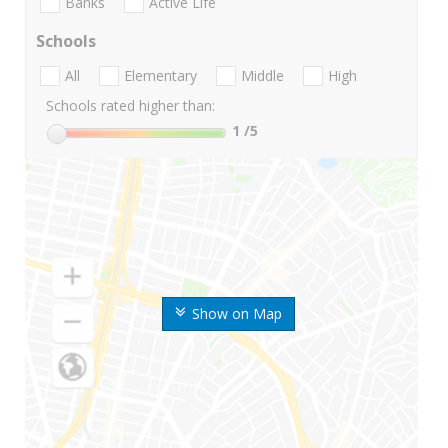
Banks
Active Life
Schools
All
Elementary
Middle
High
Schools rated higher than:
1
/5
Show on Map