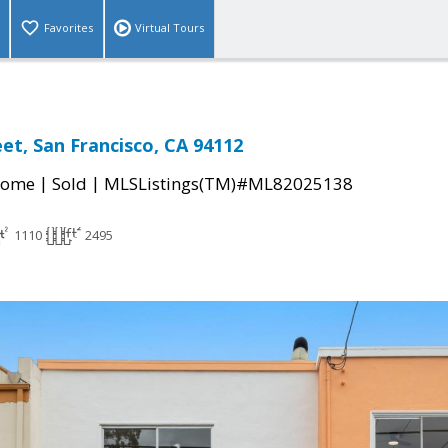
Favorites
Virtual Tours
et, San Francisco, CA 94112
|
|
Home
Sold
MLSListings(TM)#ML82025138
1110
2495