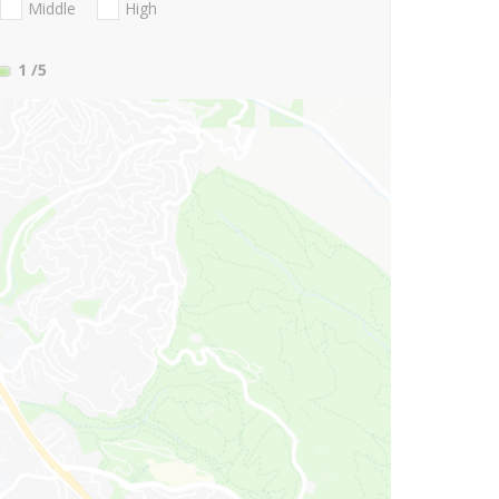
Middle
High
1
/5