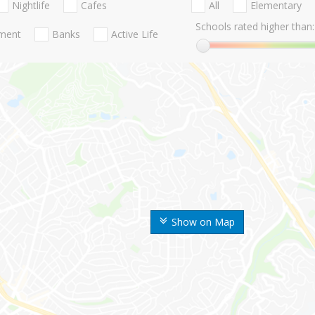
Nightlife
Cafes
All
Elementary
Schools rated higher than:
nment
Banks
Active Life
Show on Map