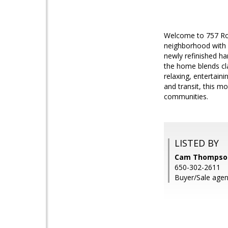
Welcome to 757 Rol
neighborhood with 
newly refinished har
the home blends cl
relaxing, entertain
and transit, this 
communities.
LISTED BY
Cam Thompson,
650-302-2611
Buyer/Sale agent