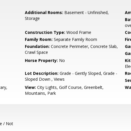
Additional Rooms:
Basement - Unfinished,
Am
Storage
Ba
ove
Construction Type:
Wood Frame
Co
Family Room:
Separate Family Room
Fir
Foundation:
Concrete Perimeter, Concrete Slab,
Ga
Crawl Space
Ga
Horse Property:
No
Ki
Ele
Lot Description:
Grade - Gently Sloped, Grade -
Ro
Sloped Down , Views
Se
ary,
View:
City Lights, Golf Course, Greenbelt,
Wa
Mountains, Park
e / Not