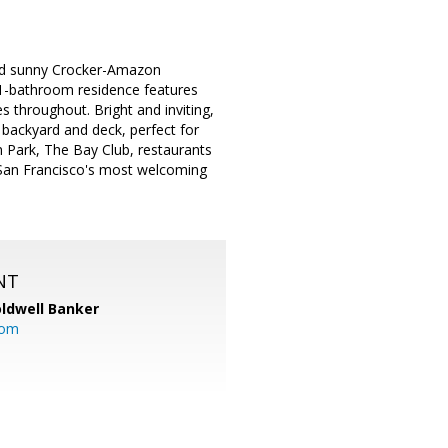
and sunny Crocker-Amazon
1-bathroom residence features
es throughout. Bright and inviting,
backyard and deck, perfect for
n Park, The Bay Club, restaurants
f San Francisco's most welcoming
NT
ldwell Banker
com