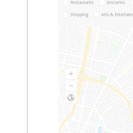
Restaurants
Groceries
Shopping
Arts & Entertai