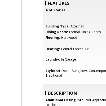
FEATURES
# of Stories:
3
Building Type:
Attached
Dining Room:
Formal Dining Room
Flooring:
Hardwood
Heating:
Central Forced Air
Laundry:
In Garage
Style:
Art Deco, Bungalow, Contempor
Traditional
DESCRIPTION
Additional Listing Info:
Not Applicabl
Disclosed