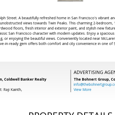
ph Street. A beautifully refreshed home in San Francisco's vibrant 
unobstructed views towards Twin Peaks. This charming 2-bedroom, 
dwood floors, fresh interior and exterior paint, and stylish new fixtur
assic San Francisco character with modern updates. Enjoy a spacious 
ing, or enjoying the beautiful views. Conveniently located near McLare
move-in-ready gem offers both comfort and city convenience in one o
ADVERTISING AGE
 Coldwell Banker Realty
The Bohnert Group,
Co
info@thebohnertgroup.
: Raji Kainth,
View More