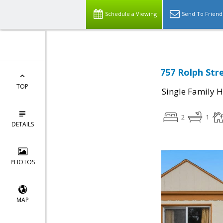
Schedule a Viewing
Send To Friend
757 Rolph Stre
TOP
Single Family 
2
1
DETAILS
PHOTOS
MAP