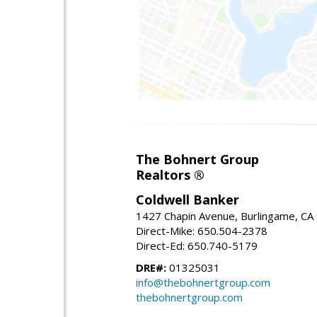
The Bohnert Group
Realtors ®
Coldwell Banker
1427 Chapin Avenue, Burlingame, CA
Direct-Mike: 650.504-2378
Direct-Ed: 650.740-5179
DRE#:
01325031
info@thebohnertgroup.com
thebohnertgroup.com