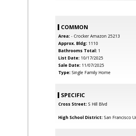
COMMON
Area:
- Crocker Amazon 25213
Approx. Bldg:
1110
Bathrooms Total:
1
List Date:
10/17/2025
Sale Date:
11/07/2025
Type:
Single Family Home
SPECIFIC
Cross Street:
S Hill Blvd
High School District:
San Francisco Un