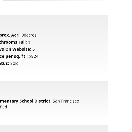
prox. Acr:
.06acres
throoms Full:
1
ys On Website:
6
ce per sq. ft.:
$824
atus:
Sold
ementary School District:
San Francisco
fied