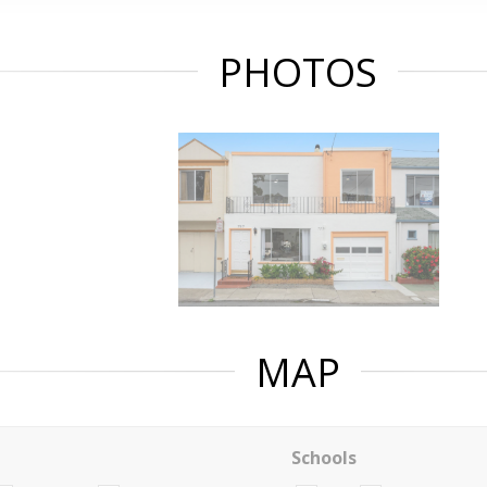
PHOTOS
MAP
Schools