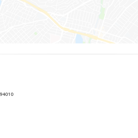
 94010