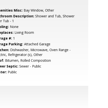
enities Misc:
Bay Window, Other
throom Description:
Shower and Tub, Shower
r Tub - 1
oling:
None
eplaces:
Living Room
rage #:
1
rage Parking:
Attached Garage
tchen:
Dishwasher, Microwave, Oven Range -
ctric, Refrigerator (s), Other
of:
Bitumen, Rolled Composition
wer Septic:
Sewer - Public
ter:
Public