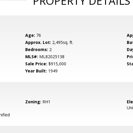
PROPERTY DETAILS
Age:
76
Ap
Approx. Lot:
2,495sq. ft.
Ba
Bedrooms:
2
Da
MLS#:
ML82025138
Pri
Sale Price:
$915,000
St
Year Built:
1949
Zoning:
RH1
El
Uni
ified