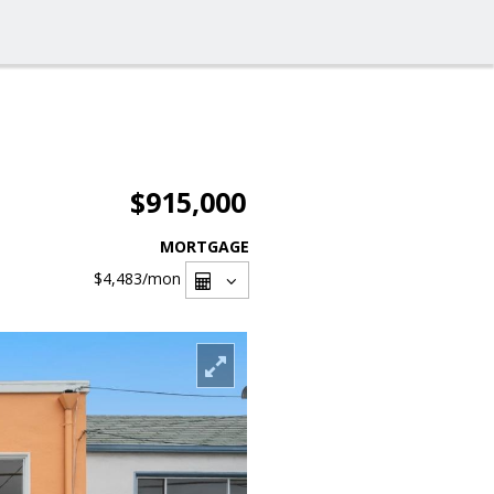
$915,000
MORTGAGE
$4,483
/mon