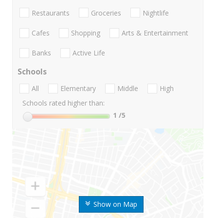
Restaurants
Groceries
Nightlife
Cafes
Shopping
Arts & Entertainment
Banks
Active Life
Schools
All
Elementary
Middle
High
Schools rated higher than:
1
/5
Show on Map