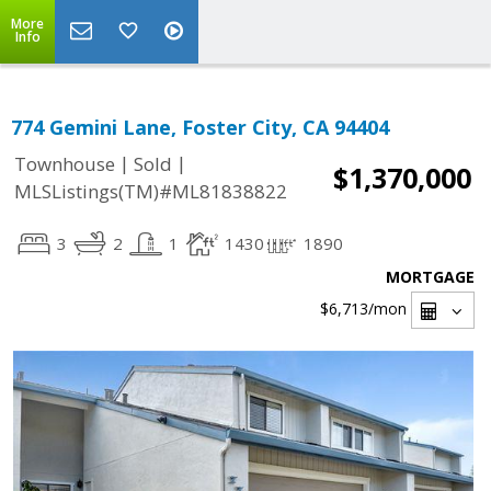
More
Info
774 Gemini Lane, Foster City, CA 94404
|
|
Townhouse
Sold
$1,370,000
MLSListings(TM)#ML81838822
3
2
1
1430
1890
MORTGAGE
$6,713
/mon