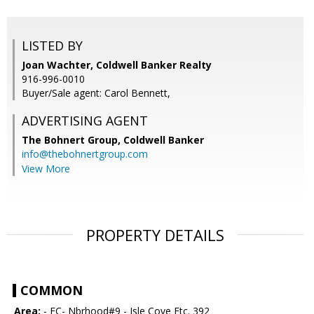
LISTED BY
Joan Wachter, Coldwell Banker Realty
916-996-0010
Buyer/Sale agent: Carol Bennett,
ADVERTISING AGENT
The Bohnert Group,
Coldwell Banker
info@thebohnertgroup.com
View More
PROPERTY DETAILS
COMMON
Area:
- FC- Nbrhood#9 - Isle Cove Etc. 392