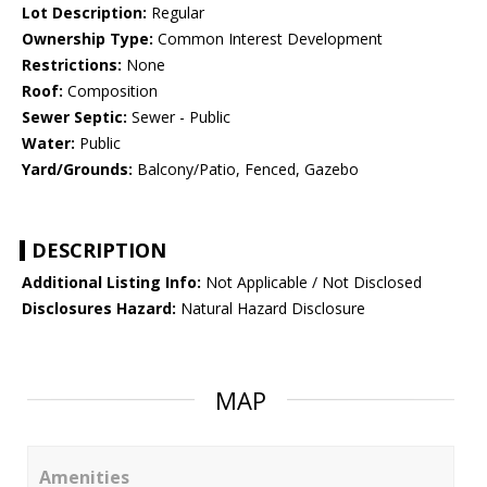
Lot Description:
Regular
Ownership Type:
Common Interest Development
Restrictions:
None
Roof:
Composition
Sewer Septic:
Sewer - Public
Water:
Public
Yard/Grounds:
Balcony/Patio, Fenced, Gazebo
DESCRIPTION
Additional Listing Info:
Not Applicable / Not Disclosed
Disclosures Hazard:
Natural Hazard Disclosure
MAP
Amenities