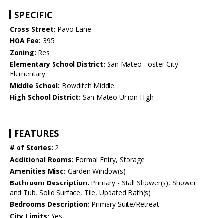
SPECIFIC
Cross Street:
Pavo Lane
HOA Fee:
395
Zoning:
Res
Elementary School District:
San Mateo-Foster City
Elementary
Middle School:
Bowditch Middle
High School District:
San Mateo Union High
FEATURES
# of Stories:
2
Additional Rooms:
Formal Entry, Storage
Amenities Misc:
Garden Window(s)
Bathroom Description:
Primary - Stall Shower(s), Shower
and Tub, Solid Surface, Tile, Updated Bath(s)
Bedrooms Description:
Primary Suite/Retreat
City Limits:
Yes