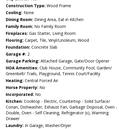
Construction Type:
Wood Frame
Cooling:
None
Dining Room:
Dining Area, Eat in Kitchen
Family Room:
No Family Room
Fireplaces:
Gas Starter, Living Room
Flooring:
Carpet, Tile, Vinyl/Linoleum, Wood
Foundation:
Concrete Slab
Garage #:
2
Garage Parking:
Attached Garage, Gate/Door Opener
HOA Amenities:
Club House, Community Pool, Garden/
Greenbelt/ Trails, Playground, Tennis Court/Facility
Heating:
Central Forced Air
Horse Property:
No
Incorporated:
No
Kitchen:
Cooktop - Electric, Countertop - Solid Surface/
Corian, Dishwasher, Exhaust Fan, Garbage Disposal, Oven -
Double, Oven - Self Cleaning, Refrigerator (s), Warming
Drawer
Laundry:
In Garage, Washer/Dryer