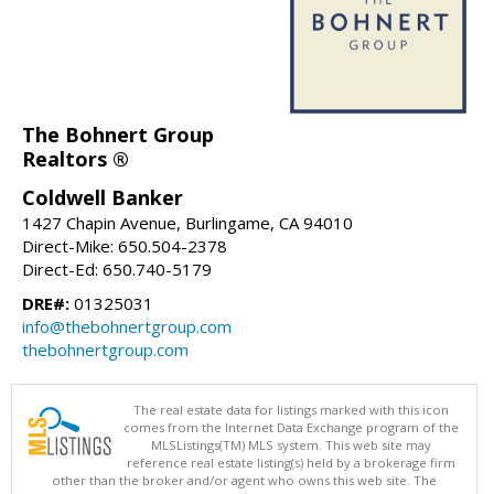
The Bohnert Group
Realtors ®
Coldwell Banker
1427 Chapin Avenue, Burlingame, CA 94010
Direct-Mike: 650.504-2378
Direct-Ed: 650.740-5179
DRE#:
01325031
info@thebohnertgroup.com
thebohnertgroup.com
The real estate data for listings marked with this icon
comes from the Internet Data Exchange program of the
MLSListings(TM) MLS system. This web site may
reference real estate listing(s) held by a brokerage firm
other than the broker and/or agent who owns this web site. The