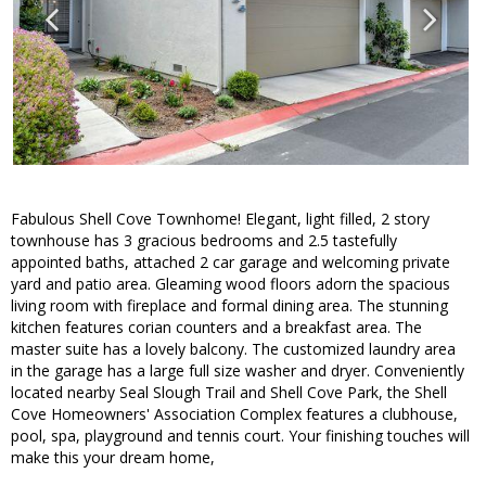
Fabulous Shell Cove Townhome! Elegant, light filled, 2 story
townhouse has 3 gracious bedrooms and 2.5 tastefully
appointed baths, attached 2 car garage and welcoming private
yard and patio area. Gleaming wood floors adorn the spacious
living room with fireplace and formal dining area. The stunning
kitchen features corian counters and a breakfast area. The
master suite has a lovely balcony. The customized laundry area
in the garage has a large full size washer and dryer. Conveniently
located nearby Seal Slough Trail and Shell Cove Park, the Shell
Cove Homeowners' Association Complex features a clubhouse,
pool, spa, playground and tennis court. Your finishing touches will
make this your dream home,