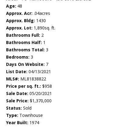
Age:
48
Approx. Acr:
.04acres
Approx. Bldg:
1430
Approx. Lot:
1,890sq. ft.
Bathrooms Full:
2
Bathrooms Half:
1
Bathrooms Total:
3
Bedrooms:
3
Days On Website:
7
List Date:
04/13/2021
MLS#:
ML81838822
Price per sq. ft.:
$958
Sale Date:
05/20/2021
Sale Price:
$1,370,000
Status:
Sold
Type:
Townhouse
Year Built:
1974