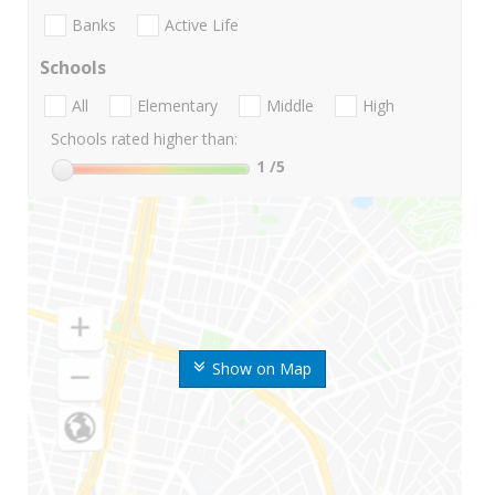
Banks
Active Life
Schools
All
Elementary
Middle
High
Schools rated higher than:
1
/5
Show on Map