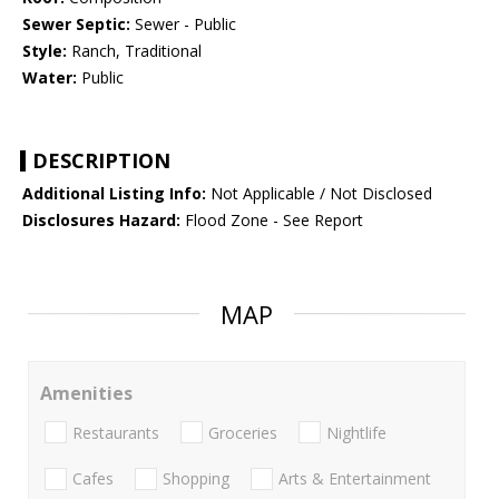
Sewer Septic:
Sewer - Public
Style:
Ranch, Traditional
Water:
Public
DESCRIPTION
Additional Listing Info:
Not Applicable / Not Disclosed
Disclosures Hazard:
Flood Zone - See Report
MAP
Amenities
Restaurants
Groceries
Nightlife
Cafes
Shopping
Arts & Entertainment