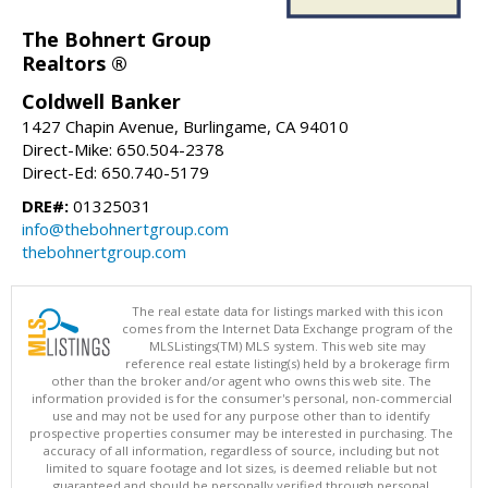
The Bohnert Group
Realtors ®
Coldwell Banker
1427 Chapin Avenue, Burlingame, CA 94010
Direct-Mike: 650.504-2378
Direct-Ed: 650.740-5179
DRE#:
01325031
info@thebohnertgroup.com
thebohnertgroup.com
The real estate data for listings marked with this icon
comes from the Internet Data Exchange program of the
MLSListings(TM) MLS system. This web site may
reference real estate listing(s) held by a brokerage firm
other than the broker and/or agent who owns this web site. The
information provided is for the consumer's personal, non-commercial
use and may not be used for any purpose other than to identify
prospective properties consumer may be interested in purchasing. The
accuracy of all information, regardless of source, including but not
limited to square footage and lot sizes, is deemed reliable but not
guaranteed and should be personally verified through personal