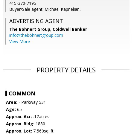
415-370-7195
Buyer/Sale agent: Michael Kaprielian,
ADVERTISING AGENT
The Bohnert Group,
Coldwell Banker
info@thebohnertgroup.com
View More
PROPERTY DETAILS
COMMON
Area:
- Parkway 531
Age:
65
Approx. Acr:
.17acres
Approx. Bldg:
1880
Approx. Lot:
7,560sq. ft.