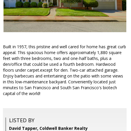
Built in 1957, this pristine and well cared for home has great curb
appeal. This spacious home offers approximately 1,880 square
feet with three bedrooms, two and one-half baths, plus a
den/office that could be used a fourth bedroom. Hardwood
floors under carpet.except for den. Two-car attached garage.
Enjoy barbecues and entertaining on the patio with some views
in this low-maintenance backyard. Conveniently located just
minutes to San Francisco and South San Francisco's biotech
capital of the world!
LISTED BY
David Tapper, Coldwell Banker Realty