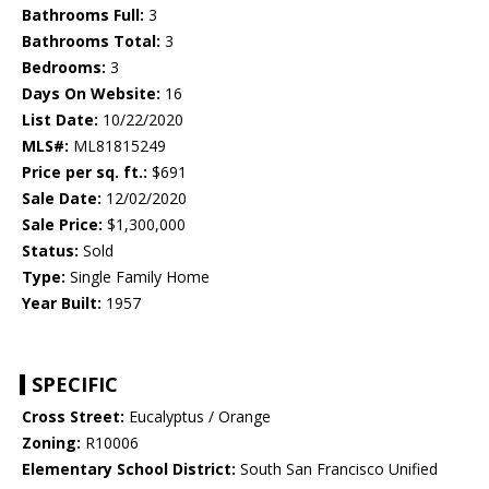
Bathrooms Full:
3
Bathrooms Total:
3
Bedrooms:
3
Days On Website:
16
List Date:
10/22/2020
MLS#:
ML81815249
Price per sq. ft.:
$691
Sale Date:
12/02/2020
Sale Price:
$1,300,000
Status:
Sold
Type:
Single Family Home
Year Built:
1957
SPECIFIC
Cross Street:
Eucalyptus / Orange
Zoning:
R10006
Elementary School District:
South San Francisco Unified