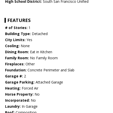
High School District:
South San Francisco Unified
FEATURES
# of Stories:
1
Building Type:
Detached
City Limits:
Yes
Cooling:
None
Dining Room:
Eat in Kitchen
Family Room:
No Family Room
Fireplaces:
Other
Foundation:
Concrete Perimeter and Slab
Garage #:
2
Garage Parking:
Attached Garage
Heating:
Forced Air
Horse Property:
No
Incorporated:
No
Laundry:
In Garage
Roof:
Composition