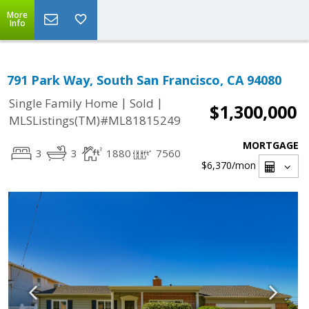
More
Info
791 Park Way, South San Francisco, CA 94080
|
|
Single Family Home
Sold
$1,300,000
MLSListings(TM)#ML81815249
MORTGAGE
3
3
1880
7560
$6,370
/mon