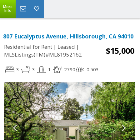
More
Info
807 Eucalyptus Avenue, Hillsborough, CA 94010
|
|
Residential for Rent
Leased
$15,000
MLSListings(TM)#ML81952162
3
3
1
2790
0.503