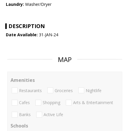
Laundry:
Washer/Dryer
DESCRIPTION
Date Available:
31-JAN-24
MAP
Amenities
Restaurants
Groceries
Nightlife
Cafes
Shopping
Arts & Entertainment
Banks
Active Life
Schools