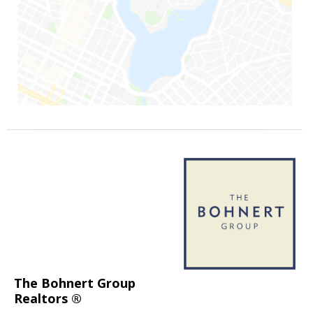
The Bohnert Group
Realtors ®