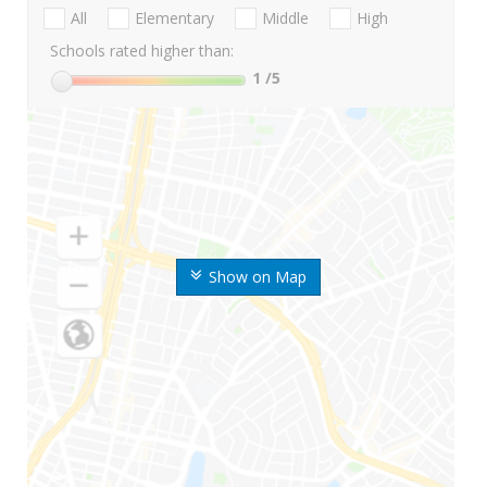
All
Elementary
Middle
High
Schools rated higher than:
1
/5
Show on Map