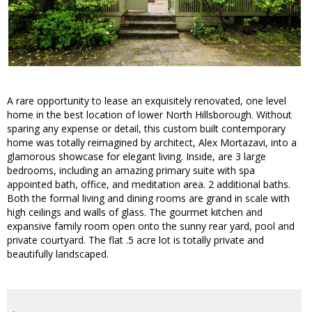
A rare opportunity to lease an exquisitely renovated, one level
home in the best location of lower North Hillsborough. Without
sparing any expense or detail, this custom built contemporary
home was totally reimagined by architect, Alex Mortazavi, into a
glamorous showcase for elegant living. Inside, are 3 large
bedrooms, including an amazing primary suite with spa
appointed bath, office, and meditation area. 2 additional baths.
Both the formal living and dining rooms are grand in scale with
high ceilings and walls of glass. The gourmet kitchen and
expansive family room open onto the sunny rear yard, pool and
private courtyard. The flat .5 acre lot is totally private and
beautifully landscaped.