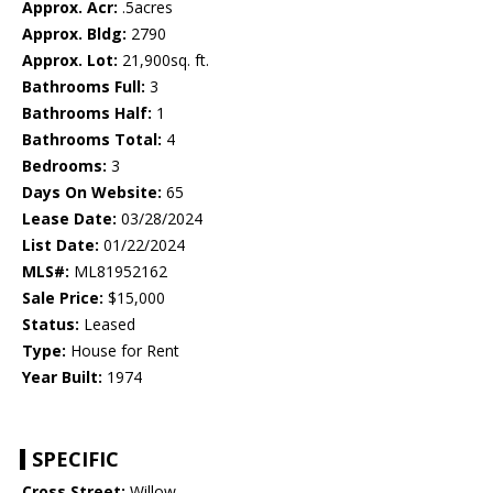
Approx. Acr:
.5acres
Approx. Bldg:
2790
Approx. Lot:
21,900sq. ft.
Bathrooms Full:
3
Bathrooms Half:
1
Bathrooms Total:
4
Bedrooms:
3
Days On Website:
65
Lease Date:
03/28/2024
List Date:
01/22/2024
MLS#:
ML81952162
Sale Price:
$15,000
Status:
Leased
Type:
House for Rent
Year Built:
1974
SPECIFIC
Cross Street:
Willow