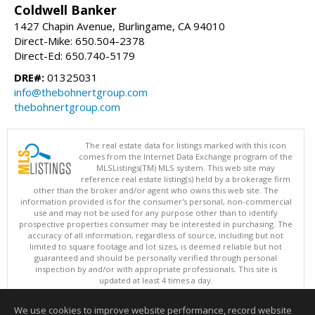
Coldwell Banker
1427 Chapin Avenue, Burlingame, CA 94010
Direct-Mike: 650.504-2378
Direct-Ed: 650.740-5179
DRE#:
01325031
info@thebohnertgroup.com
thebohnertgroup.com
The real estate data for listings marked with this icon
comes from the Internet Data Exchange program of the
MLSListings(TM) MLS system. This web site may
reference real estate listing(s) held by a brokerage firm
other than the broker and/or agent who owns this web site. The
information provided is for the consumer's personal, non-commercial
use and may not be used for any purpose other than to identify
prospective properties consumer may be interested in purchasing. The
accuracy of all information, regardless of source, including but not
limited to square footage and lot sizes, is deemed reliable but not
guaranteed and should be personally verified through personal
inspection by and/or with appropriate professionals. This site is
updated at least 4 times a day.
Copyright © MLSListings Inc. 2026. All rights reserved
We use cookies to improve website performance, record website
This content last updated on 08/07/2026 08:37 PM.