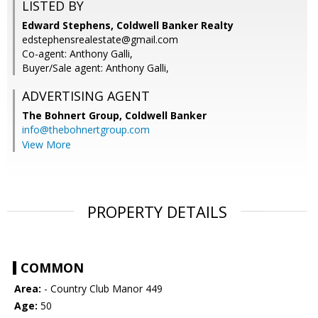
LISTED BY
Edward Stephens, Coldwell Banker Realty
edstephensrealestate@gmail.com
Co-agent: Anthony Galli,
Buyer/Sale agent: Anthony Galli,
ADVERTISING AGENT
The Bohnert Group,
Coldwell Banker
info@thebohnertgroup.com
View More
PROPERTY DETAILS
COMMON
Area:
- Country Club Manor 449
Age:
50