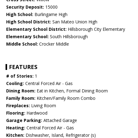
Security Deposit:
15000
High School:
Burlingame High
High School District:
San Mateo Union High
Elementary School District:
Hillsborough City Elementary
Elementary School:
South Hillsborough
Middle School:
Crocker Middle
FEATURES
# of Stories:
1
Cooling:
Central Forced Air - Gas
Dining Room:
Eat in Kitchen, Formal Dining Room
Family Room:
Kitchen/Family Room Combo
Fireplaces:
Living Room
Flooring:
Hardwood
Garage Parking:
Attached Garage
Heating:
Central Forced Air - Gas
Kitchen:
Dishwasher, Island, Refrigerator (s)