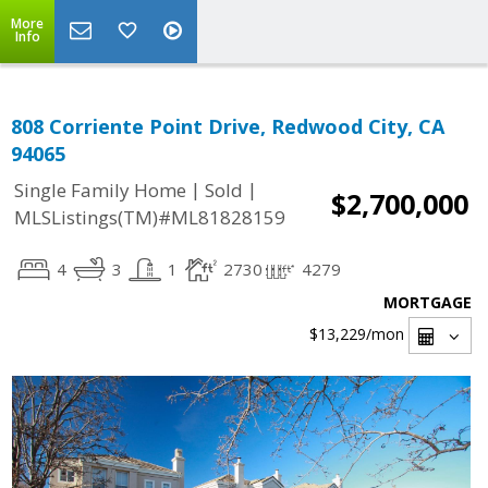
More
Info
808 Corriente Point Drive, Redwood City, CA
94065
|
|
Single Family Home
Sold
$2,700,000
MLSListings(TM)#ML81828159
4
3
1
2730
4279
MORTGAGE
$13,229
/mon