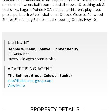
maintained owners bathroom feat.stall shower & soaking tub &
dual sinks. Laguna Pointe HOA includes a children's play area,
pool, spa, beach w/ volleyball court & dock. Close to Redwood
Shores Elementary School, local shopping, Oracle, Hwy 101.
LISTED BY
Debbie Wilhelm, Coldwell Banker Realty
650-400-3111
Buyer/Sale agent: Sam Kaykin,
ADVERTISING AGENT
The Bohnert Group,
Coldwell Banker
info@thebohnertgroup.com
View More
PROPERTY DETAILS