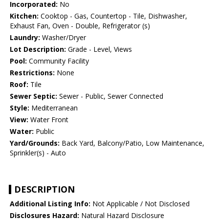
Incorporated:
No
Kitchen:
Cooktop - Gas, Countertop - Tile, Dishwasher,
Exhaust Fan, Oven - Double, Refrigerator (s)
Laundry:
Washer/Dryer
Lot Description:
Grade - Level, Views
Pool:
Community Facility
Restrictions:
None
Roof:
Tile
Sewer Septic:
Sewer - Public, Sewer Connected
Style:
Mediterranean
View:
Water Front
Water:
Public
Yard/Grounds:
Back Yard, Balcony/Patio, Low Maintenance,
Sprinkler(s) - Auto
DESCRIPTION
Additional Listing Info:
Not Applicable / Not Disclosed
Disclosures Hazard:
Natural Hazard Disclosure