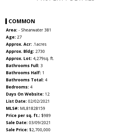
COMMON
Area:
- Shearwater 381
Age:
27
Approx. Acr:
.1acres
Approx. Bldg:
2730
Approx. Lot:
4,279sq. ft.
Bathrooms Full:
3
Bathrooms Half:
1
Bathrooms Total:
4
Bedrooms:
4
Days On Website:
12
List Date:
02/02/2021
MLS#:
ML81828159
Price per sq. ft.:
$989
Sale Date:
03/09/2021
Sale Price:
$2,700,000