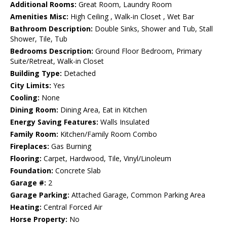
Additional Rooms:
Great Room, Laundry Room
Amenities Misc:
High Ceiling , Walk-in Closet , Wet Bar
Bathroom Description:
Double Sinks, Shower and Tub, Stall
Shower, Tile, Tub
Bedrooms Description:
Ground Floor Bedroom, Primary
Suite/Retreat, Walk-in Closet
Building Type:
Detached
City Limits:
Yes
Cooling:
None
Dining Room:
Dining Area, Eat in Kitchen
Energy Saving Features:
Walls Insulated
Family Room:
Kitchen/Family Room Combo
Fireplaces:
Gas Burning
Flooring:
Carpet, Hardwood, Tile, Vinyl/Linoleum
Foundation:
Concrete Slab
Garage #:
2
Garage Parking:
Attached Garage, Common Parking Area
Heating:
Central Forced Air
Horse Property:
No