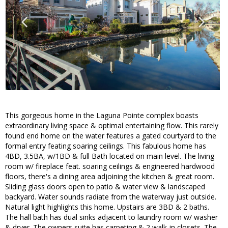
This gorgeous home in the Laguna Pointe complex boasts
extraordinary living space & optimal entertaining flow. This rarely
found end home on the water features a gated courtyard to the
formal entry feating soaring ceilings. This fabulous home has
4BD, 3.5BA, w/1BD & full Bath located on main level. The living
room w/ fireplace feat. soaring ceilings & engineered hardwood
floors, there's a dining area adjoining the kitchen & great room.
Sliding glass doors open to patio & water view & landscaped
backyard. Water sounds radiate from the waterway just outside.
Natural light highlights this home. Upstairs are 3BD & 2 baths.
The hall bath has dual sinks adjacent to laundry room w/ washer
& dryer. The owners suite has carpeting & 2 walk-in closets. The