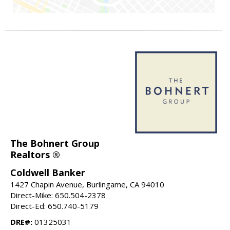
The Bohnert Group
Realtors ®
Coldwell Banker
1427 Chapin Avenue, Burlingame, CA 94010
Direct-Mike: 650.504-2378
Direct-Ed: 650.740-5179
DRE#:
01325031