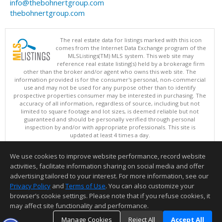
info@thebohnertgroup.com
thebohnertgroup.com
The real estate data for listings marked with this icon
comes from the Internet Data Exchange program of the
MLSListings(TM) MLS system. This web site may
reference real estate listing(s) held by a brokerage firm
other than the broker and/or agent who owns this web site. The
information provided is for the consumer's personal, non-commercial
use and may not be used for any purpose other than to identify
prospective properties consumer may be interested in purchasing. The
accuracy of all information, regardless of source, including but not
limited to square footage and lot sizes, is deemed reliable but not
guaranteed and should be personally verified through personal
inspection by and/or with appropriate professionals. This site is
updated at least 4 times a day.
Copyright © MLSListings Inc. 2026. All rights reserved
We use cookies to improve website performance, record website
This content last updated on 08/08/2026 08:51 PM.
activities, facilitate information sharing on social media and offer
Information deemed reliable but not guaranteed to be accurate.
advertising tailored to your interest. For more information, see our
Privacy Policy
and
Terms of Use
. You can also customize your
browser’s cookie settings. Please note that if you refuse cookies, it
may affect site functionality and performance.
Manage Cookies
Reject All
Accept All