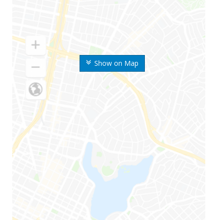
Show on Map