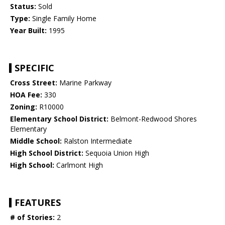
Status:
Sold
Type:
Single Family Home
Year Built:
1995
SPECIFIC
Cross Street:
Marine Parkway
HOA Fee:
330
Zoning:
R10000
Elementary School District:
Belmont-Redwood Shores
Elementary
Middle School:
Ralston Intermediate
High School District:
Sequoia Union High
High School:
Carlmont High
FEATURES
# of Stories:
2