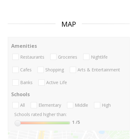
MAP
Amenities
Restaurants
Groceries
Nightlife
Cafes
Shopping
Arts & Entertainment
Banks
Active Life
Schools
All
Elementary
Middle
High
Schools rated higher than:
1
/5