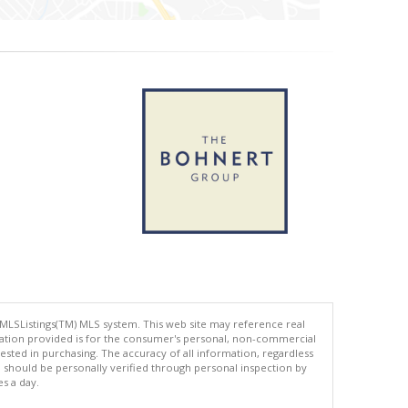
 MLSListings(TM) MLS system. This web site may reference real
rmation provided is for the consumer's personal, non-commercial
ted in purchasing. The accuracy of all information, regardless
d should be personally verified through personal inspection by
es a day.