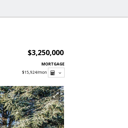
$3,250,000
MORTGAGE
$15,924
/mon