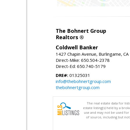
The Bohnert Group
Realtors ®
Coldwell Banker
1427 Chapin Avenue, Burlingame, CA
Direct-Mike: 650.504-2378
Direct-Ed: 650.740-5179
DRE#:
01325031
info@thebohnertgroup.com
thebohnertgroup.com
The real estate data for li
estate listing(s) held by a b
use and may not be used for 
of source, including but no