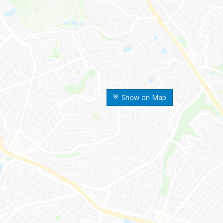
Show on Map