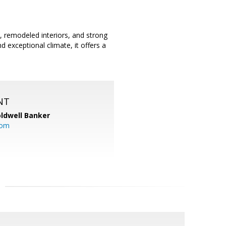
, remodeled interiors, and strong
nd exceptional climate, it offers a
NT
ldwell Banker
com