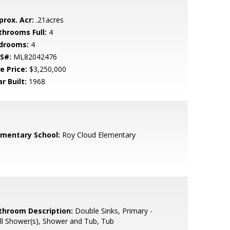
prox. Acr:
.21acres
throoms Full:
4
drooms:
4
S#:
ML82042476
e Price:
$3,250,000
r Built:
1968
ementary School:
Roy Cloud Elementary
throom Description:
Double Sinks, Primary -
ll Shower(s), Shower and Tub, Tub