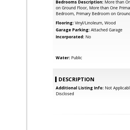
Bedrooms Description:
More than O
on Ground Floor, More than One Prima
Bedroom, Primary Bedroom on Ground
Flooring:
Vinyl/Linoleum, Wood
Garage Parking:
Attached Garage
Incorporated:
No
Water:
Public
DESCRIPTION
Additional Listing Info:
Not Applicabl
Disclosed