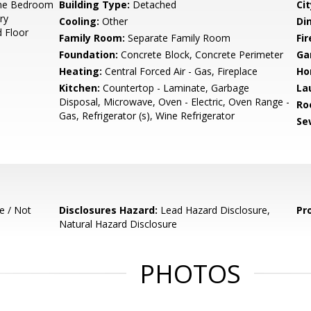
ne Bedroom
Building Type:
Detached
Cit
ry
Cooling:
Other
Di
 Floor
Family Room:
Separate Family Room
Fir
Foundation:
Concrete Block, Concrete Perimeter
Ga
Heating:
Central Forced Air - Gas, Fireplace
Ho
Kitchen:
Countertop - Laminate, Garbage
La
Disposal, Microwave, Oven - Electric, Oven Range -
Ro
Gas, Refrigerator (s), Wine Refrigerator
Se
e / Not
Disclosures Hazard:
Lead Hazard Disclosure,
Pr
Natural Hazard Disclosure
PHOTOS