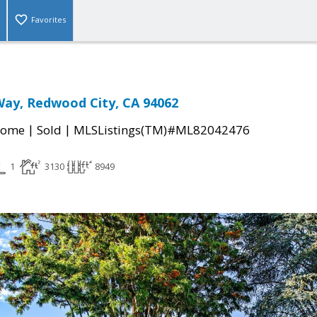
Favorites
ay, Redwood City, CA 94062
|
|
Home
Sold
MLSListings(TM)#ML82042476
1
3130
8949