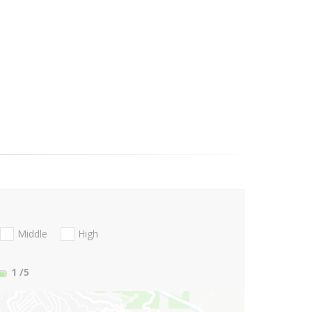
Middle
High
1
/5