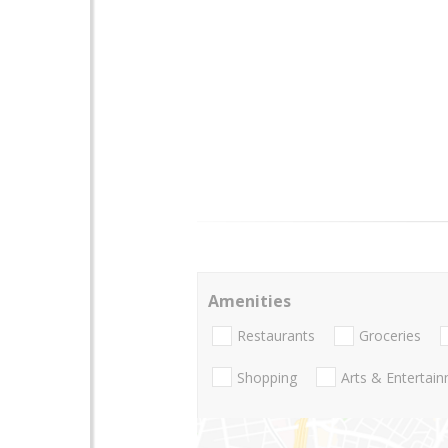
Amenities
Restaurants
Groceries
Shopping
Arts & Entertai