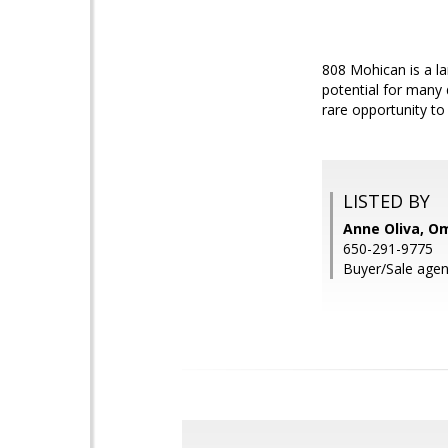
808 Mohican is a la
potential for many d
rare opportunity to
LISTED BY
Anne Oliva, Om
650-291-9775
Buyer/Sale agen