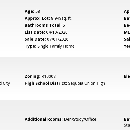
Age:
58
Ap
Approx. Lot:
8,949sq. ft.
Ba
Bathrooms Total:
5
Be
List Date:
04/10/2026
ML
Sale Date:
07/01/2026
Sal
Type:
Single Family Home
Yea
Zoning:
R10008
El
 City
High School District:
Sequoia Union High
Additional Rooms:
Den/Study/Office
Ba
Sta