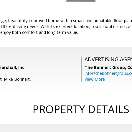
rge, beautifully improved home with a smart and adaptable floor plan
ifferent living needs. With its excellent location, top school district, a
 enjoy both comfort and long-term value.
ADVERTISING AGE
arshall, Inc
The Bohnert Group,
Co
info@thebohnertgroup.
t: Mike Bohnert,
View More
PROPERTY DETAILS