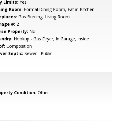
y Limits:
Yes
ning Room:
Formal Dining Room, Eat in Kitchen
eplaces:
Gas Burning, Living Room
rage #:
2
rse Property:
No
undry:
Hookup - Gas Dryer, In Garage, Inside
of:
Composition
wer Septic:
Sewer - Public
operty Condition:
Other