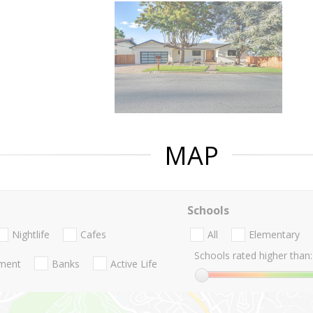
MAP
Schools
Nightlife
Cafes
All
Elementary
Schools rated higher than:
nment
Banks
Active Life