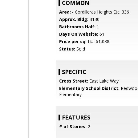
COMMON
Area:
- Cordilleras Heights Etc. 336
Approx. Bldg:
3130
Bathrooms Half:
1
Days On Website:
61
Price per sq. ft.:
$1,038
Status:
Sold
SPECIFIC
Cross Street:
East Lake Way
Elementary School District:
Redwood
Elementary
FEATURES
# of Stories:
2