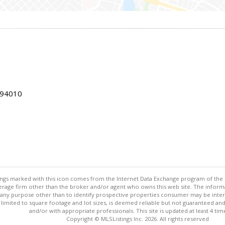
 94010
stings marked with this icon comes from the Internet Data Exchange program of the
rokerage firm other than the broker and/or agent who owns this web site. The info
any purpose other than to identify prospective properties consumer may be interes
t limited to square footage and lot sizes, is deemed reliable but not guaranteed an
and/or with appropriate professionals. This site is updated at least 4 tim
Copyright © MLSListings Inc. 2026. All rights reserved