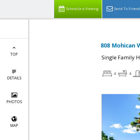
Schedule a Viewing
Send To Friend
808 Mohican W
TOP
Single Family 
4
4
DETAILS
PHOTOS
MAP