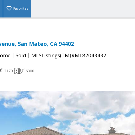
Favorites
venue, San Mateo, CA 94402
|
|
Home
Sold
MLSListings(TM)#ML82043432
2170
6300