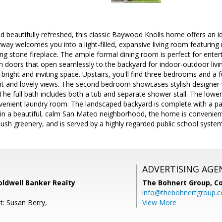
d beautifully refreshed, this classic Baywood Knolls home offers an ide
ryway welcomes you into a light-filled, expansive living room featurin
ing stone fireplace. The ample formal dining room is perfect for ente
 doors that open seamlessly to the backyard for indoor-outdoor livi
a bright and inviting space. Upstairs, you'll find three bedrooms and a
ght and lovely views. The second bedroom showcases stylish designer
. The full bath includes both a tub and separate shower stall. The lowe
nvenient laundry room. The landscaped backyard is complete with a pa
 in a beautiful, calm San Mateo neighborhood, the home is convenie
lush greenery, and is served by a highly regarded public school system
ADVERTISING AGE
oldwell Banker Realty
The Bohnert Group,
Co
info@thebohnertgroup.
t: Susan Berry,
View More