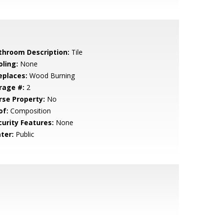
throom Description:
Tile
oling:
None
eplaces:
Wood Burning
rage #:
2
rse Property:
No
of:
Composition
curity Features:
None
ter:
Public