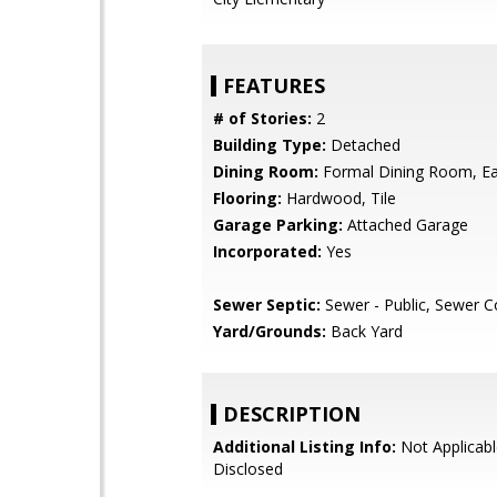
FEATURES
# of Stories:
2
Building Type:
Detached
Dining Room:
Formal Dining Room, Eat
Flooring:
Hardwood, Tile
Garage Parking:
Attached Garage
Incorporated:
Yes
Sewer Septic:
Sewer - Public, Sewer 
Yard/Grounds:
Back Yard
DESCRIPTION
Additional Listing Info:
Not Applicabl
Disclosed