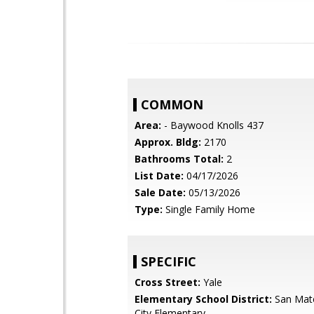
COMMON
Area:
- Baywood Knolls 437
Approx. Bldg:
2170
Bathrooms Total:
2
List Date:
04/17/2026
Sale Date:
05/13/2026
Type:
Single Family Home
SPECIFIC
Cross Street:
Yale
Elementary School District:
San Mat
City Elementary