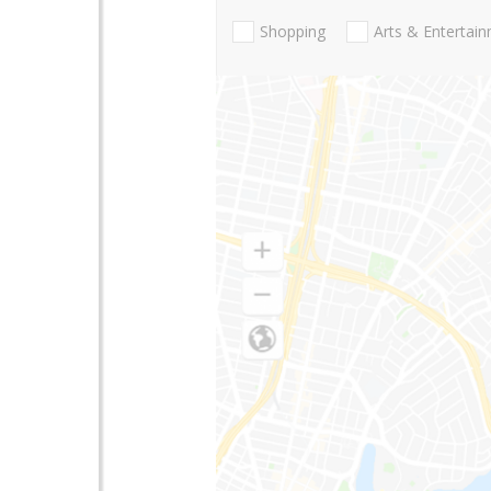
Shopping
Arts & Entertai