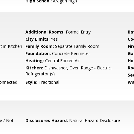
High School:
Aragon High
Additional Rooms:
Formal Entry
Ba
City Limits:
Yes
Co
 in Kitchen
Family Room:
Separate Family Room
Fir
Foundation:
Concrete Perimeter
Ga
Heating:
Central Forced Air
Ho
Kitchen:
Dishwasher, Oven Range - Electric,
Ro
Refrigerator (s)
Se
Connected
Style:
Traditional
Wa
e / Not
Disclosures Hazard:
Natural Hazard Disclosure