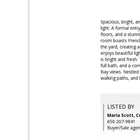
Spacious, bright, an
light. A formal ent
floors, and a stunn
room boasts French
the yard, creating 
enjoys beautiful li
is bright and fresh
full bath, and a co
Bay views. Nestled
walking paths, and 
LISTED BY
Maria Scott, C
650-207-9841
Buyer/Sale agen