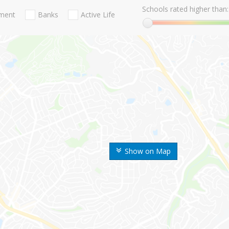
Schools rated higher than:
nment
Banks
Active Life
Show on Map