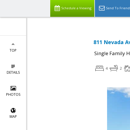
Schedule a Viewing
Send To Friend
811 Nevada A
TOP
Single Family 
4
2
DETAILS
PHOTOS
MAP