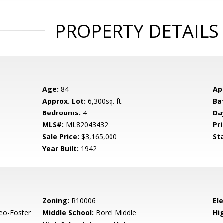
PROPERTY DETAILS
Age:
84
Ap
Approx. Lot:
6,300sq. ft.
Ba
Bedrooms:
4
Da
MLS#:
ML82043432
Pri
Sale Price:
$3,165,000
St
Year Built:
1942
Zoning:
R10006
El
eo-Foster
Middle School:
Borel Middle
Hig