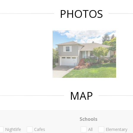
PHOTOS
MAP
Schools
Nightlife
Cafes
All
Elementary