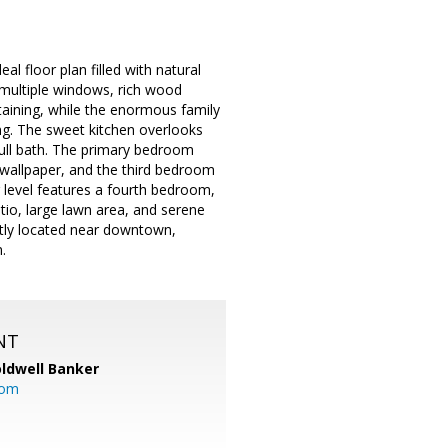
al floor plan filled with natural
g multiple windows, rich wood
rtaining, while the enormous family
ng. The sweet kitchen overlooks
 full bath. The primary bedroom
 wallpaper, and the third bedroom
r level features a fourth bedroom,
tio, large lawn area, and serene
ntly located near downtown,
.
NT
ldwell Banker
com