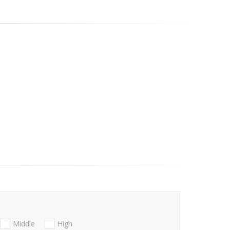
Middle
High