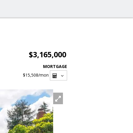
$3,165,000
MORTGAGE
$15,508
/mon