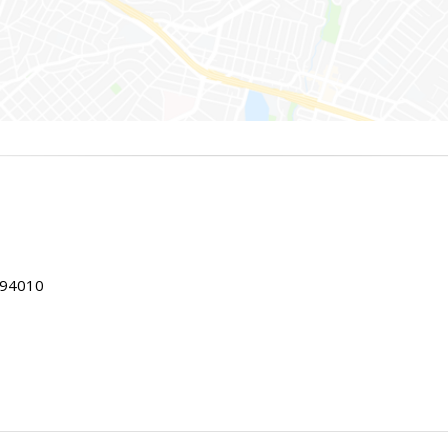
 94010