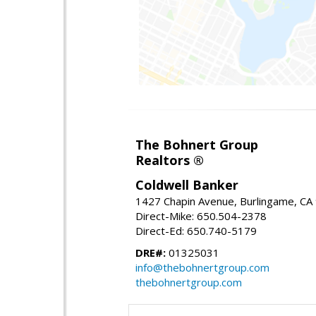
The Bohnert Group
Realtors ®
Coldwell Banker
1427 Chapin Avenue, Burlingame, CA
Direct-Mike: 650.504-2378
Direct-Ed: 650.740-5179
DRE#:
01325031
info@thebohnertgroup.com
thebohnertgroup.com