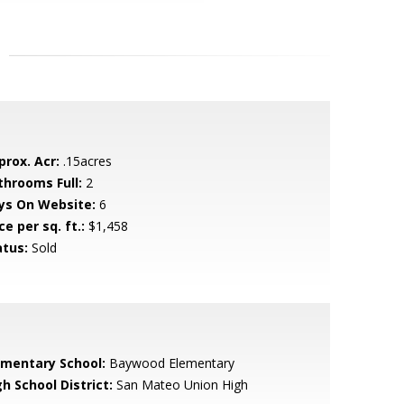
prox. Acr:
.15acres
throoms Full:
2
ys On Website:
6
ce per sq. ft.:
$1,458
atus:
Sold
ementary School:
Baywood Elementary
h School District:
San Mateo Union High