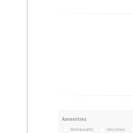
Amenities
Restaurants
Groceries