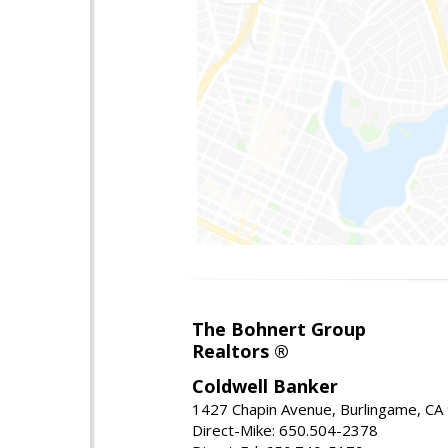
The Bohnert Group
Realtors ®
Coldwell Banker
1427 Chapin Avenue, Burlingame, CA
Direct-Mike: 650.504-2378