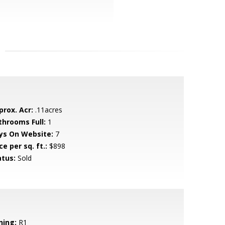
prox. Acr:
.11acres
throoms Full:
1
ys On Website:
7
ce per sq. ft.:
$898
atus:
Sold
ning:
R1