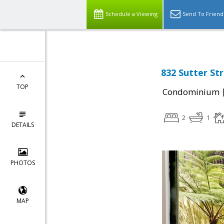
Schedule a Viewing
Send To Friend
832 Sutter St
TOP
Condominium
2
1
DETAILS
PHOTOS
MAP