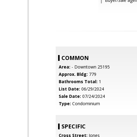
Buyer/Sale agen
COMMON
Area:
- Downtown 25195
Approx. Bldg:
779
Bathrooms Total:
1
List Date:
06/29/2024
Sale Date:
07/24/2024
Type:
Condominium
SPECIFIC
Cross Street:
Jones