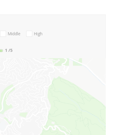
Middle
High
1
/5