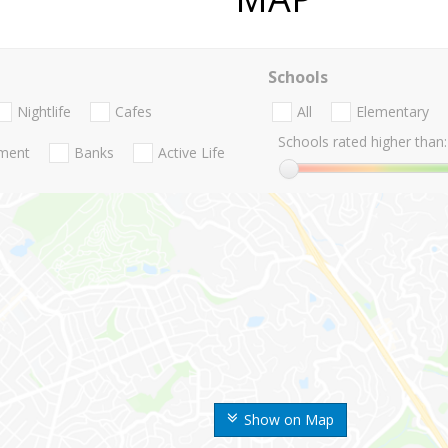
Schools
Nightlife
Cafes
All
Elementary
Schools rated higher than:
nment
Banks
Active Life
Show on Map