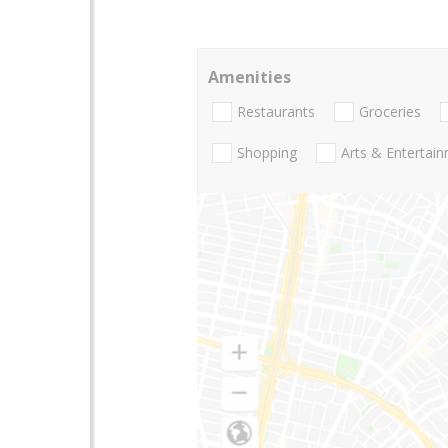
Amenities
Restaurants
Groceries
Shopping
Arts & Entertai