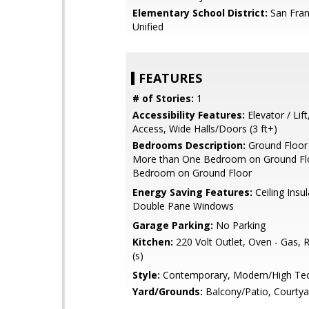
Elementary School District:
San Fran
Unified
FEATURES
# of Stories:
1
Accessibility Features:
Elevator / Lif
Access, Wide Halls/Doors (3 ft+)
Bedrooms Description:
Ground Floor
More than One Bedroom on Ground Flo
Bedroom on Ground Floor
Energy Saving Features:
Ceiling Insul
Double Pane Windows
Garage Parking:
No Parking
Kitchen:
220 Volt Outlet, Oven - Gas, R
(s)
Style:
Contemporary, Modern/High Te
Yard/Grounds:
Balcony/Patio, Courtya