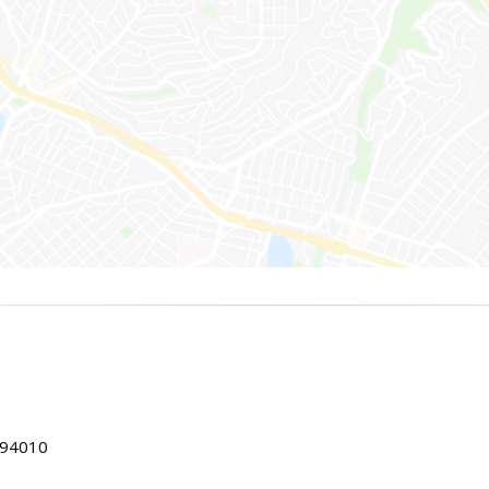
 94010