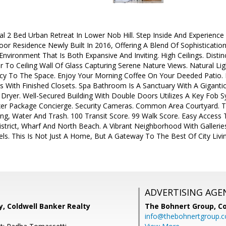
cial 2 Bed Urban Retreat In Lower Nob Hill. Step Inside And Experien
oor Residence Newly Built In 2016, Offering A Blend Of Sophisticati
nvironment That Is Both Expansive And Inviting. High Ceilings. Distin
r To Ceiling Wall Of Glass Capturing Serene Nature Views. Natural Li
y To The Space. Enjoy Your Morning Coffee On Your Deeded Patio. 
s With Finished Closets. Spa Bathroom Is A Sanctuary With A Gigan
Dryer. Well-Secured Building With Double Doors Utilizes A Key Fob 
uxer Package Concierge. Security Cameras. Common Area Courtyard.
ing, Water And Trash. 100 Transit Score. 99 Walk Score. Easy Access
 District, Wharf And North Beach. A Vibrant Neighborhood With Galleri
s. This Is Not Just A Home, But A Gateway To The Best Of City Livi
ADVERTISING AGE
, Coldwell Banker Realty
The Bohnert Group,
Co
info@thebohnertgroup.