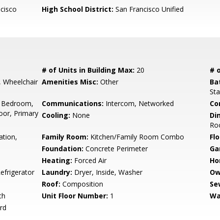
cisco
High School District:
San Francisco Unified
# of Units in Building Max:
20
# o
t, Wheelchair
Amenities Misc:
Other
Ba
Sta
 Bedroom,
Communications:
Intercom, Networked
Co
or, Primary
Cooling:
None
Di
Ro
ation,
Family Room:
Kitchen/Family Room Combo
Flo
Foundation:
Concrete Perimeter
Ga
Heating:
Forced Air
Ho
efrigerator
Laundry:
Dryer, Inside, Washer
Ow
Roof:
Composition
Se
ch
Unit Floor Number:
1
Wa
rd