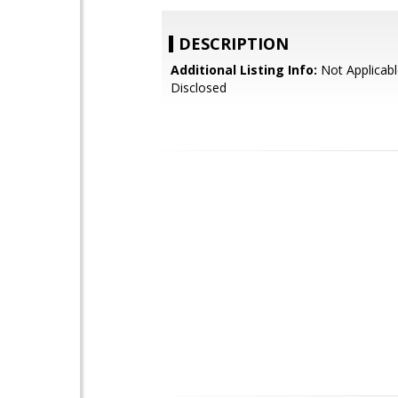
DESCRIPTION
Additional Listing Info:
Not Applicabl
Disclosed