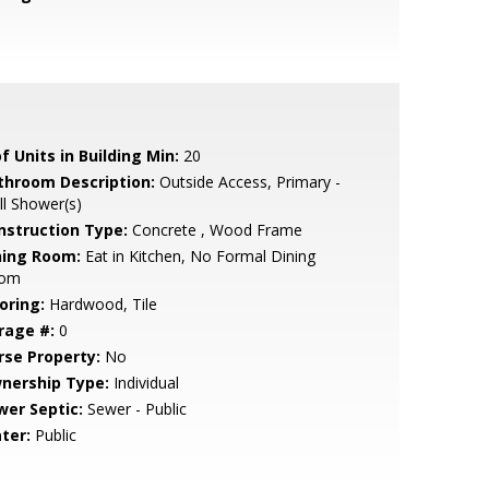
f Units in Building Min:
20
throom Description:
Outside Access, Primary -
ll Shower(s)
nstruction Type:
Concrete , Wood Frame
ning Room:
Eat in Kitchen, No Formal Dining
om
oring:
Hardwood, Tile
rage #:
0
rse Property:
No
nership Type:
Individual
wer Septic:
Sewer - Public
ter:
Public