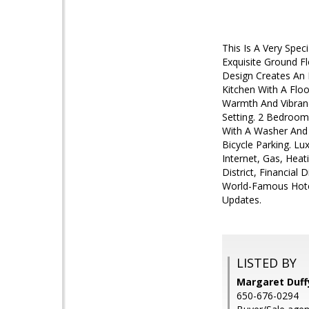
This Is A Very Spe
Exquisite Ground Fl
Design Creates An E
Kitchen With A Floo
Warmth And Vibranc
Setting. 2 Bedroom
With A Washer And 
Bicycle Parking. L
Internet, Gas, Heat
District, Financial
World-Famous Hotel
Updates.
LISTED BY
Margaret Duffy
650-676-0294