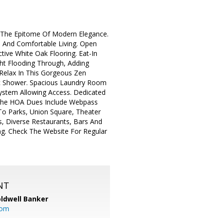
ce The Epitome Of Modern Elegance.
on And Comfortable Living. Open
ctive White Oak Flooring. Eat-In
ght Flooding Through, Adding
Relax In This Gorgeous Zen
tic Shower. Spacious Laundry Room
System Allowing Access. Dedicated
 The HOA Dues Include Webpass
 To Parks, Union Square, Theater
es, Diverse Restaurants, Bars And
ng. Check The Website For Regular
NT
ldwell Banker
com