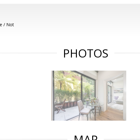
e / Not
PHOTOS
MAP