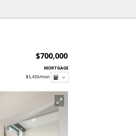
$700,000
MORTGAGE
$3,430
/mon