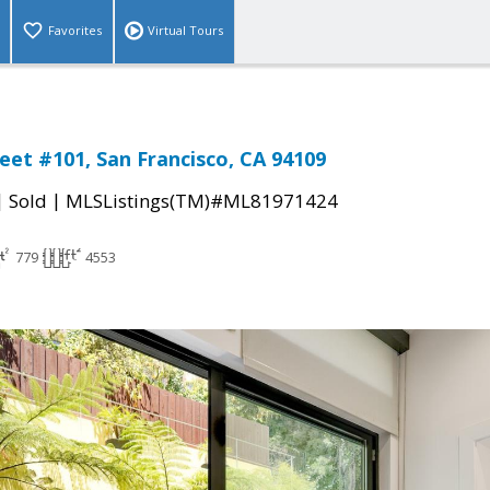
Favorites
Virtual Tours
reet #101, San Francisco, CA 94109
|
|
Sold
MLSListings(TM)#ML81971424
779
4553