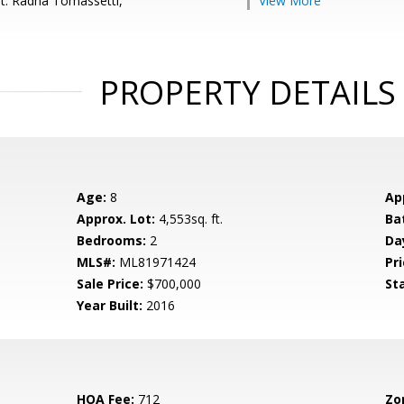
t: Radha Tomassetti,
View More
PROPERTY DETAILS
Age:
8
Ap
Approx. Lot:
4,553sq. ft.
Ba
Bedrooms:
2
Da
MLS#:
ML81971424
Pri
Sale Price:
$700,000
St
Year Built:
2016
HOA Fee:
712
Zo