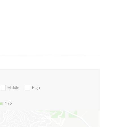
Middle
High
1
/5