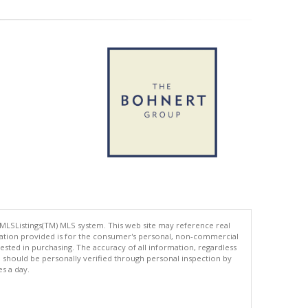
 MLSListings(TM) MLS system. This web site may reference real
rmation provided is for the consumer's personal, non-commercial
ted in purchasing. The accuracy of all information, regardless
d should be personally verified through personal inspection by
es a day.