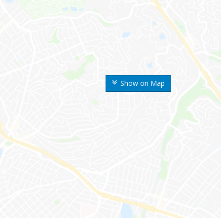
Show on Map