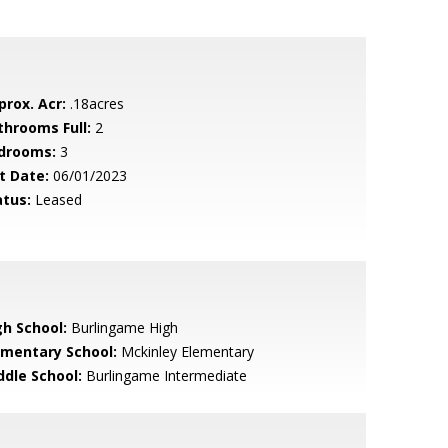
prox. Acr:
.18acres
throoms Full:
2
drooms:
3
t Date:
06/01/2023
atus:
Leased
gh School:
Burlingame High
ementary School:
Mckinley Elementary
ddle School:
Burlingame Intermediate