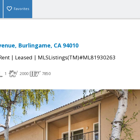
Favorites
enue, Burlingame, CA 94010
|
|
 Rent
Leased
MLSListings(TM)#ML81930263
1
2000
7850