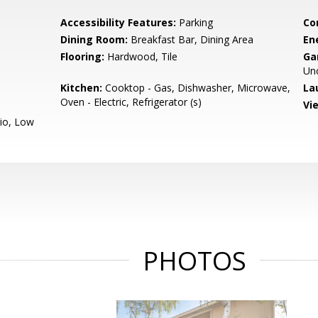
Accessibility Features:
Parking
Co
Dining Room:
Breakfast Bar, Dining Area
En
Flooring:
Hardwood, Tile
Ga
Un
Kitchen:
Cooktop - Gas, Dishwasher, Microwave,
La
Oven - Electric, Refrigerator (s)
Vi
io, Low
PHOTOS