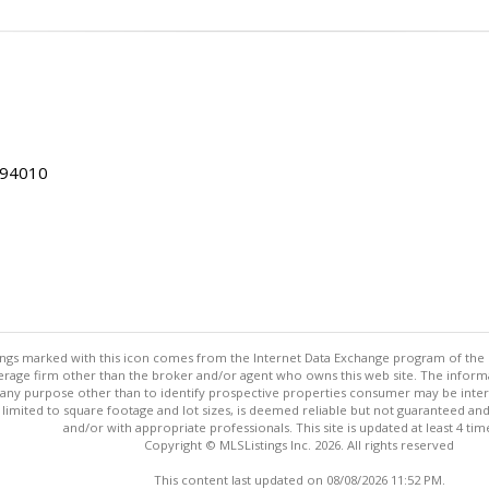
 94010
stings marked with this icon comes from the Internet Data Exchange program of the
rokerage firm other than the broker and/or agent who owns this web site. The info
any purpose other than to identify prospective properties consumer may be interes
t limited to square footage and lot sizes, is deemed reliable but not guaranteed an
and/or with appropriate professionals. This site is updated at least 4 tim
Copyright © MLSListings Inc. 2026. All rights reserved
This content last updated on 08/08/2026 11:52 PM.