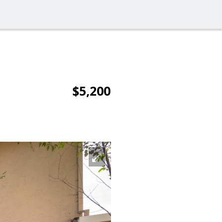
$5,200