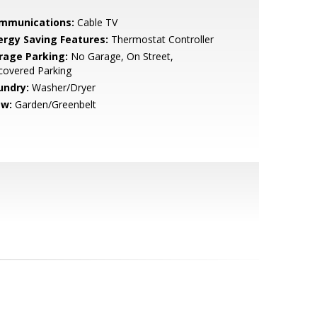
mmunications:
Cable TV
ergy Saving Features:
Thermostat Controller
rage Parking:
No Garage, On Street,
covered Parking
undry:
Washer/Dryer
ew:
Garden/Greenbelt