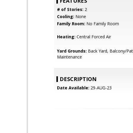
FEATURES
# of Stories:
2
Cooling:
None
Family Room:
No Family Room
Heating:
Central Forced Air
Yard Grounds:
Back Yard, Balcony/Pat
Maintenance
DESCRIPTION
Date Available:
29-AUG-23