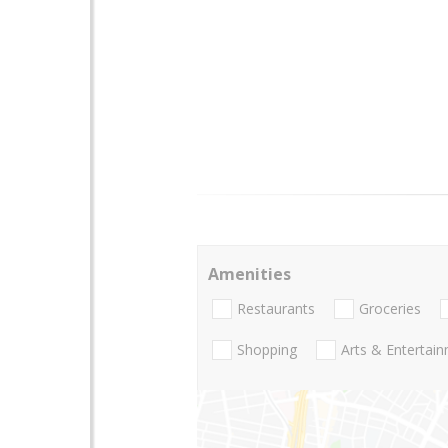
Amenities
Restaurants
Groceries
Shopping
Arts & Entertai