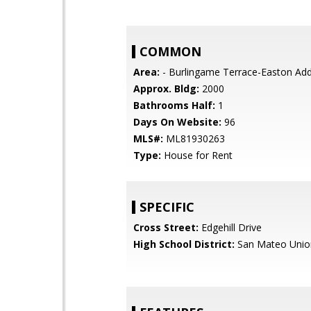
COMMON
Area:
- Burlingame Terrace-Easton Add
Approx. Bldg:
2000
Bathrooms Half:
1
Days On Website:
96
MLS#:
ML81930263
Type:
House for Rent
SPECIFIC
Cross Street:
Edgehill Drive
High School District:
San Mateo Unio