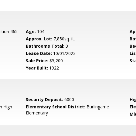
ition 465
Age:
104
Ap
Approx. Lot:
7,850sq. ft.
Ba
Bathrooms Total:
3
Be
Lease Date:
10/01/2023
Lis
Sale Price:
$5,200
St
Year Built:
1922
Security Deposit:
6000
Hi
n High
Elementary School District:
Burlingame
El
Elementary
Mi