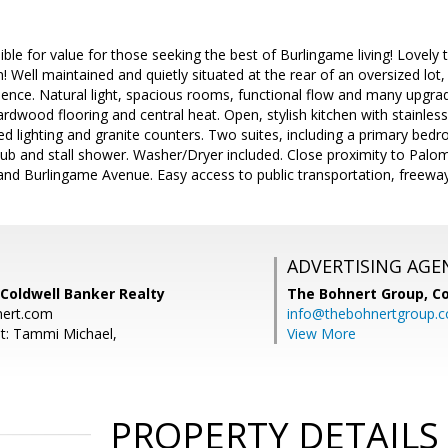
ible for value for those seeking the best of Burlingame living! Lovely 
! Well maintained and quietly situated at the rear of an oversized lot,
ience. Natural light, spacious rooms, functional flow and many upg
ardwood flooring and central heat. Open, stylish kitchen with stainless
sed lighting and granite counters. Two suites, including a primary be
tub and stall shower. Washer/Dryer included. Close proximity to Pal
nd Burlingame Avenue. Easy access to public transportation, freewa
ADVERTISING AGE
Coldwell Banker Realty
The Bohnert Group,
Co
ert.com
info@thebohnertgroup.
t: Tammi Michael,
View More
PROPERTY DETAILS