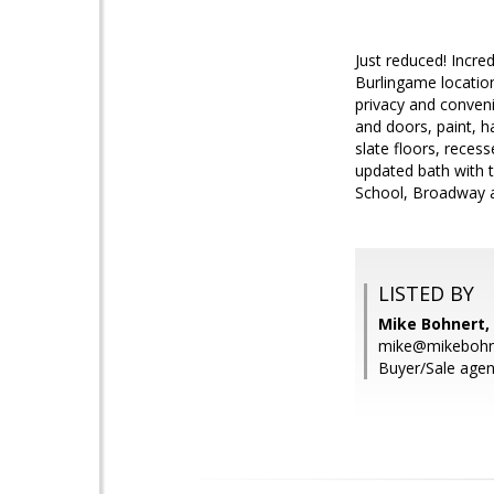
Just reduced! Incred
Burlingame location
privacy and conven
and doors, paint, h
slate floors, reces
updated bath with 
School, Broadway a
LISTED BY
Mike Bohnert, 
mike@mikebohn
Buyer/Sale agen