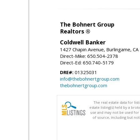
The Bohnert Group
Realtors ®
Coldwell Banker
1427 Chapin Avenue, Burlingame, CA
Direct-Mike: 650.504-2378
Direct-Ed: 650.740-5179
DRE#:
01325031
info@thebohnertgroup.com
thebohnertgroup.com
The real estate data for li
estate listing(s) held by a b
use and may not be used for 
of source, including but no