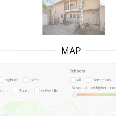
MAP
Schools
Nightlife
Cafes
All
Elementary
Schools rated higher than:
nment
Banks
Active Life