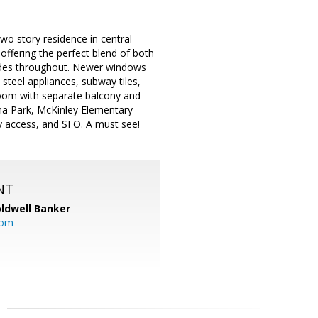
two story residence in central
 offering the perfect blend of both
rades throughout. Newer windows
 steel appliances, subway tiles,
droom with separate balcony and
oma Park, McKinley Elementary
y access, and SFO. A must see!
NT
ldwell Banker
com