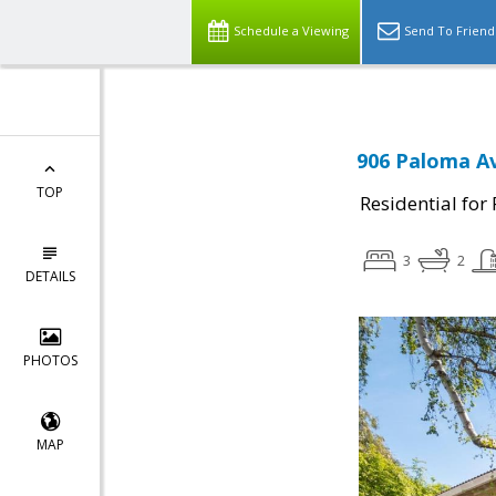
Schedule a Viewing
Send To Friend
906 Paloma Av
TOP
Residential for
3
2
DETAILS
PHOTOS
MAP