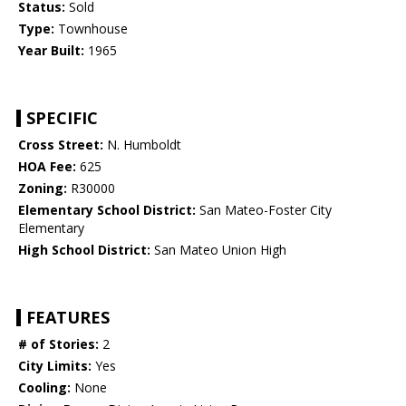
Status:
Sold
Type:
Townhouse
Year Built:
1965
SPECIFIC
Cross Street:
N. Humboldt
HOA Fee:
625
Zoning:
R30000
Elementary School District:
San Mateo-Foster City
Elementary
High School District:
San Mateo Union High
FEATURES
# of Stories:
2
City Limits:
Yes
Cooling:
None