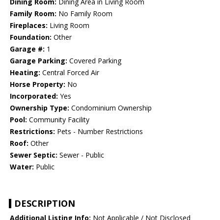
Dining Room:
Dining Area in Living Room
Family Room:
No Family Room
Fireplaces:
Living Room
Foundation:
Other
Garage #:
1
Garage Parking:
Covered Parking
Heating:
Central Forced Air
Horse Property:
No
Incorporated:
Yes
Ownership Type:
Condominium Ownership
Pool:
Community Facility
Restrictions:
Pets - Number Restrictions
Roof:
Other
Sewer Septic:
Sewer - Public
Water:
Public
DESCRIPTION
Additional Listing Info:
Not Applicable / Not Disclosed