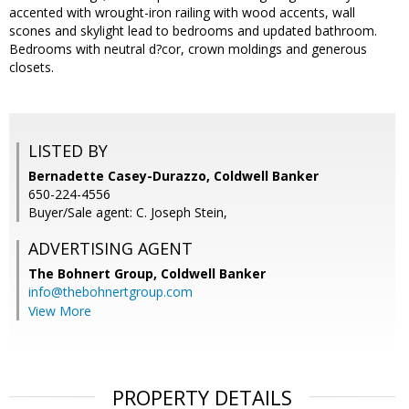
accented with wrought-iron railing with wood accents, wall
scones and skylight lead to bedrooms and updated bathroom.
Bedrooms with neutral d?cor, crown moldings and generous
closets.
LISTED BY
Bernadette Casey-Durazzo, Coldwell Banker
650-224-4556
Buyer/Sale agent: C. Joseph Stein,
ADVERTISING AGENT
The Bohnert Group,
Coldwell Banker
info@thebohnertgroup.com
View More
PROPERTY DETAILS