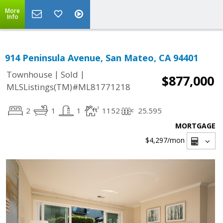
More
Info
914 Peninsula Avenue, San Mateo, CA 94401
|
|
Townhouse
Sold
$877,000
MLSListings(TM)#ML81771218
2
1
1
1152
25.595
MORTGAGE
$4,297
/mon