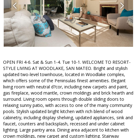
OPEN FRI 4-6. Sat & Sun 1-4. Tue 10-1. WELCOME TO RESORT-
STYLE LIVING AT WOODLAKE, SAN MATEO. Bright and stylish
updated two-level townhouse, located in Woodlake complex,
which offers some of the Peninsulas finest amenities. Elegant
living room with neutral d?cor, including new carpets and paint,
gas fireplace, wood mantle, crown moldings and brick hearth and
surround. Living room opens through double sliding doors to
relaxing sunny patio, with access to one of the many community
pools. Stylish updated bright kitchen with rich blend of wood
cabinetry, including display shelving, updated appliances, sink and
faucet, counters and backsplash, recessed and under cabinet
lighting. Large pantry area. Dining area adjacent to kitchen with
crown moldings, new carpet and custom lighting. Stairway