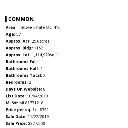
COMMON
Area:
- Bowie Estate Etc. 416
Age:
57
Approx. Acr:
25.6acres
Approx. Bldg:
1152
Approx. Lot:
1,114,920sq. ft.
Bathrooms Full:
1
Bathrooms Half:
1
Bathrooms Total:
2
Bedrooms:
2
Days On Website:
8
List Date:
10/04/2019
MLS#:
ML81771218
Price per sq. ft.:
$761
Sale Date:
11/22/2019
Sale Price:
$877,000