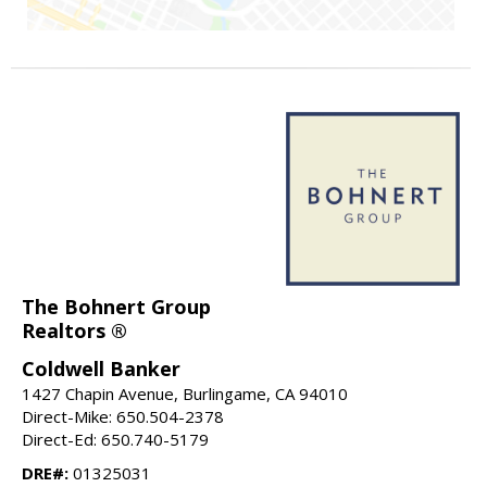
The Bohnert Group
Realtors ®
Coldwell Banker
1427 Chapin Avenue, Burlingame, CA 94010
Direct-Mike: 650.504-2378
Direct-Ed: 650.740-5179
DRE#:
01325031