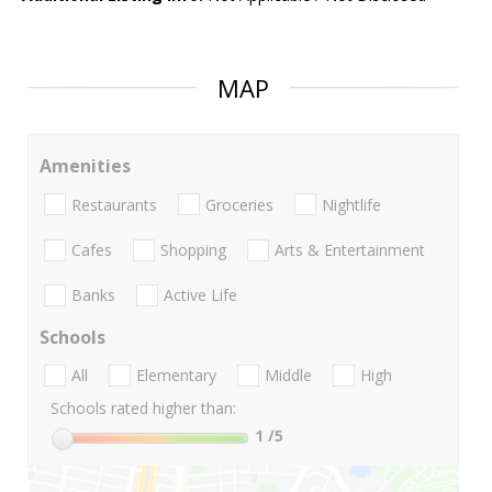
MAP
Amenities
Restaurants
Groceries
Nightlife
Cafes
Shopping
Arts & Entertainment
Banks
Active Life
Schools
All
Elementary
Middle
High
Schools rated higher than:
1
/5