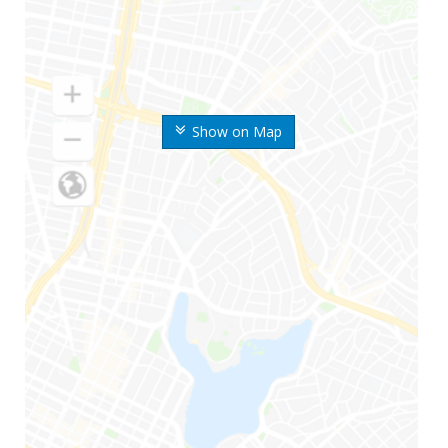
Show on Map