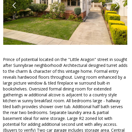
Prince of potential located on the "Little Aragon" street in sought
after Sunnybrae neighborhood! Architectural designed turret adds
to the charm & character of this vintage home. Formal entry
reveals hardwood floors throughout. Living room enhanced by a
large picture window & tiled fireplace w surround built-in
bookshelves. Oversized formal dining room for extended
gatherings w additional alcove is adjacent to a country style
kitchen w sunny breakfast room. All bedrooms large - hallway
tiled bath provides shower over tub. Additional half bath serves
the rear two bedrooms. Separate laundry area & partial
basement ideal for wine storage. Large R2 zoned lot with
potential for adding additional second unit with alley access.
(Buyers to verify) Two car garage includes storage area. Central