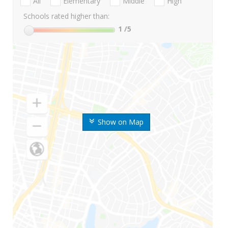
All
Elementary
Middle
High
Schools rated higher than:
1
/5
Show on Map