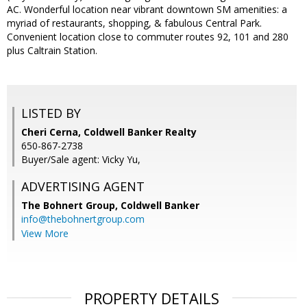
AC. Wonderful location near vibrant downtown SM amenities: a
myriad of restaurants, shopping, & fabulous Central Park.
Convenient location close to commuter routes 92, 101 and 280
plus Caltrain Station.
LISTED BY
Cheri Cerna, Coldwell Banker Realty
650-867-2738
Buyer/Sale agent: Vicky Yu,
ADVERTISING AGENT
The Bohnert Group,
Coldwell Banker
info@thebohnertgroup.com
View More
PROPERTY DETAILS