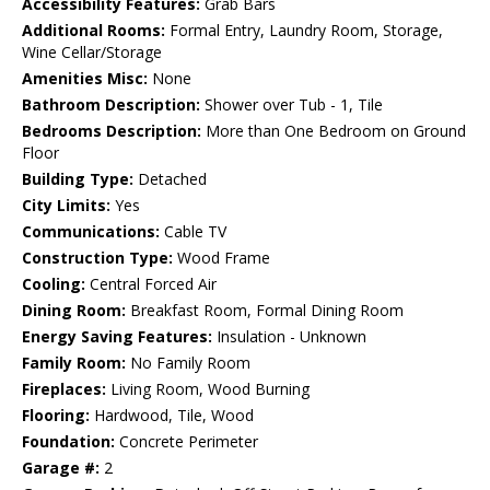
Accessibility Features:
Grab Bars
Additional Rooms:
Formal Entry, Laundry Room, Storage,
Wine Cellar/Storage
Amenities Misc:
None
Bathroom Description:
Shower over Tub - 1, Tile
Bedrooms Description:
More than One Bedroom on Ground
Floor
Building Type:
Detached
City Limits:
Yes
Communications:
Cable TV
Construction Type:
Wood Frame
Cooling:
Central Forced Air
Dining Room:
Breakfast Room, Formal Dining Room
Energy Saving Features:
Insulation - Unknown
Family Room:
No Family Room
Fireplaces:
Living Room, Wood Burning
Flooring:
Hardwood, Tile, Wood
Foundation:
Concrete Perimeter
Garage #:
2