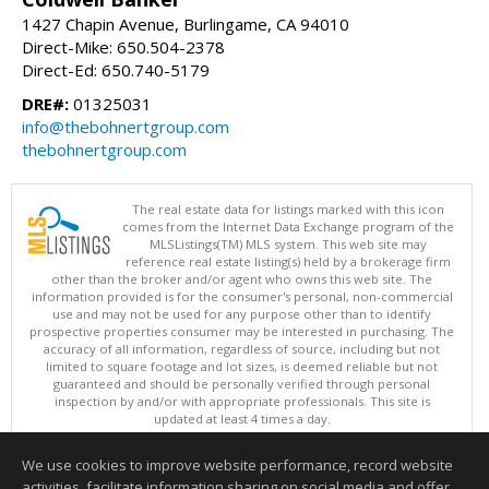
1427 Chapin Avenue, Burlingame, CA 94010
Direct-Mike: 650.504-2378
Direct-Ed: 650.740-5179
DRE#:
01325031
info@thebohnertgroup.com
thebohnertgroup.com
The real estate data for listings marked with this icon
comes from the Internet Data Exchange program of the
MLSListings(TM) MLS system. This web site may
reference real estate listing(s) held by a brokerage firm
other than the broker and/or agent who owns this web site. The
information provided is for the consumer's personal, non-commercial
use and may not be used for any purpose other than to identify
prospective properties consumer may be interested in purchasing. The
accuracy of all information, regardless of source, including but not
limited to square footage and lot sizes, is deemed reliable but not
guaranteed and should be personally verified through personal
inspection by and/or with appropriate professionals. This site is
updated at least 4 times a day.
Copyright © MLSListings Inc. 2026. All rights reserved
We use cookies to improve website performance, record website
This content last updated on 08/06/2026 07:51 AM.
activities, facilitate information sharing on social media and offer