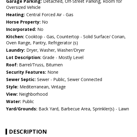
Garage Parking:
Detached, Off-Street Parking, Room for
Oversized Vehicle
Heating:
Central Forced Air - Gas
Horse Property:
No
Incorporated:
No
Kitchen:
Cooktop - Gas, Countertop - Solid Surface/ Corian,
Oven Range, Pantry, Refrigerator (s)
Laundry:
Dryer, Washer, Washer/Dryer
Lot Description:
Grade - Mostly Level
Roof:
Barrel/Truss, Bitumen
Security Features:
None
Sewer Septic:
Sewer - Public, Sewer Connected
Style:
Mediterranean, Vintage
View:
Neighborhood
Water:
Public
Yard/Grounds:
Back Yard, Barbecue Area, Sprinkler(s) - Lawn
DESCRIPTION