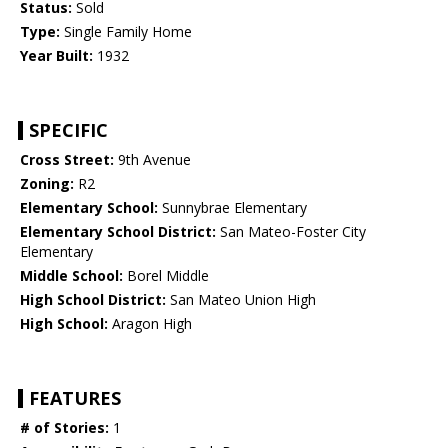
Status:
Sold
Type:
Single Family Home
Year Built:
1932
SPECIFIC
Cross Street:
9th Avenue
Zoning:
R2
Elementary School:
Sunnybrae Elementary
Elementary School District:
San Mateo-Foster City
Elementary
Middle School:
Borel Middle
High School District:
San Mateo Union High
High School:
Aragon High
FEATURES
# of Stories:
1