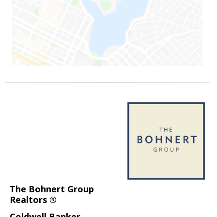
The Bohnert Group
Realtors ®
Coldwell Banker