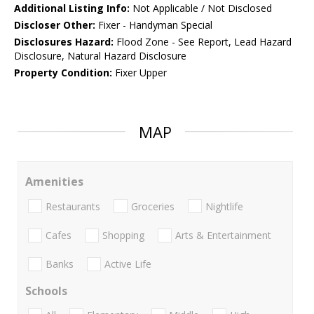
Additional Listing Info:
Not Applicable / Not Disclosed
Discloser Other:
Fixer - Handyman Special
Disclosures Hazard:
Flood Zone - See Report, Lead Hazard
Disclosure, Natural Hazard Disclosure
Property Condition:
Fixer Upper
MAP
Amenities
Restaurants
Groceries
Nightlife
Cafes
Shopping
Arts & Entertainment
Banks
Active Life
Schools