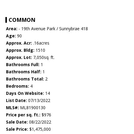
COMMON
Area:
- 19th Avenue Park / Sunnybrae 418
Age:
90
Approx. Acr:
.16acres
Approx. Bldg:
1510
Approx. Lot:
7,050sq. ft.
Bathrooms Full:
1
Bathrooms Half:
1
Bathrooms Total:
2
Bedrooms:
4
Days On Website:
14
List Date:
07/13/2022
MLS#:
ML81900130
Price per sq. ft.:
$976
Sale Date:
08/22/2022
Sale Price:
$1,475,000