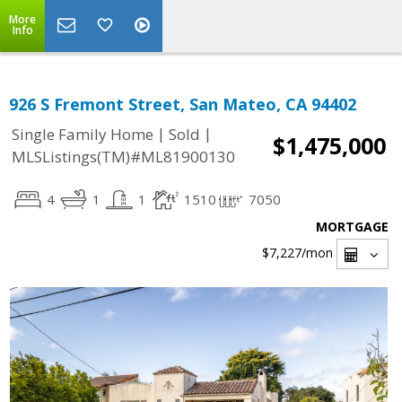
More
Info
926 S Fremont Street, San Mateo, CA 94402
|
|
Single Family Home
Sold
$1,475,000
MLSListings(TM)#ML81900130
4
1
1
1510
7050
MORTGAGE
$7,227
/mon