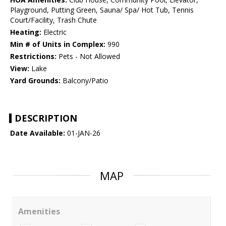
Playground, Putting Green, Sauna/ Spa/ Hot Tub, Tennis
Court/Facility, Trash Chute
Heating:
Electric
Min # of Units in Complex:
990
Restrictions:
Pets - Not Allowed
View:
Lake
Yard Grounds:
Balcony/Patio
DESCRIPTION
Date Available:
01-JAN-26
MAP
Amenities