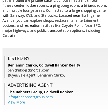
paths around the pristine Lake. Clubhouse has a multi-room
fitness center, locker rooms, a ping pong room, a billiards room,
and multiple lounge areas. Connected to a large shopping center
with Safeway, CVS, and Starbucks. Located near Burlingame
Avenue, you can explore shops, restaurants, entertainment
options, and recreation facilities like Coyote Point. Near SFO,
major highways, and public transportation options, including
Caltrain.
LISTED BY
Benjamin Chirko, Coldwell Banker Realty
ben.chirko@cbnorcal.com
Buyer/Sale agent: Benjamin Chirko,
ADVERTISING AGENT
The Bohnert Group,
Coldwell Banker
info@thebohnertgroup.com
View More