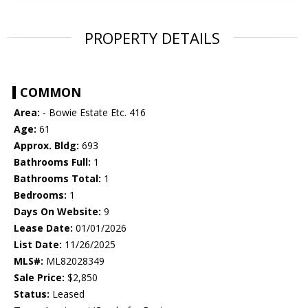
PROPERTY DETAILS
COMMON
Area:
- Bowie Estate Etc. 416
Age:
61
Approx. Bldg:
693
Bathrooms Full:
1
Bathrooms Total:
1
Bedrooms:
1
Days On Website:
9
Lease Date:
01/01/2026
List Date:
11/26/2025
MLS#:
ML82028349
Sale Price:
$2,850
Status:
Leased