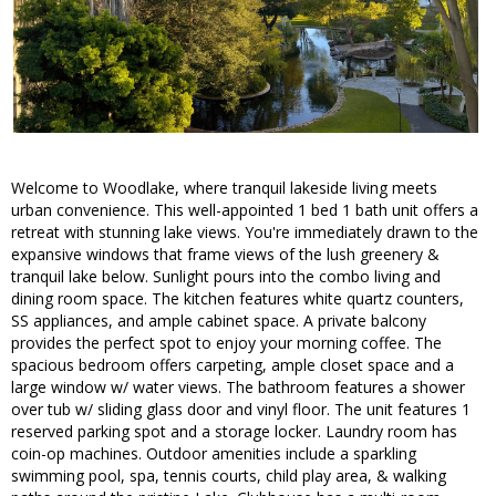
Welcome to Woodlake, where tranquil lakeside living meets
urban convenience. This well-appointed 1 bed 1 bath unit offers a
retreat with stunning lake views. You're immediately drawn to the
expansive windows that frame views of the lush greenery &
tranquil lake below. Sunlight pours into the combo living and
dining room space. The kitchen features white quartz counters,
SS appliances, and ample cabinet space. A private balcony
provides the perfect spot to enjoy your morning coffee. The
spacious bedroom offers carpeting, ample closet space and a
large window w/ water views. The bathroom features a shower
over tub w/ sliding glass door and vinyl floor. The unit features 1
reserved parking spot and a storage locker. Laundry room has
coin-op machines. Outdoor amenities include a sparkling
swimming pool, spa, tennis courts, child play area, & walking