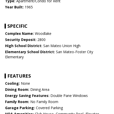
Type:
Apartment/Condo for Rent
Year Built:
1965
SPECIFIC
Complex Name:
Woodlake
Security Deposit:
2800
High School District:
San Mateo Union High
Elementary School District:
San Mateo-Foster City
Elementary
FEATURES
Cooling:
None
Dining Room:
Dining Area
Energy Saving Features:
Double Pane Windows
Family Room:
No Family Room
Garage Parking:
Covered Parking
HOA Amenities:
Club House, Community Pool, Elevator,