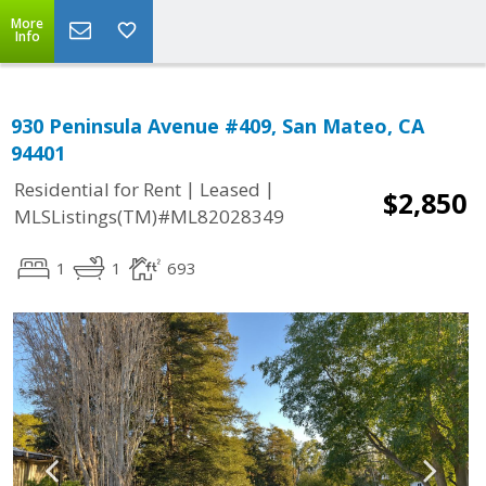
More
Info
930 Peninsula Avenue #409, San Mateo, CA
94401
|
|
Residential for Rent
Leased
$2,850
MLSListings(TM)#ML82028349
1
1
693