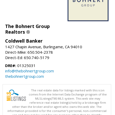
The Bohnert Group
Realtors ®
Coldwell Banker
1427 Chapin Avenue, Burlingame, CA 94010
Direct-Mike: 650.504-2378
Direct-Ed: 650.740-5179
DRE#:
01325031
info@thebohnertgroup.com
thebohnertgroup.com
The real estate data for listings marked with this icon
comes from the Internet Data Exchange program of the
MLSListings(TM) MLS system. This web site may
reference real estate listing(s) held by a brokerage firm
other than the broker and/or agent who owns this web site. The
information provided is for the consumer's personal, non-commercial
use and may not be used for any purpose other than to identify