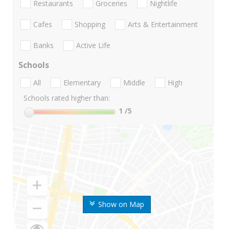
Restaurants
Groceries
Nightlife
Cafes
Shopping
Arts & Entertainment
Banks
Active Life
Schools
All
Elementary
Middle
High
Schools rated higher than:
1
/5
Show on Map