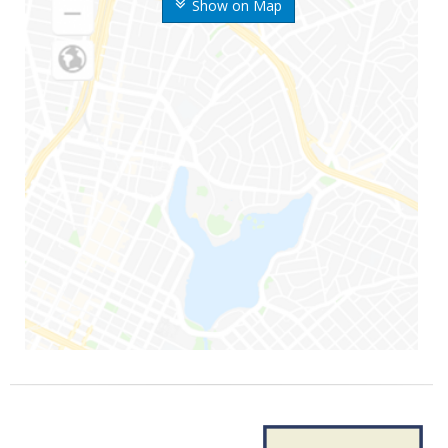
Show on Map