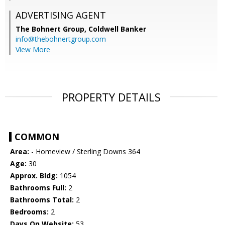
ADVERTISING AGENT
The Bohnert Group,
Coldwell Banker
info@thebohnertgroup.com
View More
PROPERTY DETAILS
COMMON
Area:
- Homeview / Sterling Downs 364
Age:
30
Approx. Bldg:
1054
Bathrooms Full:
2
Bathrooms Total:
2
Bedrooms:
2
Days On Website:
53