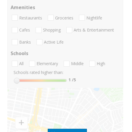
Amenities
Restaurants
Groceries
Nightlife
Cafes
Shopping
Arts & Entertainment
Banks
Active Life
Schools
All
Elementary
Middle
High
Schools rated higher than:
1
/5