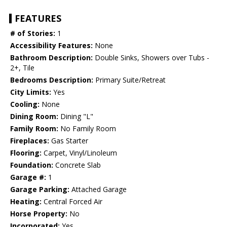
FEATURES
# of Stories:
1
Accessibility Features:
None
Bathroom Description:
Double Sinks, Showers over Tubs -
2+, Tile
Bedrooms Description:
Primary Suite/Retreat
City Limits:
Yes
Cooling:
None
Dining Room:
Dining "L"
Family Room:
No Family Room
Fireplaces:
Gas Starter
Flooring:
Carpet, Vinyl/Linoleum
Foundation:
Concrete Slab
Garage #:
1
Garage Parking:
Attached Garage
Heating:
Central Forced Air
Horse Property:
No
Incorporated:
Yes