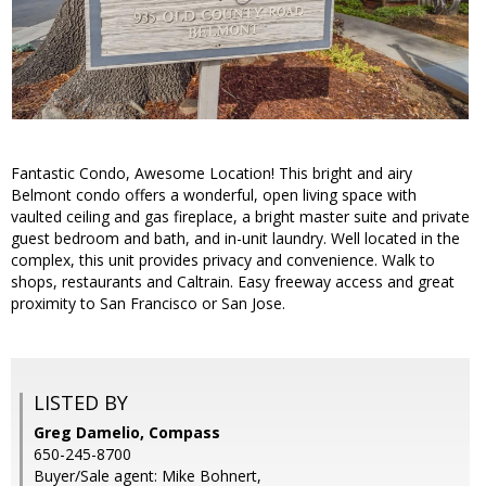
Fantastic Condo, Awesome Location! This bright and airy
Belmont condo offers a wonderful, open living space with
vaulted ceiling and gas fireplace, a bright master suite and private
guest bedroom and bath, and in-unit laundry. Well located in the
complex, this unit provides privacy and convenience. Walk to
shops, restaurants and Caltrain. Easy freeway access and great
proximity to San Francisco or San Jose.
LISTED BY
Greg Damelio, Compass
650-245-8700
Buyer/Sale agent: Mike Bohnert,