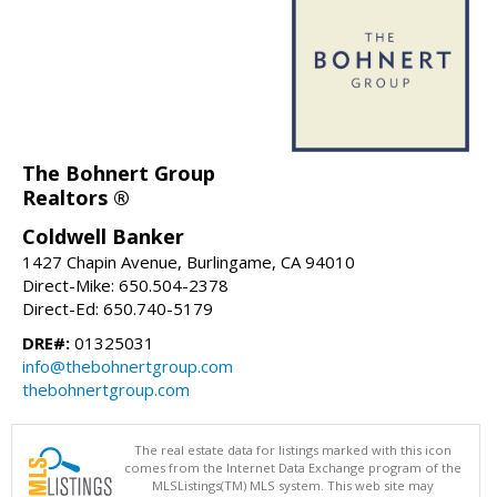
The Bohnert Group
Realtors ®
Coldwell Banker
1427 Chapin Avenue, Burlingame, CA 94010
Direct-Mike: 650.504-2378
Direct-Ed: 650.740-5179
DRE#:
01325031
info@thebohnertgroup.com
thebohnertgroup.com
The real estate data for listings marked with this icon
comes from the Internet Data Exchange program of the
MLSListings(TM) MLS system. This web site may