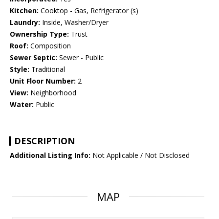
Kitchen:
Cooktop - Gas, Refrigerator (s)
Laundry:
Inside, Washer/Dryer
Ownership Type:
Trust
Roof:
Composition
Sewer Septic:
Sewer - Public
Style:
Traditional
Unit Floor Number:
2
View:
Neighborhood
Water:
Public
DESCRIPTION
Additional Listing Info:
Not Applicable / Not Disclosed
MAP