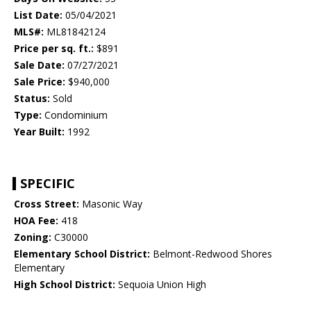
List Date:
05/04/2021
MLS#:
ML81842124
Price per sq. ft.:
$891
Sale Date:
07/27/2021
Sale Price:
$940,000
Status:
Sold
Type:
Condominium
Year Built:
1992
SPECIFIC
Cross Street:
Masonic Way
HOA Fee:
418
Zoning:
C30000
Elementary School District:
Belmont-Redwood Shores
Elementary
High School District:
Sequoia Union High