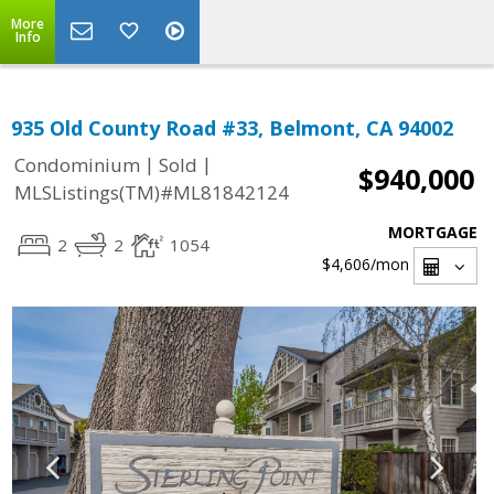
More
Info
935 Old County Road #33, Belmont, CA 94002
|
|
Condominium
Sold
$940,000
MLSListings(TM)#ML81842124
MORTGAGE
2
2
1054
$4,606
/mon