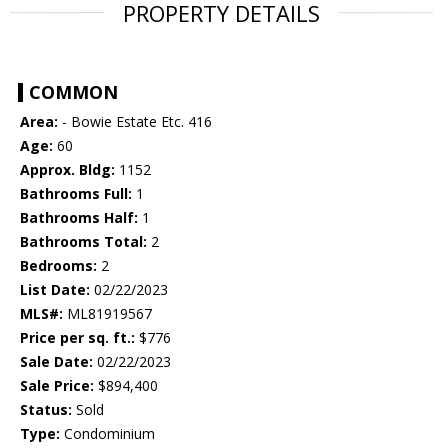
PROPERTY DETAILS
COMMON
Area:
- Bowie Estate Etc. 416
Age:
60
Approx. Bldg:
1152
Bathrooms Full:
1
Bathrooms Half:
1
Bathrooms Total:
2
Bedrooms:
2
List Date:
02/22/2023
MLS#:
ML81919567
Price per sq. ft.:
$776
Sale Date:
02/22/2023
Sale Price:
$894,400
Status:
Sold
Type:
Condominium