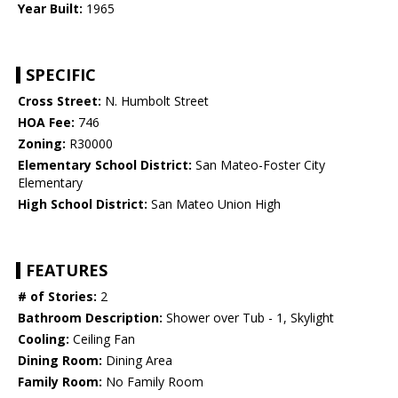
Year Built:
1965
SPECIFIC
Cross Street:
N. Humbolt Street
HOA Fee:
746
Zoning:
R30000
Elementary School District:
San Mateo-Foster City
Elementary
High School District:
San Mateo Union High
FEATURES
# of Stories:
2
Bathroom Description:
Shower over Tub - 1, Skylight
Cooling:
Ceiling Fan
Dining Room:
Dining Area
Family Room:
No Family Room