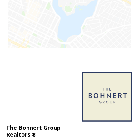
The Bohnert Group
Realtors ®