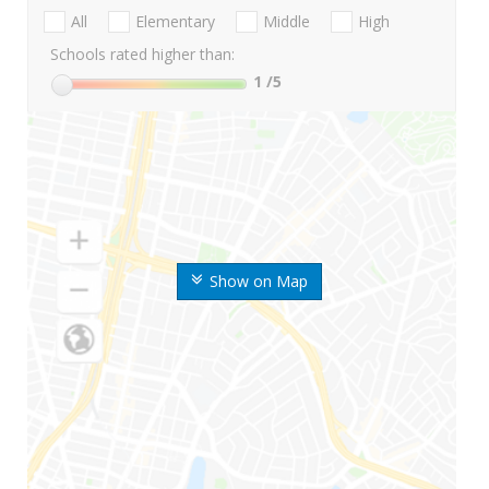
All
Elementary
Middle
High
Schools rated higher than:
1
/5
Show on Map