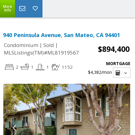
More
Info
940 Peninsula Avenue, San Mateo, CA 94401
|
|
Condominium
Sold
$894,400
MLSListings(TM)#ML81919567
MORTGAGE
2
1
1
1152
$4,382
/mon