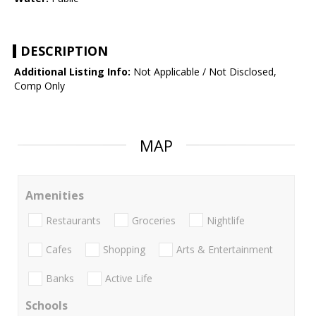
DESCRIPTION
Additional Listing Info:
Not Applicable / Not Disclosed,
Comp Only
MAP
Amenities
Restaurants
Groceries
Nightlife
Cafes
Shopping
Arts & Entertainment
Banks
Active Life
Schools