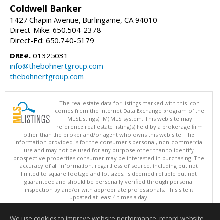
Coldwell Banker
1427 Chapin Avenue, Burlingame, CA 94010
Direct-Mike: 650.504-2378
Direct-Ed: 650.740-5179
DRE#:
01325031
info@thebohnertgroup.com
thebohnertgroup.com
The real estate data for listings marked with this icon
comes from the Internet Data Exchange program of the
MLSListings(TM) MLS system. This web site may
reference real estate listing(s) held by a brokerage firm
other than the broker and/or agent who owns this web site. The
information provided is for the consumer's personal, non-commercial
use and may not be used for any purpose other than to identify
prospective properties consumer may be interested in purchasing. The
accuracy of all information, regardless of source, including but not
limited to square footage and lot sizes, is deemed reliable but not
guaranteed and should be personally verified through personal
inspection by and/or with appropriate professionals. This site is
updated at least 4 times a day.
Copyright © MLSListings Inc. 2026. All rights reserved
We use cookies to improve website performance, record website