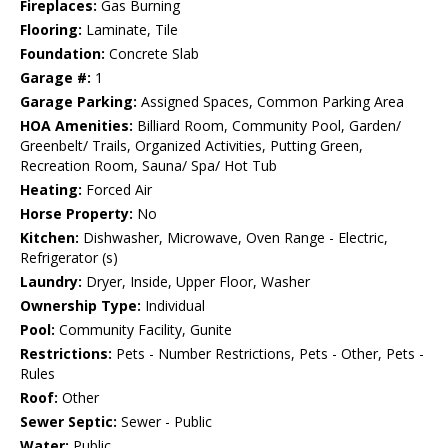
Fireplaces:
Gas Burning
Flooring:
Laminate, Tile
Foundation:
Concrete Slab
Garage #:
1
Garage Parking:
Assigned Spaces, Common Parking Area
HOA Amenities:
Billiard Room, Community Pool, Garden/
Greenbelt/ Trails, Organized Activities, Putting Green,
Recreation Room, Sauna/ Spa/ Hot Tub
Heating:
Forced Air
Horse Property:
No
Kitchen:
Dishwasher, Microwave, Oven Range - Electric,
Refrigerator (s)
Laundry:
Dryer, Inside, Upper Floor, Washer
Ownership Type:
Individual
Pool:
Community Facility, Gunite
Restrictions:
Pets - Number Restrictions, Pets - Other, Pets -
Rules
Roof:
Other
Sewer Septic:
Sewer - Public
Water:
Public