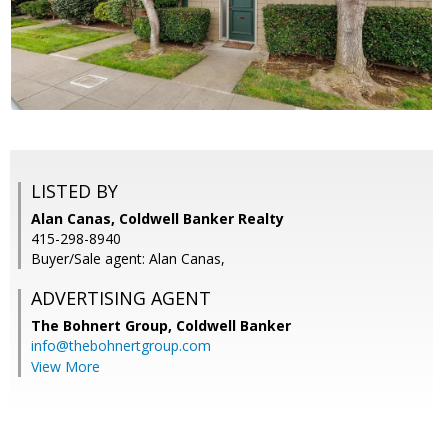
LISTED BY
Alan Canas, Coldwell Banker Realty
415-298-8940
Buyer/Sale agent: Alan Canas,
ADVERTISING AGENT
The Bohnert Group,
Coldwell Banker
info@thebohnertgroup.com
View More