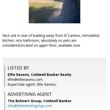
Nice unit in rear of building away from El Camino, remodeled
kitchen, nice bathroom, absolutely no pets are
considered,located on upper floor, available now
LISTED BY
Elfie Ravens, Coldwell Banker Realty
elfie@elfieravens.com
Buyer/Sale agent: Elfie Ravens,
ADVERTISING AGENT
The Bohnert Group,
Coldwell Banker
info@thebohnertgroup.com