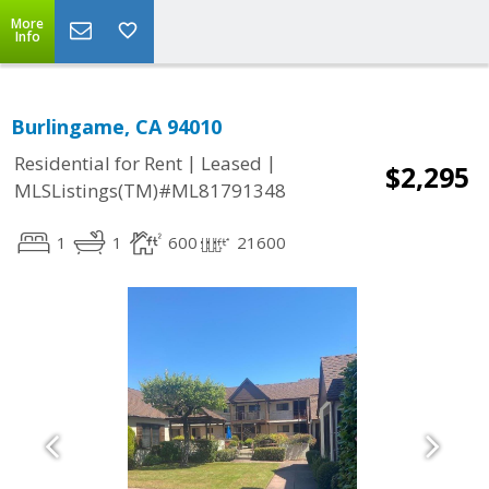
More
Info
Burlingame, CA 94010
|
|
Residential for Rent
Leased
$2,295
MLSListings(TM)#ML81791348
1
1
600
21600