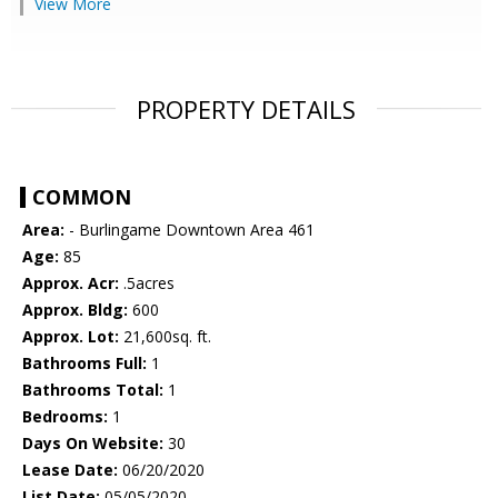
View More
PROPERTY DETAILS
COMMON
Area:
- Burlingame Downtown Area 461
Age:
85
Approx. Acr:
.5acres
Approx. Bldg:
600
Approx. Lot:
21,600sq. ft.
Bathrooms Full:
1
Bathrooms Total:
1
Bedrooms:
1
Days On Website:
30
Lease Date:
06/20/2020
List Date:
05/05/2020