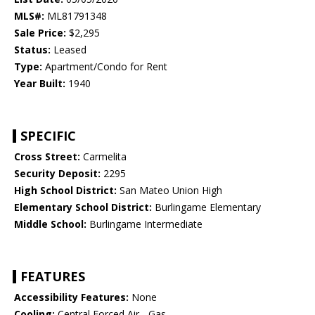
MLS#:
ML81791348
Sale Price:
$2,295
Status:
Leased
Type:
Apartment/Condo for Rent
Year Built:
1940
SPECIFIC
Cross Street:
Carmelita
Security Deposit:
2295
High School District:
San Mateo Union High
Elementary School District:
Burlingame Elementary
Middle School:
Burlingame Intermediate
FEATURES
Accessibility Features:
None
Cooling:
Central Forced Air - Gas