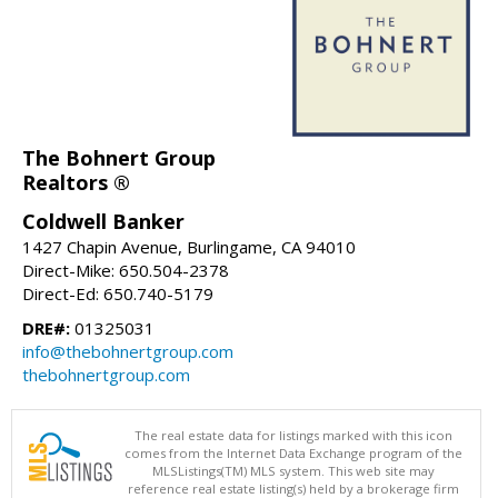
The Bohnert Group
Realtors ®
Coldwell Banker
1427 Chapin Avenue, Burlingame, CA 94010
Direct-Mike: 650.504-2378
Direct-Ed: 650.740-5179
DRE#:
01325031
info@thebohnertgroup.com
thebohnertgroup.com
The real estate data for listings marked with this icon
comes from the Internet Data Exchange program of the
MLSListings(TM) MLS system. This web site may
reference real estate listing(s) held by a brokerage firm