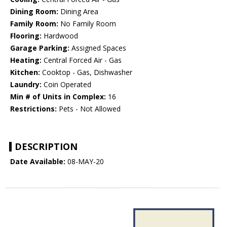
Dining Room:
Dining Area
Family Room:
No Family Room
Flooring:
Hardwood
Garage Parking:
Assigned Spaces
Heating:
Central Forced Air - Gas
Kitchen:
Cooktop - Gas, Dishwasher
Laundry:
Coin Operated
Min # of Units in Complex:
16
Restrictions:
Pets - Not Allowed
DESCRIPTION
Date Available:
08-MAY-20