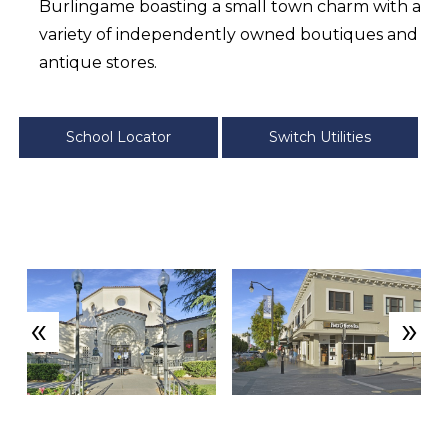
Burlingame boasting a small town charm with a
variety of independently owned boutiques and
antique stores.
School Locator
Switch Utilities
«
»