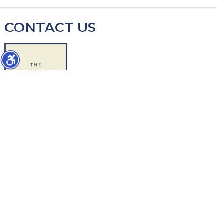
CONTACT US
WORK WITH US
1427 Chapin Avenue
Burlingame, CA 94010
Direct-Mike: 650.504-2378
Direct-Ed: 650.740-5179
info@thebohnertgroup.com