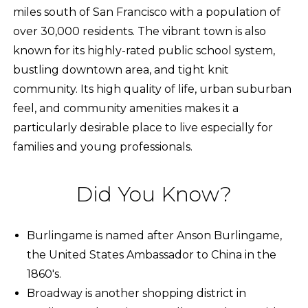
miles south of San Francisco with a population of
over 30,000 residents. The vibrant town is also
known for its highly-rated public school system,
bustling downtown area, and tight knit
community. Its high quality of life, urban suburban
feel, and community amenities makes it a
particularly desirable place to live especially for
families and young professionals.
Did You Know?
Burlingame is named after Anson Burlingame,
the United States Ambassador to China in the
1860's.
Broadway is another shopping district in