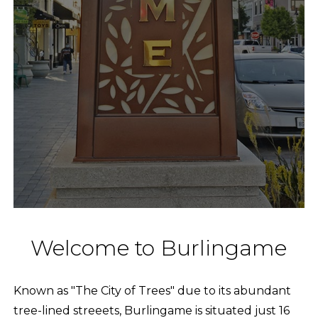
Welcome to Burlingame
Known as "The City of Trees" due to its abundant
tree-lined streeets, Burlingame is situated just 16