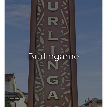
Burlingame