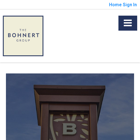
Home
Sign In