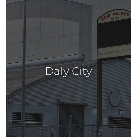
Daly City