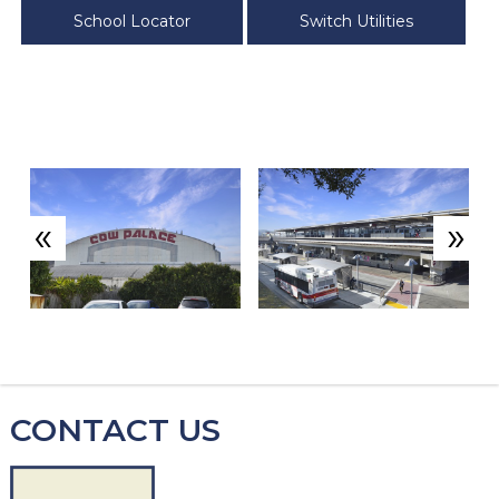
School Locator
Switch Utilities
«
»
CONTACT US