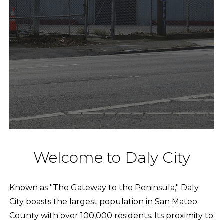
Welcome to Daly City
Known as "The Gateway to the Peninsula," Daly
City boasts the largest population in San Mateo
County with over 100,000 residents. Its proximity to