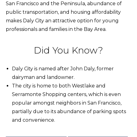
San Francisco and the Peninsula, abundance of
public transportation, and housing affordability
makes Daly City an attractive option for young
professionals and families in the Bay Area.
Did You Know?
Daly City is named after John Daly, former
dairyman and landowner.
The city is home to both Westlake and
Serramonte Shopping centers, which is even
popular amongst neighbors in San Francisco,
partially due to its abundance of parking spots
and convenience.