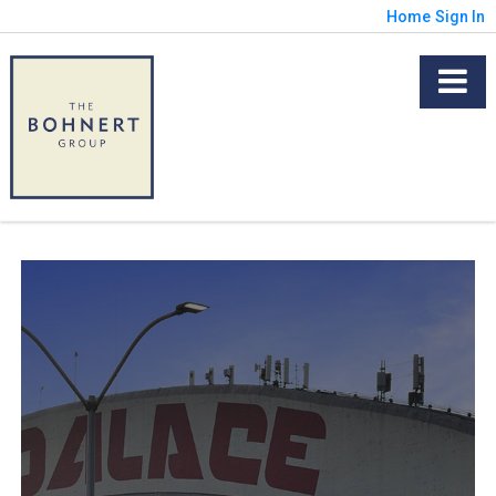
Home
Sign In