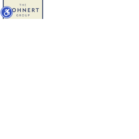
WORK WITH US
1427 Chapin Avenue
Burlingame, CA 94010
Direct-Mike: 650.504-2378
Direct-Ed: 650.740-5179
info@thebohnertgroup.com
SOCIAL MEDIA